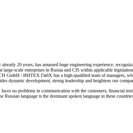
r already 20 years, has amassed huge engineering experience, recogn
s at large-scale enterprises in Russia and CIS within applicable legisla
 GmbH / ИНТЕХ ГмбХ has a high-qualified team of managers, who know
rovides dynamic development, strong leadership and heightens our compa
 problems in communication with the customers, financial instituti
he Russian language is the dominant spoken language in these countrie