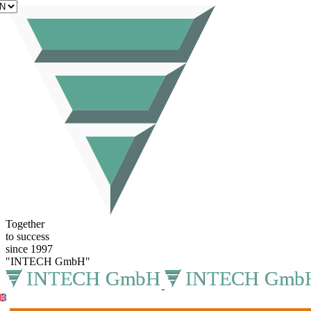
EN
Together
to success
since 1997
"INTECH GmbH"