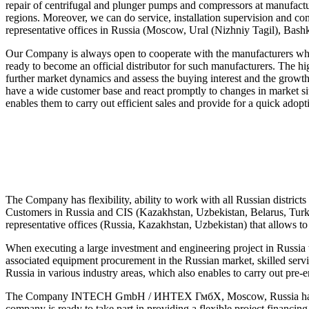
repair of centrifugal and plunger pumps and compressors at manufactur
regions. Moreover, we can do service, installation supervision and com
representative offices in Russia (Moscow, Ural (Nizhniy Tagil), Bash
Our Company is always open to cooperate with the manufacturers w
ready to become an official distributor for such manufacturers. The hi
further market dynamics and assess the buying interest and the growt
have a wide customer base and react promptly to changes in market situ
enables them to carry out efficient sales and provide for a quick adop
The Company has flexibility, ability to work with all Russian dist
Customers in Russia and CIS (Kazakhstan, Uzbekistan, Belarus, Turkmen
representative offices (Russia, Kazakhstan, Uzbekistan) that allows t
When executing a large investment and engineering project in Russ
associated equipment procurement in the Russian market, skilled servi
Russia in various industry areas, which also enables to carry out pre
The Company INTECH GmbH / ИНТЕХ ГмбХ, Moscow, Russia has opportun
company is ready to take part in providing a flexible project financi