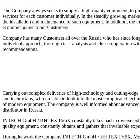
The Company always seeks to supply a high-quality equipment, to provi
services for each customer individually. In the steadily growing marke
the installation and maintenance of such equipment. In addition, the
economic gains to our Customers
Company has many Customers all over the Russia who has since long 
individual approach, thorough task analysis and close cooperation wi
recommendations.
Carrying out complex deliveries of high-technology and cutting-e
and technicians, who are able to look into the most complicated techni
of modern equipment. The company is well informed about advanced de
distributor in Russia.
INTECH GmbH / ИНТЕХ ГмбХ constantly takes part in diverse exhibitio
quality equipment, constantly obtains and gathers that invaluable exp
During its work the Company INTECH GmbH / ИНТЕХ ГмбХ, Moscow, Ru