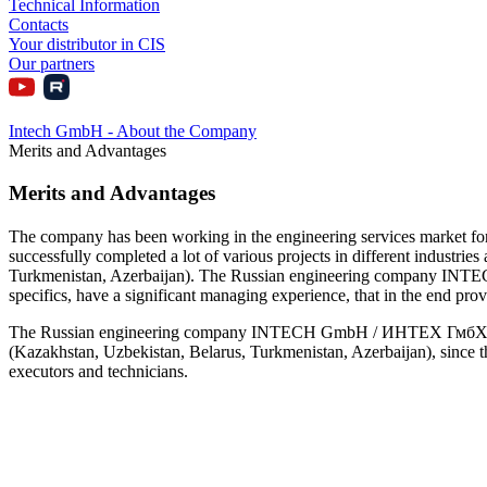
Technical Information
Contacts
Your distributor in CIS
Our partners
Intech GmbH - About the Company
Merits and Advantages
Merits and Advantages
The company has been working in the engineering services market fo
successfully completed a lot of various projects in different industrie
Turkmenistan, Azerbaijan). The Russian engineering company INTECH
specifics, have a significant managing experience, that in the end p
The Russian engineering company INTECH GmbH / ИНТЕХ ГмбХ faces no
(Kazakhstan, Uzbekistan, Belarus, Turkmenistan, Azerbaijan), since t
executors and technicians.