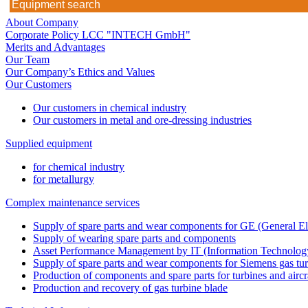
About Company
Corporate Policy LCC "INTECH GmbH"
Merits and Advantages
Our Team
Our Company’s Ethics and Values
Our Customers
Our customers in chemical industry
Our customers in metal and ore-dressing industries
Supplied equipment
for chemical industry
for metallurgy
Complex maintenance services
Supply of spare parts and wear components for GE (General Ele
Supply of wearing spare parts and components
Asset Performance Management by IT (Information Technology
Supply of spare parts and wear components for Siemens gas tu
Production of components and spare parts for turbines and aircr
Production and recovery of gas turbine blade