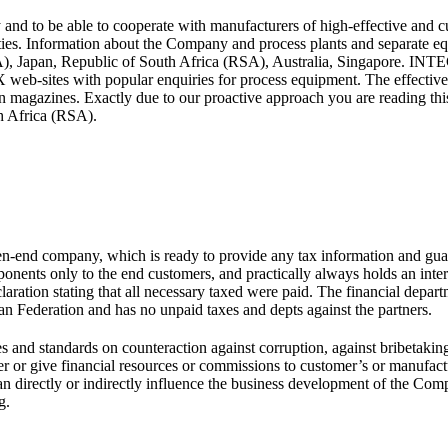
be able to cooperate with manufacturers of high-effective and cutti
ities. Information about the Company and process plants and separate eq
SA), Japan, Republic of South Africa (RSA), Australia, Singapore. 
-sites with popular enquiries for process equipment. The effectivene
 in magazines. Exactly due to our proactive approach you are reading 
h Africa (RSA).
 company, which is ready to provide any tax information and guarant
nts only to the end customers, and practically always holds an intern
declaration stating that all necessary taxed were paid. The financial 
ian Federation and has no unpaid taxes and depts against the partners.
s and standards on counteraction against corruption, against bribetaking 
ive financial resources or commissions to customer’s or manufactur
ho can directly or indirectly influence the business development of 
g.