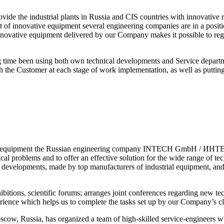
de the industrial plants in Russia and CIS countries with innovative re
t of innovative equipment several engineering companies are in a positio
 innovative equipment delivered by our Company makes it possible to re
time been using both own technical developments and Service departme
th the Customer at each stage of work implementation, as well as putti
dge equipment the Russian engineering company INTECH GmbH / ИНТЕХ
cal problems and to offer an effective solution for the wide range of t
velopments, made by top manufacturers of industrial equipment, and ha
ns, scientific forums; arranges joint conferences regarding new tech
erience which helps us to complete the tasks set up by our Company’s cl
ssia, has organized a team of high-skilled service-engineers who w