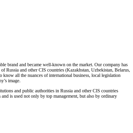
izable brand and became well-known on the market. Our company has
tion of Russia and other CIS countries (Kazakhstan, Uzbekistan, Belarus,
 all the nuances of international business, local legislation
ny’s image.
ons and public authorities in Russia and other CIS countries
s and is used not only by top management, but also by ordinary