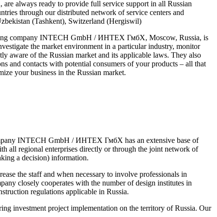
are always ready to provide full service support in all Russian
ntries through our distributed network of service centers and
Uzbekistan (Tashkent), Switzerland (Hergiswil)
ngineering company INTECH GmbH / ИНТЕХ ГмбХ, Moscow, Russia, is
nvestigate the market environment in a particular industry, monitor
ly aware of the Russian market and its applicable laws. They also
ns and contacts with potential consumers of your products – all that
imize your business in the Russian market.
ssian Company INTECH GmbH / ИНТЕХ ГмбХ has an extensive base of
all regional enterprises directly or through the joint network of
aking a decision) information.
e the staff and when necessary to involve professionals in
pany closely cooperates with the number of design institutes in
struction regulations applicable in Russia.
investment project implementation on the territory of Russia. Our