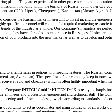
ing plants. They are experienced in other process equipment operation, 
missioning not only within the territory of Russia, but in other CIS cou
kortostan (Ufa), Lipetsk, Cherepovets), Kazakhstan (Almaty, Atyrau), 
ho consider the Russian market interesting to invest in, and the e
ghly qualified personnel will conduct the required marketing research: i
h trends of the industry as a whole. Our Company’s managers are perfect
ation; they have a broad sales experience in Russia, established relatio
tion of your products into the new market as well as to develop and opt
ricts and to arrange sales in regions with specific features. The Ru
istan, Azerbaijan). The specialists of our company keep in touch with 
o receive a rapid and objective (which is often highly important when m
ia the Company INTECH GmbH / ИНТЕХ ГмбХ is ready to sharply increas
ce-engineers and professional engineering and technical staff. The Com
-engineering and subsequent design works according to standards and con
ity to act as coordinator and main contractor of all works during 
ng system for customers, and equipment manufacturers.