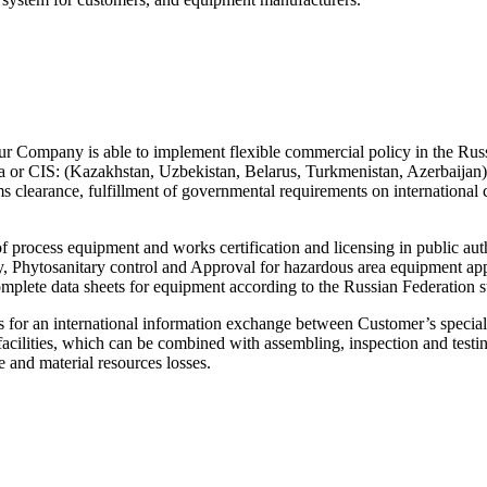
s our Company is able to implement flexible commercial policy in the Rus
Russia or CIS: (Kazakhstan, Uzbekistan, Belarus, Turkmenistan, Aze
ms clearance, fulfillment of governmental requirements on international c
f process equipment and works certification and licensing in public au
ty, Phytosanitary control and Approval for hazardous area equipment ap
ete data sheets for equipment according to the Russian Federation
 international information exchange between Customer’s specialists
facilities, which can be combined with assembling, inspection and testi
me and material resources losses.