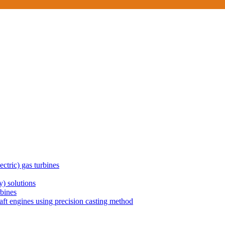
ctric) gas turbines
) solutions
rbines
aft engines using precision casting method