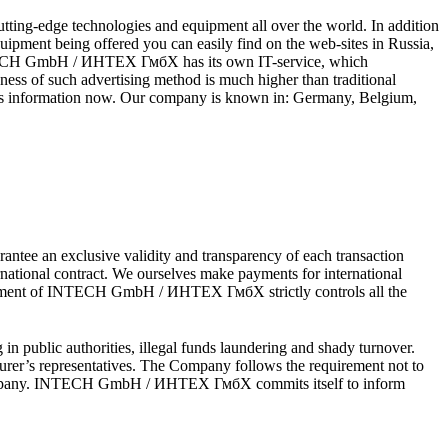
ng-edge technologies and equipment all over the world. In addition
uipment being offered you can easily find on the web-sites in Russia,
INTECH GmbH / ИНТЕХ ГмбХ has its own IT-service, which
ss of such advertising method is much higher than traditional
this information now. Our company is known in: Germany, Belgium,
ee an exclusive validity and transparency of each transaction
ational contract. We ourselves make payments for international
department of INTECH GmbH / ИНТЕХ ГмбХ strictly controls all the
in public authorities, illegal funds laundering and shady turnover.
er’s representatives. The Company follows the requirement not to
the Company. INTECH GmbH / ИНТЕХ ГмбХ commits itself to inform