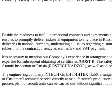
Beside the readiness to fulfill international contracts and agreement
enables to promptly deliver industrial equipment to any place in 
deliveries in national currency, undertaking all issues regarding custo
rubles into the contract currency as well as tax and VAT payment.
It is necessary to mention our Company’s experience in arrangement o
expertise for subsequent obtaining of certificates (GOST R, Fire safe
Atomic Inspection of Russia (ROSTECHNADZOR), as well as to compl
The engineering company INTECH GmbH / ИНТЕХ ГмбХ arranges for an
of Customer’s technical service directly at manufacturer’s production 
process plant or rebuilt units can be carried out without significant ti