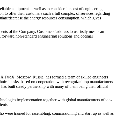
liable equipment as well as to consider the cost of engineering
n to offer their customers such a full complex of services regarding
gulate/decrease the energy resources consumption, which gives
nts of the Company. Customers’ address to us firstly means an
ng forward non-standard engineering solutions and optimal
 ГмбХ, Moscow, Russia, has formed a team of skilled engineers
echnical tasks, based on cooperation with recognized top manufacturers
s built steady partnership with many of them being their official
nologies implementation together with global manufacturers of top-
ients.
ere trained for assembling, commissioning and start-up as well as