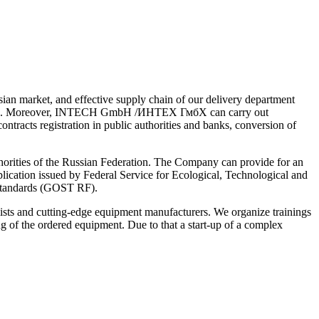
sian market, and effective supply chain of our delivery department
rbaijan). Moreover, INTECH GmbH /ИНТЕХ ГмбХ can carry out
ontracts registration in public authorities and banks, conversion of
thorities of the Russian Federation. The Company can provide for an
plication issued by Federal Service for Ecological, Technological and
 standards (GOST RF).
 and cutting-edge equipment manufacturers. We organize trainings
ng of the ordered equipment. Due to that a start-up of a complex