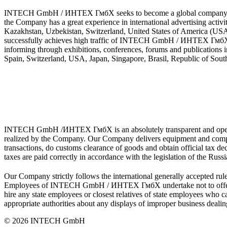
INTECH GmbH / ИНТЕХ ГмбХ seeks to become a global company and to 
the Company has a great experience in international advertising activ
Kazakhstan, Uzbekistan, Switzerland, United States of America (U
successfully achieves high traffic of INTECH GmbH / ИНТЕХ ГмбХ web
informing through exhibitions, conferences, forums and publications
Spain, Switzerland, USA, Japan, Singapore, Brasil, Republic of Sout
INTECH GmbH /ИНТЕХ ГмбХ is an absolutely transparent and open-end
realized by the Company. Our Company delivers equipment and compone
transactions, do customs clearance of goods and obtain official tax 
taxes are paid correctly in accordance with the legislation of the Russ
Our Company strictly follows the international generally accepted rule
Employees of INTECH GmbH / ИНТЕХ ГмбХ undertake not to offer or g
hire any state employees or closest relatives of state employees w
appropriate authorities about any displays of improper business dealin
© 2026 INTECH GmbH