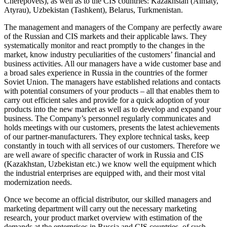
Cherepovets), as well as to the CIS countries: Kazakhstan (Almaty,
Atyrau), Uzbekistan (Tashkent), Belarus, Turkmenistan.
The management and managers of the Company are perfectly aware
of the Russian and CIS markets and their applicable laws. They
systematically monitor and react promptly to the changes in the
market, know industry peculiarities of the customers’ financial and
business activities. All our managers have a wide customer base and
a broad sales experience in Russia in the countries of the former
Soviet Union. The managers have established relations and contacts
with potential consumers of your products – all that enables them to
carry out efficient sales and provide for a quick adoption of your
products into the new market as well as to develop and expand your
business. The Company’s personnel regularly communicates and
holds meetings with our customers, presents the latest achievements
of our partner-manufacturers. They explore technical tasks, keep
constantly in touch with all services of our customers. Therefore we
are well aware of specific character of work in Russia and CIS
(Kazakhstan, Uzbekistan etc.) we know well the equipment which
the industrial enterprises are equipped with, and their most vital
modernization needs.
Once we become an official distributor, our skilled managers and
marketing department will carry out the necessary marketing
research, your product market overview with estimation of the
demands at the enterprises in Russia and CIS countries, of such