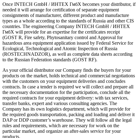
Once INTECH GmbH / ИНТЕХ ГмбХ becomes your distributor, if
needed it will arrange for certification of separate equipment
consignments of manufacturer, different product and manufacture
types as a whole according to the standards of Russia and other CIS
countries. The engineering Company INTECH GmbH / ИНТЕХ
ГмбХ will provide for an expertise for the certificates receipt
(GOST R, Fire safety, Phytosanitary control and Approval for
hazardous area equipment application issued by Federal Service for
Ecological, Technological and Atomic Inspection of Russia
(ROSTECHNADZOR), as well as complete data sheets according
to the Russian Federation standards (GOST RF).
As your official distributor our Company finds the buyers for your
products on the market, holds technical and commercial negotiations
with the customers on your equipment deliveries and concludes
contracts. In case a tender is required we will collect and prepare all
the necessary documentation for the participation, conclude all the
required contracts for your equipment delivery: with tax services,
transfer banks, expert and various consulting agencies. The
Company has its own logistics department, which will provide for
the required goods transportation, packing and loading and deliver it
DAP or DDP customer’s warehouse. They will follow all the legal
rules and requirements, which are necessary for work on the
particular market, and organize an after-sales service for your
products.