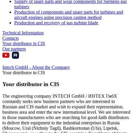
Supply of spare parts and wear components for Siemens gas
turbines
Production of components and spare parts for turbines and
aircraft engines using precision casting method
Production and recovery of gas turbine blade
Technical Information
Contacts
Your distributor in CIS
Our partners
Intech GmbH - About the Company
Your distributor in CIS
Your distributor in CIS
The engineering company INTECH GmbH / ИНТЕХ ГмбХ
constantly seeks new business partners who are interested in
Russian and CIS market and wish to expand their representation,
business area and enter the new international level. We are interested
in those manufacturers who are searching for good-faith distributors
to deliver their equipment to the industrial enterprises in Russia
(Moscow, Ural (Nizhniy Tagil), Bashkortostan (Ufa), Lipetsk,