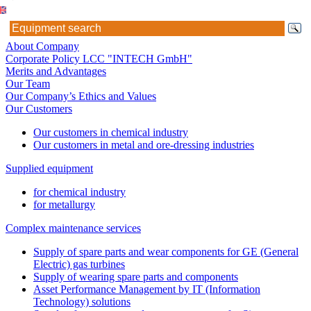
About Company
Corporate Policy LCC "INTECH GmbH"
Merits and Advantages
Our Team
Our Company’s Ethics and Values
Our Customers
Our customers in chemical industry
Our customers in metal and ore-dressing industries
Supplied equipment
for chemical industry
for metallurgy
Complex maintenance services
Supply of spare parts and wear components for GE (General
Electric) gas turbines
Supply of wearing spare parts and components
Asset Performance Management by IT (Information
Technology) solutions