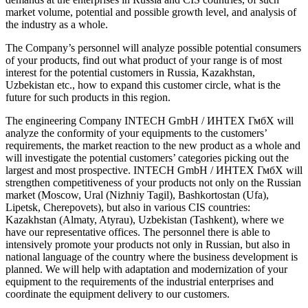
market volume, potential and possible growth level, and analysis of
the industry as a whole.
The Company’s personnel will analyze possible potential consumers
of your products, find out what product of your range is of most
interest for the potential customers in Russia, Kazakhstan,
Uzbekistan etc., how to expand this customer circle, what is the
future for such products in this region.
The engineering Company INTECH GmbH / ИНТЕХ ГмбХ will
analyze the conformity of your equipments to the customers’
requirements, the market reaction to the new product as a whole and
will investigate the potential customers’ categories picking out the
largest and most prospective. INTECH GmbH / ИНТЕХ ГмбХ will
strengthen competitiveness of your products not only on the Russian
market (Moscow, Ural (Nizhniy Tagil), Bashkortostan (Ufa),
Lipetsk, Cherepovets), but also in various CIS countries:
Kazakhstan (Almaty, Atyrau), Uzbekistan (Tashkent), where we
have our representative offices. The personnel there is able to
intensively promote your products not only in Russian, but also in
national language of the country where the business development is
planned. We will help with adaptation and modernization of your
equipment to the requirements of the industrial enterprises and
coordinate the equipment delivery to our customers.