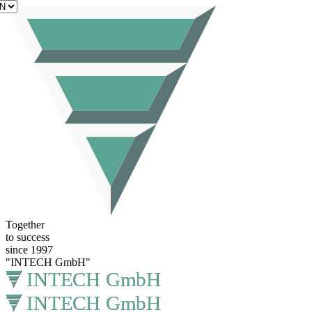
EN
Together
to success
since 1997
"INTECH GmbH"