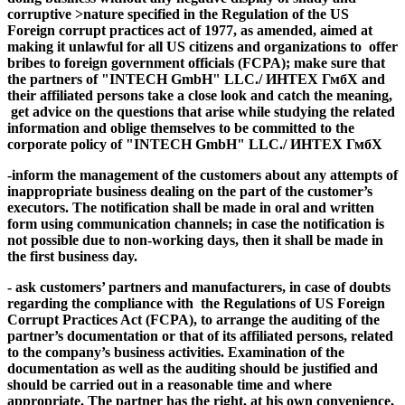
corruptive >nature
specified in the Regulation of the US
Foreign corrupt practices act of 1977, as amended, aimed at
making it unlawful for all US citizens and organizations to offer
bribes to foreign government officials (FCPA); make sure that
the partners of "INTECH GmbH" LLC./ ИНТЕХ ГмбХ and
their affiliated persons take a close look and catch the meaning,
get advice on the questions that arise while studying the related
information and oblige themselves to be committed to the
corporate policy of "INTECH GmbH" LLC./ ИНТЕХ ГмбХ
-inform the management of the customers about any attempts of
inappropriate business dealing on the part of the customer’s
executors. The notification shall be made in oral and written
form using communication channels; in case the notification is
not possible due to non-working days, then it shall be made in
the first business day.
- ask customers’ partners and manufacturers, in case of
doubts
regarding the compliance with the Regulations of US
Foreign
Corrupt Practices Act (FCPA)
,
t
o arrange the auditing of the
partner’s documentation or that of its affiliated persons
, related
to the company’s business activities. Examination of the
documentation as well as the auditing should be justified and
should be carried out in a reasonable time and where
appropriate. The partner has the right, at his own convenience,