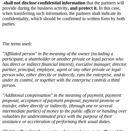
-
shall not disclose confidential information
that the partners will
provide during the business activity
, and protect it.
In this case,
when transferring such information, the partners shall indicate its
confidentiality, which should be confirmed in written form by both
parties.
The terms used:
"Affiliated person" in the meaning of the owner (including a
participant, a shareholder or another private or legal person who
has direct or indirect financial interest), executive manager, director,
partner, principal, employee, agent or any other private or legal
person who, either directly or indirectly, runs the enterprise, and is
under its control, or together with the enterprise controls a third
person.
"Additional compensation" in the meaning of payment, payment
proposal, acceptance of payment proposal, payment promise or
transfer, either directly or indirectly, (through one or several
intermediate parties) of money to the public officer or handing over
valuables for underestimated price with the purpose of their
assistance or acceleration of performing their usual duties.