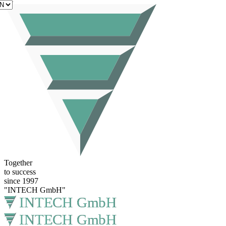
EN
Together
to success
since 1997
"INTECH GmbH"