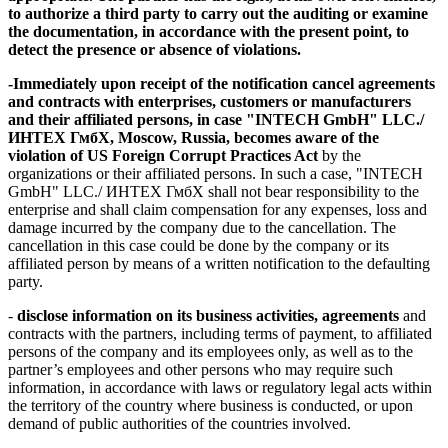
to authorize a third party to carry out the auditing or examine
the documentation, in accordance with the present point, to
detect the presence or absence of violations.
-
Immediately
upon receipt of the notification
cancel agreements
and contracts
with enterprises, customers or manufacturers
and their affiliated persons, in case "INTECH GmbH" LLC./
ИНТЕХ ГмбХ, Moscow, Russia, becomes aware of the
violation of US Foreign Corrupt Practices Act
by the
organizations or their affiliated persons. In such a case, "INTECH
GmbH" LLC./ ИНТЕХ ГмбХ shall not bear responsibility to the
enterprise and shall claim compensation for any expenses, loss and
damage incurred by the company due to the cancellation. The
cancellation in this case could be done by the company or its
affiliated person by means of a written notification to the defaulting
party.
-
disclose information on its business activities, agreements
and
contracts with the partners, including terms of payment, to affiliated
persons of the company and its employees only, as well as to the
partner’s employees and other persons who may require such
information, in accordance with laws or regulatory legal acts within
the territory of the country where business is conducted, or upon
demand of public authorities of the countries involved.