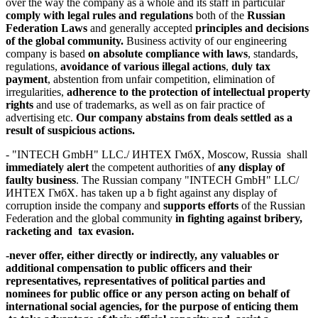
over the way the company as a whole and its staff in particular
comply
with
legal rules
and regulations
both of the
Russian
Federation Laws
and generally accepted
principles and decisions
of the global community.
Business activity of our engineering
company is based
on
absolute compliance with laws
, standards,
regulations,
avoidance of various illegal actions
,
duly tax
payment
, abstention from unfair competition, elimination of
irregularities,
adherence to the protection of intellectual property
rights
and use of trademarks, as well as on fair practice of
advertising etc.
Our company abstains from deals settled as a
result of suspicious actions.
- "INTECH GmbH" LLC./ ИНТЕХ ГмбХ, Moscow, Russia shall
immediately alert
the competent authorities of
any display of
faulty business
. The Russian company "INTECH GmbH" LLC/
ИНТЕХ ГмбХ. has taken up a b fight against any display of
corruption inside the company and
supports efforts
of the Russian
Federation and the global community
in fighting against bribery,
racketing and tax evasion.
-
never offer,
either directly or indirectly,
any valuables or
additional compensation
to public officers and their
representatives, representatives of political parties and
nominees for public office or any person acting on behalf of
international social agencies, for the purpose of enticing them