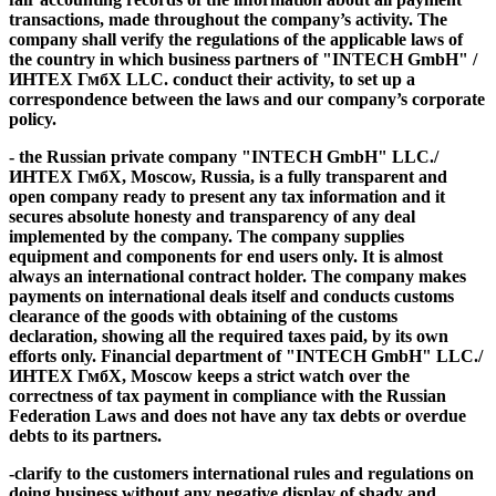
transactions,
made throughout the company’s activity. The
company shall verify the regulations of the applicable laws of
the country in which business partners of "INTECH GmbH" /
ИНТЕХ ГмбХ LLC. conduct their activity, to set up a
correspondence between the laws and our company’s corporate
policy.
- the Russian private company "INTECH GmbH" LLC./
ИНТЕХ ГмбХ, Moscow, Russia, is a
fully transparent and
open company
ready to
present any tax information and it
secures absolute honesty and transparency of any deal
implemented by the company
. The company supplies
equipment and components for end users only. It is almost
always an international contract holder. The company makes
payments on international deals itself and conducts customs
clearance of the goods with obtaining of the customs
declaration, showing all the required taxes paid, by its own
efforts only. Financial department of "INTECH GmbH" LLC./
ИНТЕХ ГмбХ, Moscow
keeps a strict watch over the
correctness of tax payment in compliance with the Russian
Federation Laws and does not have any tax debts or overdue
debts to its partners.
-clarify to the customers international rules and regulations on
doing business without any negative display of
shady and