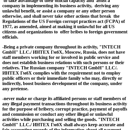
to take advantage of their official capacity and assist a
company in implementing its business activity, deriving any
unlawful benefit, or assist a company or any other person
otherwise, and shall never take other actions that break
the
Regulations of the US Foreign corrupt practices act (FCPA)
of
1977, as amended, aimed at making it unlawful for all US
citizens and organizations to offer bribes to foreign government
officials.
-Being a
private company
throughout its activity, "INTECH
GmbH" LLC./ ИНТЕХ ГмбХ, Moscow, Russia,
does not
have
staff members
working for or involved in public service
and
does not establish business relations with such persons or their
relatives. The Russian
company "INTECH GmbH" LLC/.
ИНТЕХ ГмбХ complies with the requirement not to
employ
public officers
or
their immediate family
who may, directly or
indirectly, boost business development of the company, under
any pretense.
-
never make or charge
its affiliated persons or staff members of
any illegal payment transactions throughout its business activity
for the purpose of bribery, corrupt practice, payment of payoffs
and commission or conduct any other illegal or unlawful
activities
while purchasing and selling the goods. "INTECH
GmbH" LLC./ ИНТЕХ ГмбХ shall always keep accurate and
fair
accounting records
of the
information about all payment