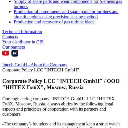
Supply of spare parts and wear components for Siemens gas
turbines
Production of components and spare parts for turbines and
aircraft engines using precision casting method
Production and recovery of gas turbine blade
Technical Information
Contacts
Your distributor in CIS
Our partners
Intech GmbH - About the Company
Corporate Policy LCC "INTECH GmbH"
Corporate Policy LCC "INTECH GmbH" / ООО
"ИНТЕХ ГмбХ", Moscow, Russia
Our engineering company "INTECH GmbH" LLC./ ИНТЕХ
ГмбХ, Moscow, Russia, always abides by the following legal
aspects and principles of cooperation with its partners and
customers:
-The company’s founders and its management keep a strict watch