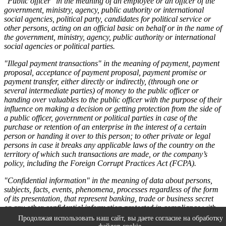
"Public officer" in the meaning of an employee or an officer of the
government, ministry, agency, public authority or international
social agencies, political party, candidates for political service or
other persons, acting on an official basic on behalf or in the name of
the government, ministry, agency, public authority or international
social agencies or political parties.
"Illegal payment transactions" in the meaning of payment, payment
proposal, acceptance of payment proposal, payment promise or
payment transfer, either directly or indirectly, (through one or
several intermediate parties) of money to the public officer or
handing over valuables to the public officer with the purpose of their
influence on making a decision or getting protection from the side of
a public officer, government or political parties in case of the
purchase or retention of an enterprise in the interest of a certain
person or handing it over to this person; to other private or legal
persons in case it breaks any applicable laws of the country on the
territory of which such transactions are made, or the company’s
policy, including the Foreign Corrupt Practices Act (FCPA).
"Confidential information" in the meaning of data about persons,
subjects, facts, events, phenomena, processes regardless of the form
of its presentation, that represent banking, trade or business secret
or any other confidential information protected in compliance with
the Russian Federation Laws, as well as regulatory acts and
Продолжая использовать наш сайт, вы даете согласие на обработку
documents on confidential information protection of the Parties.