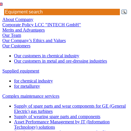
About Company
Corporate Policy LCC "INTECH GmbH"
Merits and Advantages
Our Team
Our Company’s Ethics and Values
Our Customers
Our customers in chemical industry
Our customers in metal and ore-dressing industries
Supplied equipment
for chemical industry
for metallurgy
Complex maintenance services
Supply of spare parts and wear components for GE (General
Electric) gas turbines
Supply of wearing spare parts and components
Asset Performance Management by IT (Information
Technology) solutions