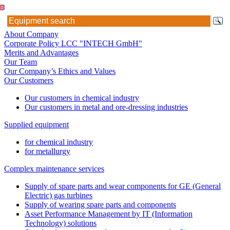
About Company
Corporate Policy LCC "INTECH GmbH"
Merits and Advantages
Our Team
Our Company’s Ethics and Values
Our Customers
Our customers in chemical industry
Our customers in metal and ore-dressing industries
Supplied equipment
for chemical industry
for metallurgy
Complex maintenance services
Supply of spare parts and wear components for GE (General
Electric) gas turbines
Supply of wearing spare parts and components
Asset Performance Management by IT (Information
Technology) solutions