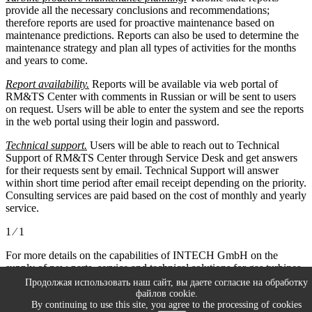
provide all the necessary conclusions and recommendations;
therefore reports are used for proactive maintenance based on
maintenance predictions. Reports can also be used to determine the
maintenance strategy and plan all types of activities for the months
and years to come.
Report availability.
Reports will be available via web portal of
RM&TS Center with comments in Russian or will be sent to users
on request. Users will be able to enter the system and see the reports
in the web portal using their login and password.
Technical support.
Users will be able to reach out to Technical
Support of RM&TS Center through Service Desk and get answers
for their requests sent by email. Technical Support will answer
within short time period after email receipt depending on the priority.
Consulting services are paid based on the cost of monthly and yearly
service.
1 ⁄ 1
For more details on the capabilities of INTECH GmbH on the
supply of new parts, service and technical solutions for gas turbines
and engineering company or please refer the company’s experts
Продолжая использовать наш сайт, вы даете согласие на обработку
directly via E-mail:
info@intech-gmbh.ru
файлов cookie.
By continuing to use this site, you agree to the processing of cookies