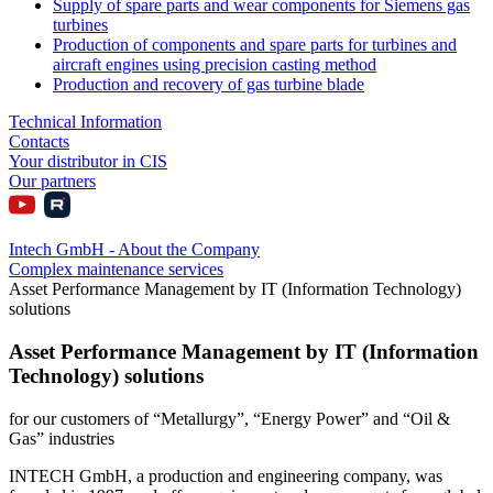
Supply of spare parts and wear components for Siemens gas
turbines
Production of components and spare parts for turbines and
aircraft engines using precision casting method
Production and recovery of gas turbine blade
Technical Information
Contacts
Your distributor in CIS
Our partners
Intech GmbH - About the Company
Complex maintenance services
Asset Performance Management by IT (Information Technology)
solutions
Asset Performance Management by IT (Information
Technology) solutions
for our customers of “Metallurgy”, “Energy Power” and “Oil &
Gas” industries
INTECH GmbH, a production and engineering company, was