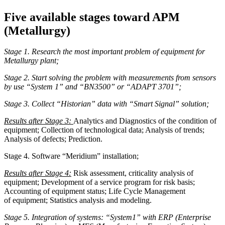
Five available stages toward APM
(Metallurgy)
Stage 1. Research the most important problem of equipment for
Metallurgy plant;
Stage 2. Start solving the problem with measurements from sensors
by use “System 1” and “BN3500” or “ADAPT 3701”;
Stage 3. Collect “Historian” data with “Smart Signal” solution;
Results after Stage 3:
Analytics and Diagnostics of the condition of
equipment; Collection of technological data; Analysis of trends;
Analysis of defects; Prediction.
Stage 4. Software “Meridium” installation;
Results after Stage 4:
Risk assessment, criticality analysis of
equipment; Development of a service program for risk basis;
Accounting of equipment status; Life Cycle Management
of equipment; Statistics analysis and modeling.
Stage 5. Integration of systems: “System1” with ERP (Enterprise