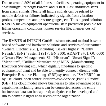
Due to around 80% of all failures in facilities operating equipment in
“Metallurgy”, “Energy Power” and “Oil & Gas” industries starts
from alarm signals. Nearly all failure signals can be related to
module defects or failures indicated by signals from vibration
probes, temperature and pressure gauges, etc. Thus a good solution
RM&TS makes equipment operational state prediction possible for
lighter operating conditions, longer service life, cheaper cost of
services.
The RM&TS of INTECH GmbH instruments and method base on
boxed software and hardware solutions and services of our partner
“General Electric” (GE), including “Baker Hughes”, “Bently
Nevada”: (BN) “System1 (S1)”, BN 3500; ADAPT 3701; OC 6000
e Nexus; Fleet Management: S1, “Historian”, “Smart Signal”;
“Meridium”, “Brilliant Manufacturing” MES (Manufacturing
Execution System) etc., which digitally fine-tunes to specific
equipment of plant and be able to integrity connect directly with
Enterprise Resource Planning (ERP) system, i.e. “SAP ERP” or
by use cloud open source Platform-as-a-Service (PaaS) “Predix”
(GE). The cloud model allows businesses to take advantage of key
capabilities including: assets can be connected across the entire
business so data can be captured; analytics can be developed and
run to deliver insights at all levels of the organization.
1 ⁄ 1