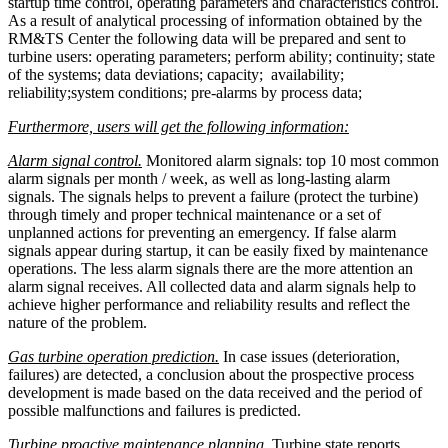
startup time control, operating parameters and characteristics control.
As a result of analytical processing of information obtained by the
RM&TS Center the following data will be prepared and sent to
turbine users: operating parameters; perform ability; continuity; state
of the systems; data deviations; capacity; availability;
reliability;system conditions; pre-alarms by process data;
Furthermore, users will get the following information:
Alarm signal control.
Monitored alarm signals: top 10 most common
alarm signals per month / week, as well as long-lasting alarm
signals. The signals helps to prevent a failure (protect the turbine)
through timely and proper technical maintenance or a set of
unplanned actions for preventing an emergency. If false alarm
signals appear during startup, it can be easily fixed by maintenance
operations. The less alarm signals there are the more attention an
alarm signal receives. All collected data and alarm signals help to
achieve higher performance and reliability results and reflect the
nature of the problem.
Gas turbine operation prediction.
In case issues (deterioration,
failures) are detected, a conclusion about the prospective process
development is made based on the data received and the period of
possible malfunctions and failures is predicted.
Turbine proactive maintenance planning.
Turbine state reports