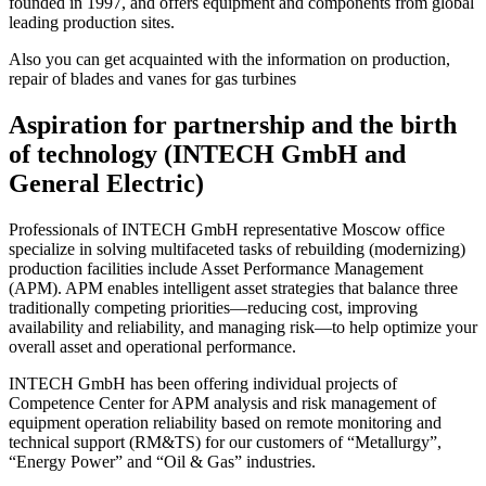
founded in 1997, and offers equipment and components from global
leading production sites.
Also you can get acquainted with the information on production,
repair of blades and vanes for gas turbines
Aspiration for partnership and the birth
of technology (INTECH GmbH and
General Electric)
Professionals of INTECH GmbH representative Moscow office
specialize in solving multifaceted tasks of rebuilding (modernizing)
production facilities include Asset Performance Management
(APM). APM enables intelligent asset strategies that balance three
traditionally competing priorities—reducing cost, improving
availability and reliability, and managing risk—to help optimize your
overall asset and operational performance.
INTECH GmbH has been offering individual projects of
Competence Center for APM analysis and risk management of
equipment operation reliability based on remote monitoring and
technical support (RM&TS) for our customers of “Metallurgy”,
“Energy Power” and “Oil & Gas” industries.