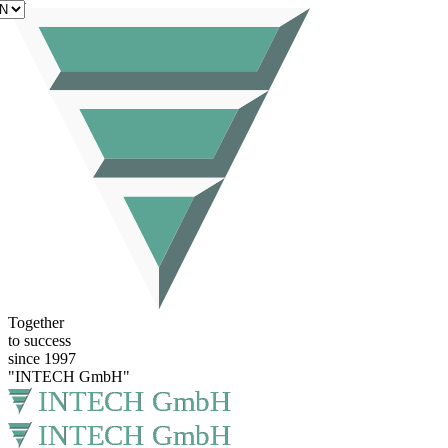
EN
Together
to success
since 1997
"INTECH GmbH"