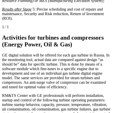
Resource Planning) or MES (Manufacturing Execution System);
Results after Stage
5: Precise scheduling and cost of repairs and
maintenance, Security and Risk reduction, Return of Investment
(ROI).
1 ⁄ 1
Activities for turbines and compressors
(Energy Power, Oil & Gas)
GE digital solution will be offered for each gas turbine in Russia. In
the monitoring tool, actual data are compared against design “as
should be” data for specific turbine. This is done by means of a
software module which fine-tunes to a specific engine due to
development and use of an individual gas turbine digital engine
model. The same services are provided for steam turbines and
compressors. An anti-surge valve of compressor can be examined
and tuned for optimal value of efficiency.
RM&TS Center with GE professionals will perform installation,
startup and control of the following turbine operating parameters:
turbine startup behavior, capacity, pressure, temperature, vibration,
air contamination, oil contamination, gas turbine failures, gas turbine