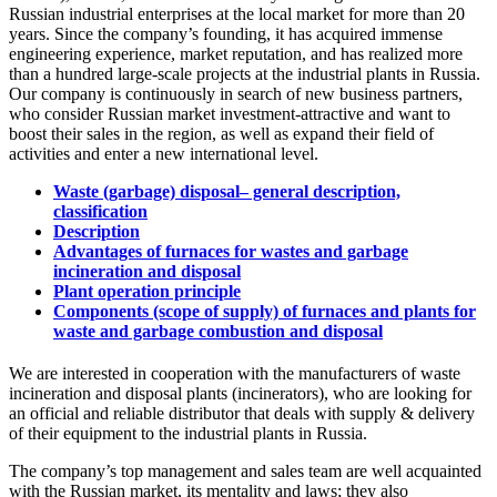
Russian industrial enterprises at the local market for more than 20
years. Since the company’s founding, it has acquired immense
engineering experience, market reputation, and has realized more
than a hundred large-scale projects at the industrial plants in Russia.
Our company is continuously in search of new business partners,
who consider Russian market investment-attractive and want to
boost their sales in the region, as well as expand their field of
activities and enter a new international level.
Waste (garbage) disposal– general description,
classification
Description
Advantages of furnaces for wastes and garbage
incineration and disposal
Plant operation principle
Components (scope of supply) of furnaces and plants for
waste and garbage combustion and disposal
We are interested in cooperation with the manufacturers of waste
incineration and disposal plants (incinerators), who are looking for
an official and reliable distributor that deals with supply & delivery
of their equipment to the industrial plants in Russia.
The company’s top management and sales team are well acquainted
with the Russian market, its mentality and laws; they also