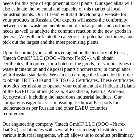
needs for this type of equipment at local plants. Our specialists will
also estimate the potential and capacity of this market at local
industrial plants. Our IT-team will start developing a website for
your products in Russian. Our experts will assess the conformity
between your waste incineration and disposal plants and customer
needs as well as analyze the common reaction to the new goods in
general. We will look into the categories of potential customers, and
pick out the largest and the most promising plants.
Upon becoming your authorized agent on the territory of Russia,
‘Intech GmbH’ LLC (ООО «Интех ГмбХ»), will obtain
certificates, if required, for a batch of the goods, for various types of
waste incineration and disposal plants (incinerators) in compliance
with Russian standards. We can also arrange the inspection in order
to obtain TR TS 010 and TR TS 012 Certificates. These certificates
provides permission to operate your equipment at all industrial plants
of the EAEU countries (Russia, Kazakhstan, Belarus, Armenia,
Kyrgyzstan), including the hazardous industrial facilities. Our
company is eager to assist in issuing Technical Passports for
incinerators as per Russian and other EAEU countries’
requirements.
Our engineering company ‘Intech GmbH’ LLC (ООО «Интех
ГмбХ»), collaborates with several Russian design institutes in
various industrial segments, which allows us to conduct preliminary