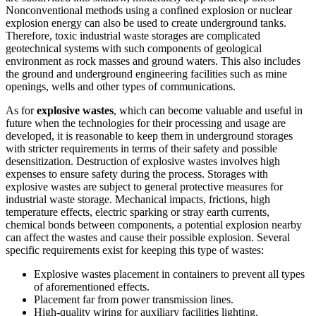
Nonconventional methods using a confined explosion or nuclear
explosion energy can also be used to create underground tanks.
Therefore, toxic industrial waste storages are complicated
geotechnical systems with such components of geological
environment as rock masses and ground waters. This also includes
the ground and underground engineering facilities such as mine
openings, wells and other types of communications.
As for
explosive wastes
, which can become valuable and useful in
future when the technologies for their processing and usage are
developed, it is reasonable to keep them in underground storages
with stricter requirements in terms of their safety and possible
desensitization. Destruction of explosive wastes involves high
expenses to ensure safety during the process. Storages with
explosive wastes are subject to general protective measures for
industrial waste storage. Mechanical impacts, frictions, high
temperature effects, electric sparking or stray earth currents,
chemical bonds between components, a potential explosion nearby
can affect the wastes and cause their possible explosion. Several
specific requirements exist for keeping this type of wastes:
Explosive wastes placement in containers to prevent all types
of aforementioned effects.
Placement far from power transmission lines.
High-quality wiring for auxiliary facilities lighting.