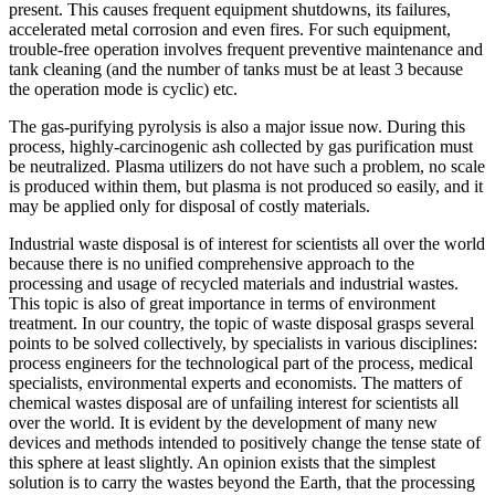
present. This causes frequent equipment shutdowns, its failures,
accelerated metal corrosion and even fires. For such equipment,
trouble-free operation involves frequent preventive maintenance and
tank cleaning (and the number of tanks must be at least 3 because
the operation mode is cyclic) etc.
The gas-purifying pyrolysis is also a major issue now. During this
process, highly-carcinogenic ash collected by gas purification must
be neutralized. Plasma utilizers do not have such a problem, no scale
is produced within them, but plasma is not produced so easily, and it
may be applied only for disposal of costly materials.
Industrial waste disposal is of interest for scientists all over the world
because there is no unified comprehensive approach to the
processing and usage of recycled materials and industrial wastes.
This topic is also of great importance in terms of environment
treatment. In our country, the topic of waste disposal grasps several
points to be solved collectively, by specialists in various disciplines:
process engineers for the technological part of the process, medical
specialists, environmental experts and economists. The matters of
chemical wastes disposal are of unfailing interest for scientists all
over the world. It is evident by the development of many new
devices and methods intended to positively change the tense state of
this sphere at least slightly. An opinion exists that the simplest
solution is to carry the wastes beyond the Earth, that the processing