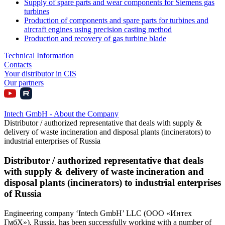
Supply of spare parts and wear components for Siemens gas
turbines
Production of components and spare parts for turbines and
aircraft engines using precision casting method
Production and recovery of gas turbine blade
Technical Information
Contacts
Your distributor in CIS
Our partners
Intech GmbH - About the Company
Distributor / authorized representative that deals with supply &
delivery of waste incineration and disposal plants (incinerators) to
industrial enterprises of Russia
Distributor / authorized representative that deals
with supply & delivery of waste incineration and
disposal plants (incinerators) to industrial enterprises
of Russia
Engineering company ‘Intech GmbH’ LLC (ООО «Интех
ГмбХ»), Russia, has been successfully working with a number of