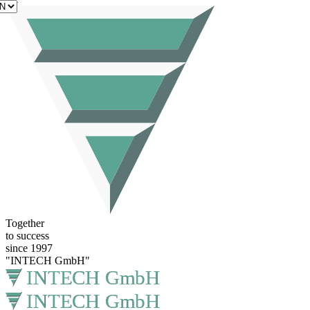
EN
Together
to success
since 1997
"INTECH GmbH"