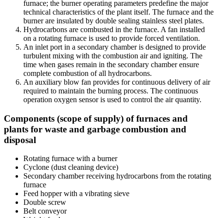
furnace; the burner operating parameters predefine the major
technical characteristics of the plant itself. The furnace and the
burner are insulated by double sealing stainless steel plates.
Hydrocarbons are combusted in the furnace. A fan installed
on a rotating furnace is used to provide forced ventilation.
An inlet port in a secondary chamber is designed to provide
turbulent mixing with the combustion air and igniting. The
time when gases remain in the secondary chamber ensure
complete combustion of all hydrocarbons.
An auxiliary blow fan provides for continuous delivery of air
required to maintain the burning process. The continuous
operation oxygen sensor is used to control the air quantity.
Components (scope of supply) of furnaces and
plants for waste and garbage combustion and
disposal
Rotating furnace with a burner
Cyclone (dust cleaning device)
Secondary chamber receiving hydrocarbons from the rotating
furnace
Feed hopper with a vibrating sieve
Double screw
Belt conveyor