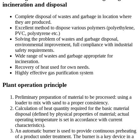
incineration and disposal
Complete disposal of wastes and garbage in location where
they are produced.
Excellent method to dispose various polymers (polyethylene,
PVC, polystyrene etc.)
Solving the problem of wastes and garbage disposal,
environmental improvement, full compliance with industrial
safety requirements.
Wide range of wastes and garbage appropriate for
incineration.
Recovery of heat used for own needs.
Highly effective gas purification system
Plant operation principle
Preliminary preparation of material to be processed: using a
loader to mix with sand to a proper consistency.
Calculation of heat quantity required for the basic material
disposal (defined by physical properties of material; actual
operating temperature is set in accordance with current
characteristics).
An automatic burner is used to provide continuous preheating
of a product under treatment. The burner is a key device in a