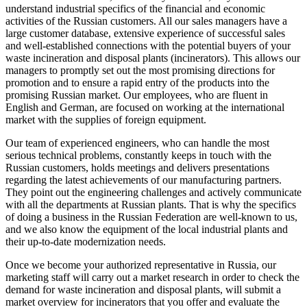
understand industrial specifics of the financial and economic
activities of the Russian customers. All our sales managers have a
large customer database, extensive experience of successful sales
and well-established connections with the potential buyers of your
waste incineration and disposal plants (incinerators). This allows our
managers to promptly set out the most promising directions for
promotion and to ensure a rapid entry of the products into the
promising Russian market. Our employees, who are fluent in
English and German, are focused on working at the international
market with the supplies of foreign equipment.
Our team of experienced engineers, who can handle the most
serious technical problems, constantly keeps in touch with the
Russian customers, holds meetings and delivers presentations
regarding the latest achievements of our manufacturing partners.
They point out the engineering challenges and actively communicate
with all the departments at Russian plants. That is why the specifics
of doing a business in the Russian Federation are well-known to us,
and we also know the equipment of the local industrial plants and
their up-to-date modernization needs.
Once we become your authorized representative in Russia, our
marketing staff will carry out a market research in order to check the
demand for waste incineration and disposal plants, will submit a
market overview for incinerators that you offer and evaluate the