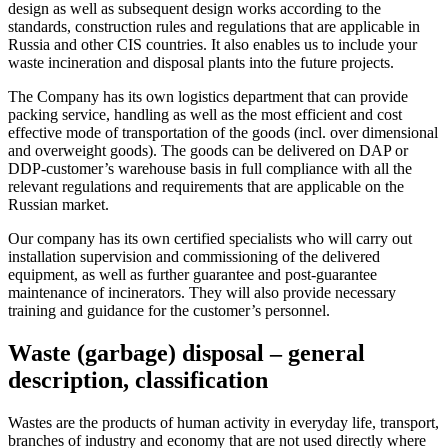
design as well as subsequent design works according to the
standards, construction rules and regulations that are applicable in
Russia and other CIS countries. It also enables us to include your
waste incineration and disposal plants into the future projects.
The Company has its own logistics department that can provide
packing service, handling as well as the most efficient and cost
effective mode of transportation of the goods (incl. over dimensional
and overweight goods). The goods can be delivered on DAP or
DDP-customer’s warehouse basis in full compliance with all the
relevant regulations and requirements that are applicable on the
Russian market.
Our company has its own certified specialists who will carry out
installation supervision and commissioning of the delivered
equipment, as well as further guarantee and post-guarantee
maintenance of incinerators. They will also provide necessary
training and guidance for the customer’s personnel.
Waste (garbage) disposal – general
description, classification
Wastes are the products of human activity in everyday life, transport,
branches of industry and economy that are not used directly where