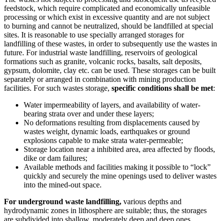
feedstock, which require complicated and economically unfeasible
processing or which exist in excessive quantity and are not subject
to burning and cannot be neutralized, should be landfilled at special
sites. It is reasonable to use specially arranged storages for
landfilling of these wastes, in order to subsequently use the wastes in
future. For industrial waste landfilling, reservoirs of geological
formations such as granite, volcanic rocks, basalts, salt deposits,
gypsum, dolomite, clay etc. can be used. These storages can be built
separately or arranged in combination with mining production
facilities. For such wastes storage,
specific conditions shall be met
:
Water impermeability of layers, and availability of water-
bearing strata over and under these layers;
No deformations resulting from displacements caused by
wastes weight, dynamic loads, earthquakes or ground
explosions capable to make strata water-permeable;
Storage location near a inhibited area, area affected by floods,
dike or dam failures;
Available methods and facilities making it possible to “lock”
quickly and securely the mine openings used to deliver wastes
into the mined-out space.
For underground waste landfilling,
various depths and
hydrodynamic zones in lithosphere are suitable; thus, the storages
are subdivided into shallow, moderately deep and deep ones.