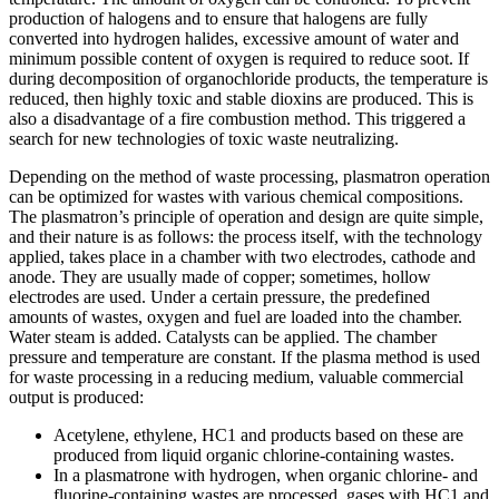
production of halogens and to ensure that halogens are fully
converted into hydrogen halides, excessive amount of water and
minimum possible content of oxygen is required to reduce soot. If
during decomposition of organochloride products, the temperature is
reduced, then highly toxic and stable dioxins are produced. This is
also a disadvantage of a fire combustion method. This triggered a
search for new technologies of toxic waste neutralizing.
Depending on the method of waste processing, plasmatron operation
can be optimized for wastes with various chemical compositions.
The plasmatron’s principle of operation and design are quite simple,
and their nature is as follows: the process itself, with the technology
applied, takes place in a chamber with two electrodes, cathode and
anode. They are usually made of copper; sometimes, hollow
electrodes are used. Under a certain pressure, the predefined
amounts of wastes, oxygen and fuel are loaded into the chamber.
Water steam is added. Catalysts can be applied. The chamber
pressure and temperature are constant. If the plasma method is used
for waste processing in a reducing medium, valuable commercial
output is produced:
Acetylene, ethylene, HC1 and products based on these are
produced from liquid organic chlorine-containing wastes.
In a plasmatrone with hydrogen, when organic chlorine- and
fluorine-containing wastes are processed, gases with HC1 and