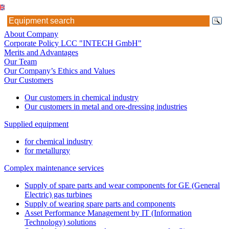
About Company
Corporate Policy LCC "INTECH GmbH"
Merits and Advantages
Our Team
Our Company’s Ethics and Values
Our Customers
Our customers in chemical industry
Our customers in metal and ore-dressing industries
Supplied equipment
for chemical industry
for metallurgy
Complex maintenance services
Supply of spare parts and wear components for GE (General
Electric) gas turbines
Supply of wearing spare parts and components
Asset Performance Management by IT (Information
Technology) solutions