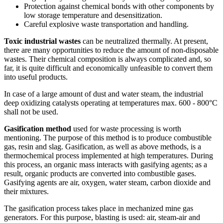
Protection against chemical bonds with other components by
low storage temperature and desensitization.
Careful explosive waste transportation and handling.
Toxic industrial wastes
can be neutralized thermally. At present,
there are many opportunities to reduce the amount of non-disposable
wastes. Their chemical composition is always complicated and, so
far, it is quite difficult and economically unfeasible to convert them
into useful products.
In case of a large amount of dust and water steam, the industrial
deep oxidizing catalysts operating at temperatures max. 600 - 800°C
shall not be used.
Gasification method
used for waste processing is worth
mentioning. The purpose of this method is to produce combustible
gas, resin and slag. Gasification, as well as above methods, is a
thermochemical process implemented at high temperatures. During
this process, an organic mass interacts with gasifying agents; as a
result, organic products are converted into combustible gases.
Gasifying agents are air, oxygen, water steam, carbon dioxide and
their mixtures.
The gasification process takes place in mechanized mine gas
generators. For this purpose, blasting is used: air, steam-air and