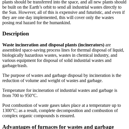
plants should be transferred into the space, and all new plants should
be built on the Earth’s orbit to send all industrial wastes directly to
the Sun. However, all of this is expensive and futuristic, and even if
they are one day implemented, this will cover only the wastes
posing real hazard for the humankind.
Description
Waste incineration and disposal plants (incinerators)
are
assembled space-saving process lines for thermal disposal of liquid,
biologically hazardous wastes, wastes in chemical industry, and
various equipment for disposal of solid industrial wastes and
garbage/trash.
The purpose of wastes and garbage disposal by incineration is the
reduction of volume and weight of wastes and garbage.
Temperature for incineration of industrial wastes and garbage is
from 700 to 950°C.
Post combustion of waste gases takes place at a temperature up to
1300°C; as a result, complete decomposition and combustion of
complex organic compounds is ensured.
Advantages of furnaces for wastes and garbage