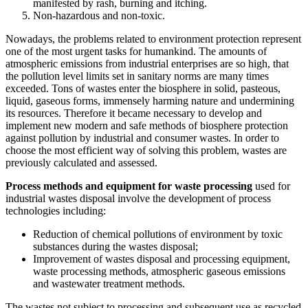
manifested by rash, burning and itching.
Non-hazardous and non-toxic.
Nowadays, the problems related to environment protection represent
one of the most urgent tasks for humankind. The amounts of
atmospheric emissions from industrial enterprises are so high, that
the pollution level limits set in sanitary norms are many times
exceeded. Tons of wastes enter the biosphere in solid, pasteous,
liquid, gaseous forms, immensely harming nature and undermining
its resources. Therefore it became necessary to develop and
implement new modern and safe methods of biosphere protection
against pollution by industrial and consumer wastes. In order to
choose the most efficient way of solving this problem, wastes are
previously calculated and assessed.
Process methods and equipment for waste processing
used for
industrial wastes disposal involve the development of process
technologies including:
Reduction of chemical pollutions of environment by toxic
substances during the wastes disposal;
Improvement of wastes disposal and processing equipment,
waste processing methods, atmospheric gaseous emissions
and wastewater treatment methods.
The wastes not subject to processing and subsequent use as recycled