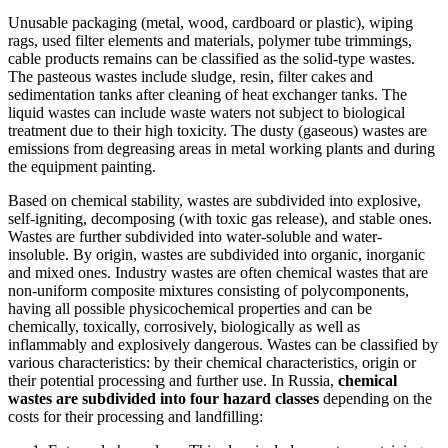
Unusable packaging (metal, wood, cardboard or plastic), wiping
rags, used filter elements and materials, polymer tube trimmings,
cable products remains can be classified as the solid-type wastes.
The pasteous wastes include sludge, resin, filter cakes and
sedimentation tanks after cleaning of heat exchanger tanks. The
liquid wastes can include waste waters not subject to biological
treatment due to their high toxicity. The dusty (gaseous) wastes are
emissions from degreasing areas in metal working plants and during
the equipment painting.
Based on chemical stability, wastes are subdivided into explosive,
self-igniting, decomposing (with toxic gas release), and stable ones.
Wastes are further subdivided into water-soluble and water-
insoluble. By origin, wastes are subdivided into organic, inorganic
and mixed ones. Industry wastes are often chemical wastes that are
non-uniform composite mixtures consisting of polycomponents,
having all possible physicochemical properties and can be
chemically, toxically, corrosively, biologically as well as
inflammably and explosively dangerous. Wastes can be classified by
various characteristics: by their chemical characteristics, origin or
their potential processing and further use. In Russia,
chemical
wastes are subdivided into four hazard classes
depending on the
costs for their processing and landfilling: