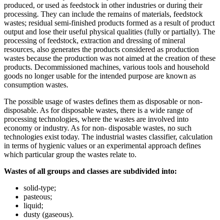
produced, or used as feedstock in other industries or during their
processing. They can include the remains of materials, feedstock
wastes; residual semi-finished products formed as a result of product
output and lose their useful physical qualities (fully or partially). The
processing of feedstock, extraction and dressing of mineral
resources, also generates the products considered as production
wastes because the production was not aimed at the creation of these
products. Decommissioned machines, various tools and household
goods no longer usable for the intended purpose are known as
consumption wastes.
The possible usage of wastes defines them as disposable or non-
disposable. As for disposable wastes, there is a wide range of
processing technologies, where the wastes are involved into
economy or industry. As for non- disposable wastes, no such
technologies exist today. The industrial wastes classifier, calculation
in terms of hygienic values or an experimental approach defines
which particular group the wastes relate to.
Wastes of all groups and classes are subdivided into:
solid-type;
pasteous;
liquid;
dusty (gaseous).