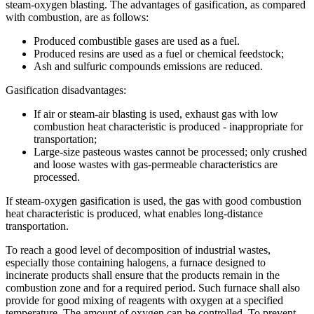
steam-oxygen blasting. The advantages of gasification, as compared
with combustion, are as follows:
Produced combustible gases are used as a fuel.
Produced resins are used as a fuel or chemical feedstock;
Ash and sulfuric compounds emissions are reduced.
Gasification disadvantages:
If air or steam-air blasting is used, exhaust gas with low
combustion heat characteristic is produced - inappropriate for
transportation;
Large-size pasteous wastes cannot be processed; only crushed
and loose wastes with gas-permeable characteristics are
processed.
If steam-oxygen gasification is used, the gas with good combustion
heat characteristic is produced, what enables long-distance
transportation.
To reach a good level of decomposition of industrial wastes,
especially those containing halogens, a furnace designed to
incinerate products shall ensure that the products remain in the
combustion zone and for a required period. Such furnace shall also
provide for good mixing of reagents with oxygen at a specified
temperature. The amount of oxygen can be controlled. To prevent