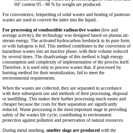
HF content 95 - 98 % by weight are produced.
For convenience, briquetting of solid wastes and heating of pasteous
wastes are used to convert the latter into the liquid.
For processing of combustible radioactive wastes
(low and
average activity), the technology was designed based on plasma air-
stream energy. The activated hydrocarbon feedstock in its pure form
or with halogens is fed. This method contributes to the conversion of
hazardous wastes into an inactive phase, with their volume reduced
by several times. The disadvantage of this method is high energy
consumption and complexity of implementation of the process itself.
Therefore, it is used only to process wastes that, if processed by
burning method for their neutralization, fail to meet the
environmental requirements.
When the wastes are collected, they are separated in accordance
with their subsequent use and methods of their processing, disposal
or landfilling. This makes their further processing much easier and
cheaper because the costs for their separation are significantly
reduced. Waste processing is the most important stage in providing
safety of the wastes life cycle, contributing to environment
protection against pollution and preservation of natural resources.
During metal smelting,
smelter slags are produced
with the