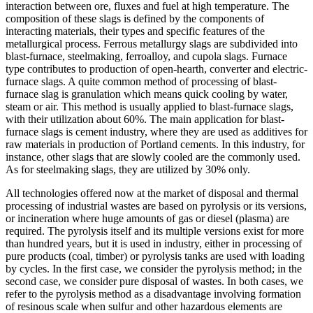
interaction between ore, fluxes and fuel at high temperature. The
composition of these slags is defined by the components of
interacting materials, their types and specific features of the
metallurgical process. Ferrous metallurgy slags are subdivided into
blast-furnace, steelmaking, ferroalloy, and cupola slags. Furnace
type contributes to production of open-hearth, converter and electric-
furnace slags. A quite common method of processing of blast-
furnace slag is granulation which means quick cooling by water,
steam or air. This method is usually applied to blast-furnace slags,
with their utilization about 60%. The main application for blast-
furnace slags is cement industry, where they are used as additives for
raw materials in production of Portland cements. In this industry, for
instance, other slags that are slowly cooled are the commonly used.
As for steelmaking slags, they are utilized by 30% only.
All technologies offered now at the market of disposal and thermal
processing of industrial wastes are based on pyrolysis or its versions,
or incineration where huge amounts of gas or diesel (plasma) are
required. The pyrolysis itself and its multiple versions exist for more
than hundred years, but it is used in industry, either in processing of
pure products (coal, timber) or pyrolysis tanks are used with loading
by cycles. In the first case, we consider the pyrolysis method; in the
second case, we consider pure disposal of wastes. In both cases, we
refer to the pyrolysis method as a disadvantage involving formation
of resinous scale when sulfur and other hazardous elements are