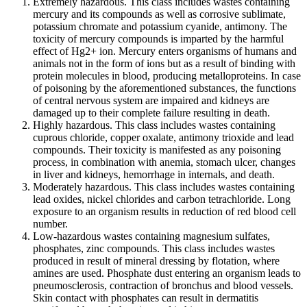
Extremely hazardous. This class includes wastes containing
mercury and its compounds as well as corrosive sublimate,
potassium chromate and potassium cyanide, antimony. The
toxicity of mercury compounds is imparted by the harmful
effect of Hg2+ ion. Mercury enters organisms of humans and
animals not in the form of ions but as a result of binding with
protein molecules in blood, producing metalloproteins. In case
of poisoning by the aforementioned substances, the functions
of central nervous system are impaired and kidneys are
damaged up to their complete failure resulting in death.
Highly hazardous. This class includes wastes containing
cuprous chloride, copper oxalate, antimony trioxide and lead
compounds. Their toxicity is manifested as any poisoning
process, in combination with anemia, stomach ulcer, changes
in liver and kidneys, hemorrhage in internals, and death.
Moderately hazardous. This class includes wastes containing
lead oxides, nickel chlorides and carbon tetrachloride. Long
exposure to an organism results in reduction of red blood cell
number.
Low-hazardous wastes containing magnesium sulfates,
phosphates, zinc compounds. This class includes wastes
produced in result of mineral dressing by flotation, where
amines are used. Phosphate dust entering an organism leads to
pneumosclerosis, contraction of bronchus and blood vessels.
Skin contact with phosphates can result in dermatitis