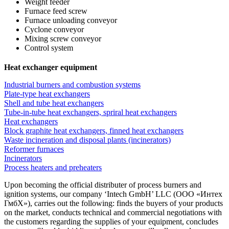
Weight feeder
Furnace feed screw
Furnace unloading conveyor
Cyclone conveyor
Mixing screw conveyor
Control system
Heat exchanger equipment
Industrial burners and combustion systems
Plate-type heat exchangers
Shell and tube heat exchangers
Tube-in-tube heat exchangers, spriral heat exchangers
Heat exchangers
Block graphite heat exchangers, finned heat exchangers
Waste incineration and disposal plants (incinerators)
Reformer furnaces
Incinerators
Process heaters and preheaters
Upon becoming the official distributer of process burners and
ignition systems, our company ‘Intech GmbH’ LLC (ООО «Интех
ГмбХ»), carries out the following: finds the buyers of your products
on the market, conducts technical and commercial negotiations with
the customers regarding the supplies of your equipment, concludes