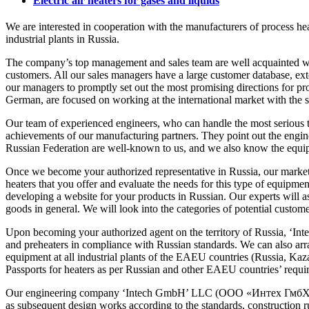
Electric air heaters for gases and liquids
We are interested in cooperation with the manufacturers of process heat
industrial plants in Russia.
The company’s top management and sales team are well acquainted with 
customers. All our sales managers have a large customer database, ext
our managers to promptly set out the most promising directions for pr
German, are focused on working at the international market with the 
Our team of experienced engineers, who can handle the most serious te
achievements of our manufacturing partners. They point out the engine
Russian Federation are well-known to us, and we also know the equipme
Once we become your authorized representative in Russia, our marketin
heaters that you offer and evaluate the needs for this type of equipment 
developing a website for your products in Russian. Our experts will 
goods in general. We will look into the categories of potential custome
Upon becoming your authorized agent on the territory of Russia, ‘Int
and preheaters in compliance with Russian standards. We can also arr
equipment at all industrial plants of the EAEU countries (Russia, Kaza
Passports for heaters as per Russian and other EAEU countries’ requi
Our engineering company ‘Intech GmbH’ LLC (ООО «Интех ГмбХ»), coll
as subsequent design works according to the standards, construction ru