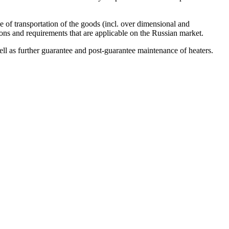
 of transportation of the goods (incl. over dimensional and
ns and requirements that are applicable on the Russian market.
ell as further guarantee and post-guarantee maintenance of heaters.