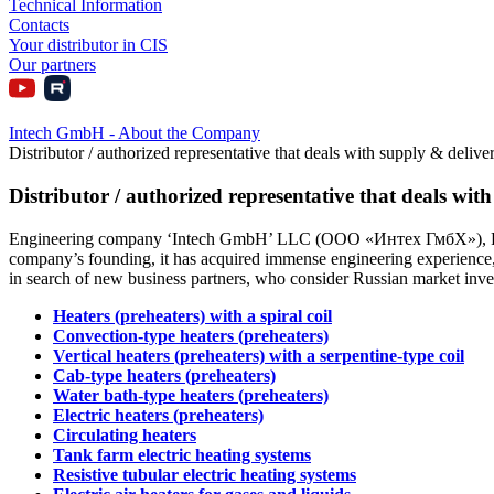
Technical Information
Contacts
Your distributor in CIS
Our partners
Intech GmbH - About the Company
Distributor / authorized representative that deals with supply & deliver
Distributor / authorized representative that deals with
Engineering company ‘Intech GmbH’ LLC (ООО «Интех ГмбХ»), Russia, 
company’s founding, it has acquired immense engineering experience, m
in search of new business partners, who consider Russian market investm
Heaters (preheaters) with a spiral coil
Convection-type heaters (preheaters)
Vertical heaters (preheaters) with a serpentine-type coil
Cab-type heaters (preheaters)
Water bath-type heaters (preheaters)
Electric heaters (preheaters)
Circulating heaters
Tank farm electric heating systems
Resistive tubular electric heating systems