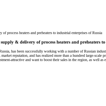
y of process heaters and preheaters to industrial enterprises of Russia
 supply & delivery of process heaters and preheaters to 
has been successfully working with a number of Russian industrial e
arket reputation, and has realized more than a hundred large-scale pro
ent-attractive and want to boost their sales in the region, as well as exp