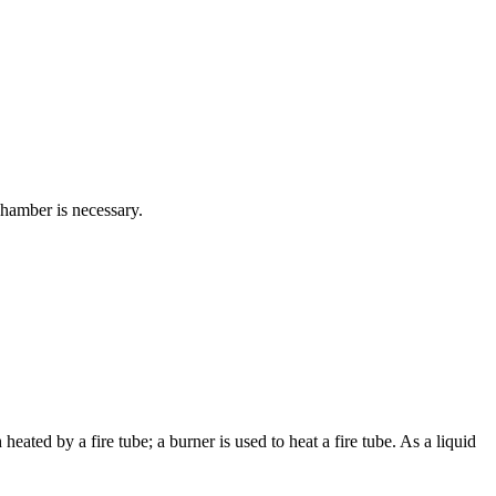
 chamber is necessary.
 heated by a fire tube; a burner is used to heat a fire tube. As a liquid