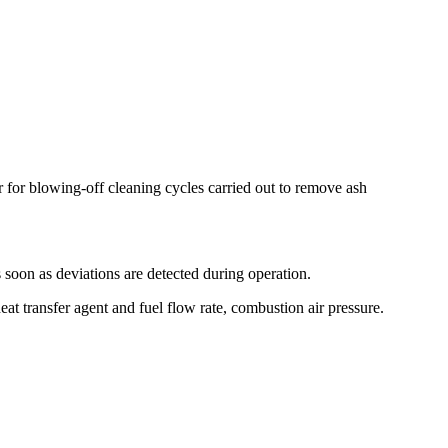
 for blowing-off cleaning cycles carried out to remove ash
s soon as deviations are detected during operation.
at transfer agent and fuel flow rate, combustion air pressure.