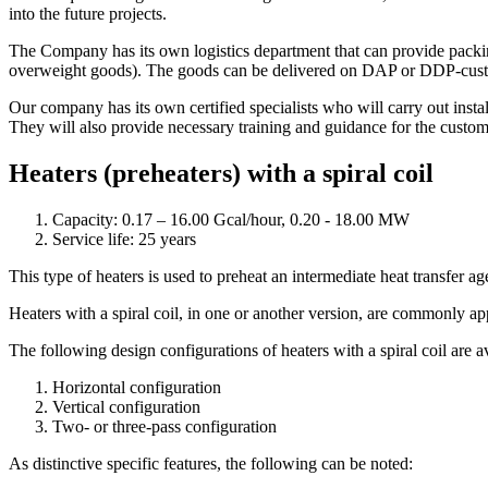
into the future projects.
The Company has its own logistics department that can provide packing
overweight goods). The goods can be delivered on DAP or DDP-customer
Our company has its own certified specialists who will carry out inst
They will also provide necessary training and guidance for the custom
Heaters (preheaters) with a spiral coil
Capacity: 0.17 – 16.00 Gcal/hour, 0.20 - 18.00 MW
Service life: 25 years
This type of heaters is used to preheat an intermediate heat transfer age
Heaters with a spiral coil, in one or another version, are commonly ap
The following design configurations of heaters with a spiral coil are a
Horizontal configuration
Vertical configuration
Two- or three-pass configuration
As distinctive specific features, the following can be noted: