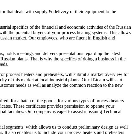
tor that deals with supply & delivery of their equipment to the
rial specifics of the financial and economic activities of the Russian
with the potential buyers of your process heating systems. This allows
 Russian market. Our employees, who are fluent in English and
, holds meetings and delivers presentations regarding the latest
ussian plants. That is why the specifics of doing a business in the
eeds.
or process heaters and preheaters, will submit a market overview for
ity of this market at local industrial plants. Our IT-team will start
customer needs as well as analyze the common reaction to the new
d, for a batch of the goods, for various types of process heaters
ates. These certificates provides permission to operate your
l facilities. Our company is eager to assist in issuing Technical
l segments, which allows us to conduct preliminary design as well
. It also enables us to include your process heaters and preheaters