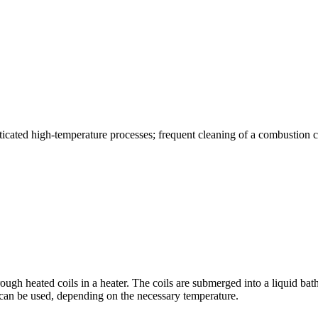
phisticated high-temperature processes; frequent cleaning of a combustion
hrough heated coils in a heater. The coils are submerged into a liquid bath
d can be used, depending on the necessary temperature.