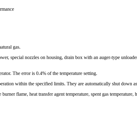
formance
atural gas.
ower, special nozzles on housing, drain box with an auger-type unloader
rator. The error is 0.4% of the temperature setting.
peration within the specified limits. They are automatically shut down a
 burner flame, heat transfer agent temperature, spent gas temperature, he