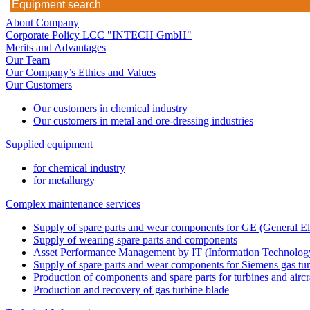
About Company
Corporate Policy LCC "INTECH GmbH"
Merits and Advantages
Our Team
Our Company’s Ethics and Values
Our Customers
Our customers in chemical industry
Our customers in metal and ore-dressing industries
Supplied equipment
for chemical industry
for metallurgy
Complex maintenance services
Supply of spare parts and wear components for GE (General Ele
Supply of wearing spare parts and components
Asset Performance Management by IT (Information Technology
Supply of spare parts and wear components for Siemens gas tu
Production of components and spare parts for turbines and aircr
Production and recovery of gas turbine blade