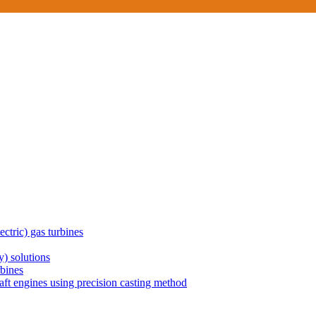
ctric) gas turbines
) solutions
rbines
aft engines using precision casting method