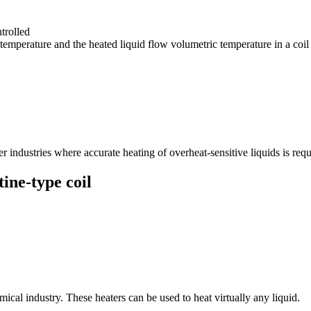
trolled
temperature and the heated liquid flow volumetric temperature in a coil
 industries where accurate heating of overheat-sensitive liquids is requ
tine-type coil
ical industry. These heaters can be used to heat virtually any liquid.