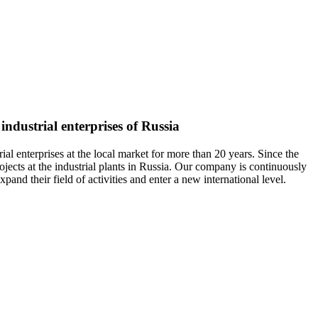
industrial enterprises of Russia
nterprises at the local market for more than 20 years. Since the
jects at the industrial plants in Russia. Our company is continuously
and their field of activities and enter a new international level.