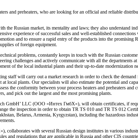
ers and preheaters, who are looking for an official and reliable distribu
the Russian market, its mentality and laws; they also understand indust
ensive experience of successful sales and well-established connections 
omotion and to ensure a rapid entry of the products into the promising
supplies of foreign equipment.
chnical problems, constantly keeps in touch with the Russian customers
ering challenges and actively communicate with all the departments at R
nt of the local industrial plants and their up-to-date modernization n
g staff will carry out a market research in order to check the demand f
at local plants. Our specialists will also estimate the potential and capac
assess the conformity between your process heaters and preheaters and 
rs, and pick out the largest and the most promising plants.
ech GmbH’ LLC (ООО «Интех ГмбХ»), will obtain certificates, if require
ange the inspection in order to obtain TR TS 010 and TR TS 012 Certific
khstan, Belarus, Armenia, Kyrgyzstan), including the hazardous industria
rements.
aborates with several Russian design institutes in various industria
les and regulations that are applicable in Russia and other CIS countries