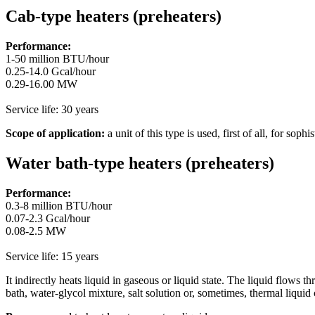
Cab-type heaters (preheaters)
Performance:
1-50 million BTU/hour
0.25-14.0 Gcal/hour
0.29-16.00 MW
Service life: 30 years
Scope of application:
a unit of this type is used, first of all, for so
Water bath-type heaters (preheaters)
Performance:
0.3-8 million BTU/hour
0.07-2.3 Gcal/hour
0.08-2.5 MW
Service life: 15 years
It indirectly heats liquid in gaseous or liquid state. The liquid flows t
bath, water-glycol mixture, salt solution or, sometimes, thermal liqui