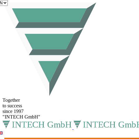
EN
Together
to success
since 1997
"INTECH GmbH"