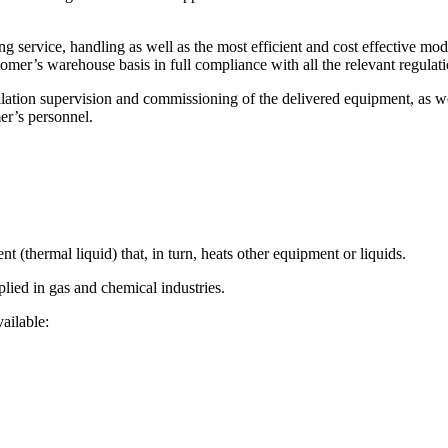
 service, handling as well as the most efficient and cost effective mode
’s warehouse basis in full compliance with all the relevant regulatio
allation supervision and commissioning of the delivered equipment, as w
er’s personnel.
nt (thermal liquid) that, in turn, heats other equipment or liquids.
plied in gas and chemical industries.
vailable: