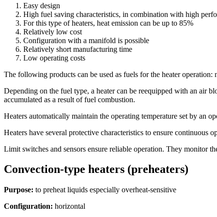
Easy design
High fuel saving characteristics, in combination with high per
For this type of heaters, heat emission can be up to 85%
Relatively low cost
Configuration with a manifold is possible
Relatively short manufacturing time
Low operating costs
The following products can be used as fuels for the heater operation: n
Depending on the fuel type, a heater can be reequipped with an air bl
accumulated as a result of fuel combustion.
Heaters automatically maintain the operating temperature set by an ope
Heaters have several protective characteristics to ensure continuous o
Limit switches and sensors ensure reliable operation. They monitor the
Convection-type heaters (preheaters)
Purpose:
to preheat liquids especially overheat-sensitive
Configuration:
horizontal