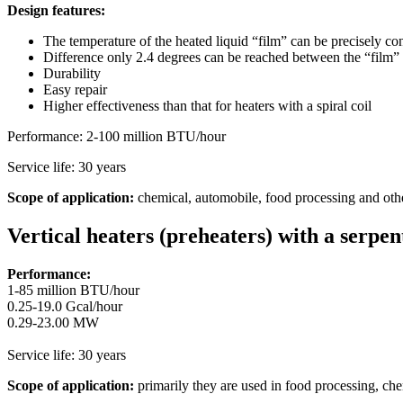
Design features:
The temperature of the heated liquid “film” can be precisely con
Difference only 2.4 degrees can be reached between the “film” 
Durability
Easy repair
Higher effectiveness than that for heaters with a spiral coil
Performance: 2-100 million BTU/hour
Service life: 30 years
Scope of application:
chemical, automobile, food processing and other
Vertical heaters (preheaters) with a serpen
Performance:
1-85 million BTU/hour
0.25-19.0 Gcal/hour
0.29-23.00 MW
Service life: 30 years
Scope of application:
primarily they are used in food processing, chem