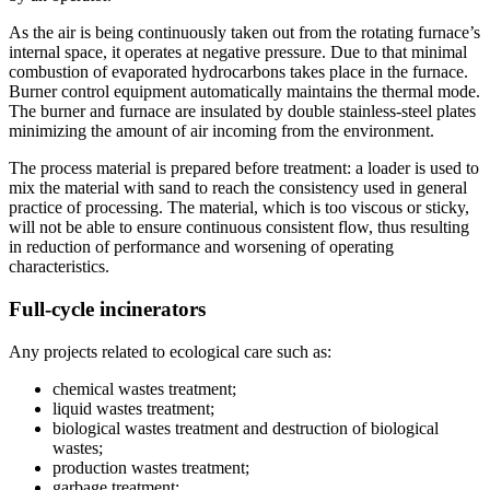
As the air is being continuously taken out from the rotating furnace’s
internal space, it operates at negative pressure. Due to that minimal
combustion of evaporated hydrocarbons takes place in the furnace.
Burner control equipment automatically maintains the thermal mode.
The burner and furnace are insulated by double stainless-steel plates
minimizing the amount of air incoming from the environment.
The process material is prepared before treatment: a loader is used to
mix the material with sand to reach the consistency used in general
practice of processing. The material, which is too viscous or sticky,
will not be able to ensure continuous consistent flow, thus resulting
in reduction of performance and worsening of operating
characteristics.
Full-cycle incinerators
Any projects related to ecological care such as:
chemical wastes treatment;
liquid wastes treatment;
biological wastes treatment and destruction of biological
wastes;
production wastes treatment;
garbage treatment;