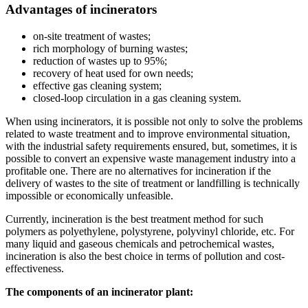
Advantages of incinerators
on-site treatment of wastes;
rich morphology of burning wastes;
reduction of wastes up to 95%;
recovery of heat used for own needs;
effective gas cleaning system;
closed-loop circulation in a gas cleaning system.
When using incinerators, it is possible not only to solve the problems
related to waste treatment and to improve environmental situation,
with the industrial safety requirements ensured, but, sometimes, it is
possible to convert an expensive waste management industry into a
profitable one. There are no alternatives for incineration if the
delivery of wastes to the site of treatment or landfilling is technically
impossible or economically unfeasible.
Currently, incineration is the best treatment method for such
polymers as polyethylene, polystyrene, polyvinyl chloride, etc. For
many liquid and gaseous chemicals and petrochemical wastes,
incineration is also the best choice in terms of pollution and cost-
effectiveness.
The components of an incinerator plant: