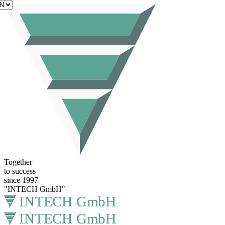
EN
Together
to success
since 1997
"INTECH GmbH"