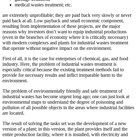
medical wastes treatment; etc.
are extremely unprofitable; they are paid back very slowly or never
paid back at all. Low payback and small economic component,
resulting from implementation of these projects, are the major
reasons why investors don’t want to equip industrial productions
(even in the branches of economy where it is critically necessary)
with modern complexes and plants for industrial wastes treatment
that operate without negative impact on the environment.
First of all, it is the case for enterprises of chemical, gas, and food
industry. Here, the problem of industrial wastes treatment is
especially critical because the existing treatment methods fail to
provide for necessary results and inflict irreparable harm to the
environment.
The problem of environmentally friendly and safe treatment of
industrial wastes has become urgent long ago; one can just look at
environmental maps to understand the degree of poisoning and
pollution of all possible objects in the areas where industrial facilities
are located.
The result of solving the tasks set was the development of a new
version of a plant; in this version, the plant provides itself and the
entire production facility, where it is installed, with electricity and