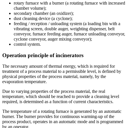
rotary furnace with a burner (a rotating furnace with increased
chamber volume);
secondary chamber (an oxidizer);
dust cleaning device (a cyclone);
feeding / reception / unloading system (a loading bin with a
vibrating screen, double auger, weighting dispenser, belt
conveyor, furnace feeding auger, furnace unloading conveyor,
cyclone conveyor, auger mixing conveyor);
control system.
Operation principle of incinerators
The necessary amount of thermal energy, which is required for
treatment of a process material to a permissible level, is defined by
physical properties of the process material, namely, by the
evaporation temperature.
Due to varying properties of the process material, the real
temperature, which should be reached to provide a cleaning level
required, is determined as a function of current characteristics.
The temperature of a rotating furnace is generated by an automatic
burner. The burner provides for continuous warming-up of the
process product, operates in an automatic mode and is programmed
by an operator.