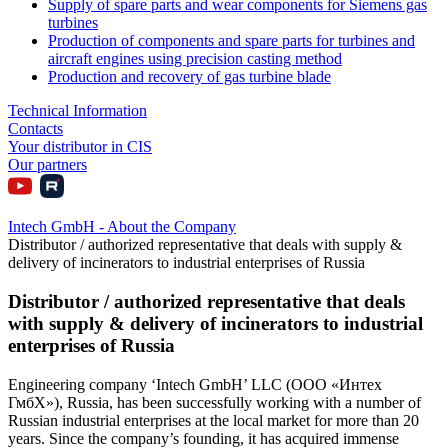
Supply of spare parts and wear components for Siemens gas
turbines
Production of components and spare parts for turbines and
aircraft engines using precision casting method
Production and recovery of gas turbine blade
Technical Information
Contacts
Your distributor in CIS
Our partners
Intech GmbH - About the Company
Distributor / authorized representative that deals with supply &
delivery of incinerators to industrial enterprises of Russia
Distributor / authorized representative that deals
with supply & delivery of incinerators to industrial
enterprises of Russia
Engineering company ‘Intech GmbH’ LLC (ООО «Интех
ГмбХ»), Russia, has been successfully working with a number of
Russian industrial enterprises at the local market for more than 20
years. Since the company’s founding, it has acquired immense