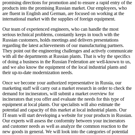
promising directions for promotion and to ensure a rapid entry of the
products into the promising Russian market. Our employees, who
are fluent in English and German, are focused on working at the
international market with the supplies of foreign equipment.
Our team of experienced engineers, who can handle the most
serious technical problems, constantly keeps in touch with the
Russian customers, holds meetings and delivers presentations
regarding the latest achievements of our manufacturing partners.
They point out the engineering challenges and actively communicate
with all the departments at Russian plants. That is why the specifics
of doing a business in the Russian Federation are well-known to us,
and we also know the equipment of the local industrial plants and
their up-to-date modernization needs.
Once we become your authorized representative in Russia, our
marketing staff will carry out a market research in order to check the
demand for incinerators, will submit a market overview for
incinerators that you offer and evaluate the needs for this type of
equipment at local plants. Our specialists will also estimate the
potential and capacity of this market at local industrial plants. Our
IT-team will start developing a website for your products in Russian.
Our experts will assess the conformity between your incinerators
and customer needs as well as analyze the common reaction to the
new goods in general. We will look into the categories of potential