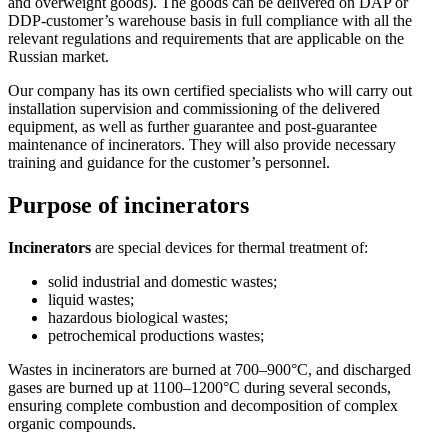
and overweight goods). The goods can be delivered on DAP or
DDP-customer’s warehouse basis in full compliance with all the
relevant regulations and requirements that are applicable on the
Russian market.
Our company has its own certified specialists who will carry out
installation supervision and commissioning of the delivered
equipment, as well as further guarantee and post-guarantee
maintenance of incinerators. They will also provide necessary
training and guidance for the customer’s personnel.
Purpose of incinerators
Incinerators
are special devices for thermal treatment of:
solid industrial and domestic wastes;
liquid wastes;
hazardous biological wastes;
petrochemical productions wastes;
Wastes in incinerators are burned at 700–900°C, and discharged
gases are burned up at 1100–1200°C during several seconds,
ensuring complete combustion and decomposition of complex
organic compounds.