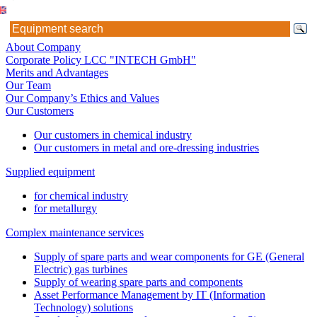
About Company
Corporate Policy LCC "INTECH GmbH"
Merits and Advantages
Our Team
Our Company’s Ethics and Values
Our Customers
Our customers in chemical industry
Our customers in metal and ore-dressing industries
Supplied equipment
for chemical industry
for metallurgy
Complex maintenance services
Supply of spare parts and wear components for GE (General
Electric) gas turbines
Supply of wearing spare parts and components
Asset Performance Management by IT (Information
Technology) solutions