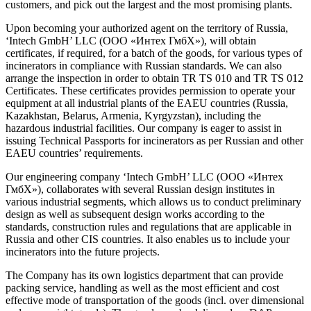
customers, and pick out the largest and the most promising plants.
Upon becoming your authorized agent on the territory of Russia,
‘Intech GmbH’ LLC (ООО «Интех ГмбХ»), will obtain
certificates, if required, for a batch of the goods, for various types of
incinerators in compliance with Russian standards. We can also
arrange the inspection in order to obtain TR TS 010 and TR TS 012
Certificates. These certificates provides permission to operate your
equipment at all industrial plants of the EAEU countries (Russia,
Kazakhstan, Belarus, Armenia, Kyrgyzstan), including the
hazardous industrial facilities. Our company is eager to assist in
issuing Technical Passports for incinerators as per Russian and other
EAEU countries’ requirements.
Our engineering company ‘Intech GmbH’ LLC (ООО «Интех
ГмбХ»), collaborates with several Russian design institutes in
various industrial segments, which allows us to conduct preliminary
design as well as subsequent design works according to the
standards, construction rules and regulations that are applicable in
Russia and other CIS countries. It also enables us to include your
incinerators into the future projects.
The Company has its own logistics department that can provide
packing service, handling as well as the most efficient and cost
effective mode of transportation of the goods (incl. over dimensional