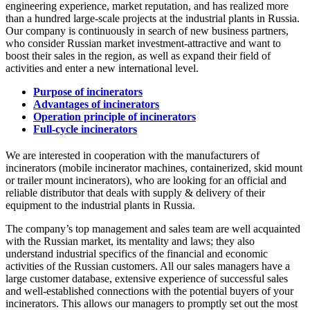
engineering experience, market reputation, and has realized more
than a hundred large-scale projects at the industrial plants in Russia.
Our company is continuously in search of new business partners,
who consider Russian market investment-attractive and want to
boost their sales in the region, as well as expand their field of
activities and enter a new international level.
Purpose of incinerators
Advantages of incinerators
Operation principle of incinerators
Full-cycle incinerators
We are interested in cooperation with the manufacturers of
incinerators (mobile incinerator machines, containerized, skid mount
or trailer mount incinerators), who are looking for an official and
reliable distributor that deals with supply & delivery of their
equipment to the industrial plants in Russia.
The company’s top management and sales team are well acquainted
with the Russian market, its mentality and laws; they also
understand industrial specifics of the financial and economic
activities of the Russian customers. All our sales managers have a
large customer database, extensive experience of successful sales
and well-established connections with the potential buyers of your
incinerators. This allows our managers to promptly set out the most