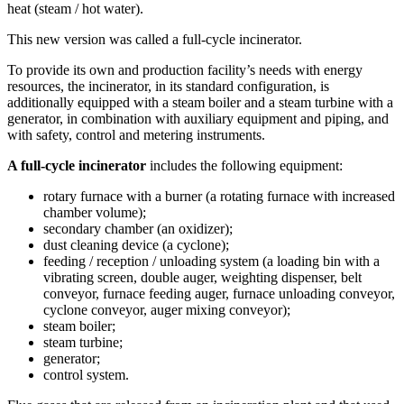
heat (steam / hot water).
This new version was called a full-cycle incinerator.
To provide its own and production facility’s needs with energy
resources, the incinerator, in its standard configuration, is
additionally equipped with a steam boiler and a steam turbine with a
generator, in combination with auxiliary equipment and piping, and
with safety, control and metering instruments.
A full-cycle incinerator
includes the following equipment:
rotary furnace with a burner (a rotating furnace with increased
chamber volume);
secondary chamber (an oxidizer);
dust cleaning device (a cyclone);
feeding / reception / unloading system (a loading bin with a
vibrating screen, double auger, weighting dispenser, belt
conveyor, furnace feeding auger, furnace unloading conveyor,
cyclone conveyor, auger mixing conveyor);
steam boiler;
steam turbine;
generator;
control system.