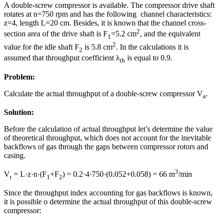
A double-screw compressor is available. The compressor drive shaft
rotates at n=750 rpm and has the following channel characteristics:
z=4, length L=20 cm. Besides, it is known that the channel cross-
2
section area of the drive shaft is F
=5.2 cm
, and the equivalent
1
2
value for the idle shaft F
is 5.8 cm
. In the calculations it is
2
assumed that throughput coefficient λ
is equal to 0.9.
th
Problem:
Calculate the actual throughput of a double-screw compressor V
.
a
Solution:
Before the calculation of actual throughput let’s determine the value
of theoretical throughput, which does not account for the inevitable
backflows of gas through the gaps between compressor rotors and
casing.
3
V
= L·z·n·(F
+F
) = 0.2·4·750·(0.052+0.058) = 66 m
/min
t
1
2
Since the throughput index accounting for gas backflows is known,
it is possible o determine the actual throughput of this double-screw
compressor: