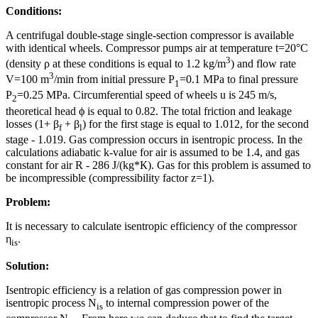
Conditions:
A centrifugal double-stage single-section compressor is available
with identical wheels. Compressor pumps air at temperature t=20°C
3
(density ρ at these conditions is equal to 1.2 kg/m
) and flow rate
3
V=100 m
/min from initial pressure P
=0.1 MPa to final pressure
1
P
=0.25 MPa. Circumferential speed of wheels u is 245 m/s,
2
theoretical head ϕ is equal to 0.82. The total friction and leakage
losses (1+ β
+ β
) for the first stage is equal to 1.012, for the second
f
l
stage - 1.019. Gas compression occurs in isentropic process. In the
calculations adiabatic k-value for air is assumed to be 1.4, and gas
constant for air R - 286 J/(kg*К). Gas for this problem is assumed to
be incompressible (compressibility factor z=1).
Problem:
It is necessary to calculate isentropic efficiency of the compressor
η
.
is
Solution:
Isentropic efficiency is a relation of gas compression power in
isentropic process N
to internal compression power of the
is