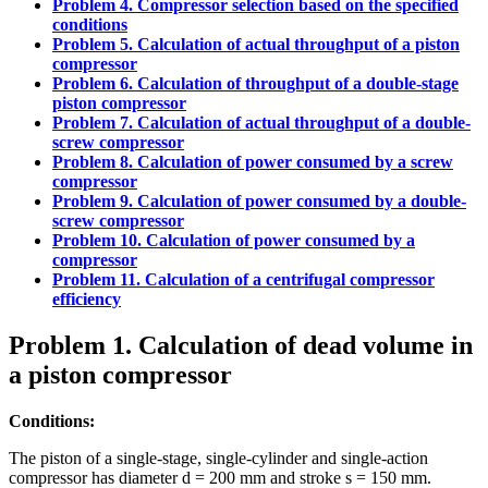
Problem 4. Compressor selection based on the specified
conditions
Problem 5. Calculation of actual throughput of a piston
compressor
Problem 6. Calculation of throughput of a double-stage
piston compressor
Problem 7. Calculation of actual throughput of a double-
screw compressor
Problem 8. Calculation of power consumed by a screw
compressor
Problem 9. Calculation of power consumed by a double-
screw compressor
Problem 10. Calculation of power consumed by a
compressor
Problem 11. Calculation of a centrifugal compressor
efficiency
Problem 1. Calculation of dead volume in
a piston compressor
Conditions:
The piston of a single-stage, single-cylinder and single-action
compressor has diameter d = 200 mm and stroke s = 150 mm.