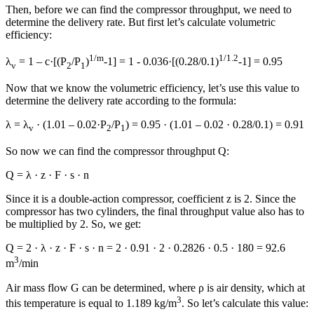
Then, before we can find the compressor throughput, we need to
determine the delivery rate. But first let’s calculate volumetric
efficiency:
1/m
1/1.2
λ
= 1 – с·[(P
/P
)
-1] = 1 - 0.036·[(0.28/0.1)
-1] = 0.95
v
2
1
Now that we know the volumetric efficiency, let’s use this value to
determine the delivery rate according to the formula:
λ = λ
· (1.01 – 0.02·P
/P
) = 0.95 · (1.01 – 0.02 · 0.28/0.1) = 0.91
v
2
1
So now we can find the compressor throughput Q:
Q = λ · z · F · s · n
Since it is a double-action compressor, coefficient z is 2. Since the
compressor has two cylinders, the final throughput value also has to
be multiplied by 2. So, we get:
Q = 2 · λ · z · F · s · n = 2 · 0.91 · 2 · 0.2826 · 0.5 · 180 = 92.6
3
m
/min
Air mass flow G can be determined, where ρ is air density, which at
3
this temperature is equal to 1.189 kg/m
. So let’s calculate this value: