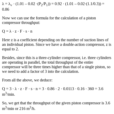
λ = λ
· (1.01 – 0.02 ·(P
/P
)) = 0.92 · (1.01 – 0.02·(1.1/0.3)) =
v
2
1
0.86
Now we can use the formula for the calculation of a piston
compressor throughput:
Q = λ · z · F · s · n
Here z is a coefficient depending on the number of suction lines of
an individual piston. Since we have a double-action compressor, z is
equal to 2.
Besides, since this is a three-cylinder compressor, i.e. three cylinders
are operating in parallel, the total throughput of the entire
compressor will be three times higher than that of a single piston, so
we need to add a factor of 3 into the calculation.
From all the above, we deduce:
Q = 3 · λ · z · F · s · n = 3 · 0.86 · 2 · 0.0113 · 0.16 · 360 = 3.6
3
m
/min.
So, we get that the throughput of the given piston compressor is 3.6
3
3
m
/min or 216 m
/h.