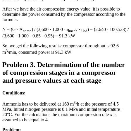
After we have the air compression energy value, it is possible to
determine the power consumed by the compressor according to the
formula:
N = (G · A
) / (3,600 · 1,000 · η
· η
) = (2,640 · 100,523) /
comp
mech
ad
(3,600 · 1,000 · 0.85 · 0.95) = 91.3 kW
So, we get the following results: compressor throughput is 92.6
3
m
/min, consumed power is 91.3 kW
Problem 3. Determination of the number
of compression stages in a compressor
and pressure values at each stage
Conditions:
3
Ammonia has to be delivered at 160 m
/h at the pressure of 4.5
MPa. Initial nitrogen pressure is 0.1 MPa and initial temperature –
20°C. For the calculations the maximum compression rate x is
assumed to be equal to 4.
Problem: