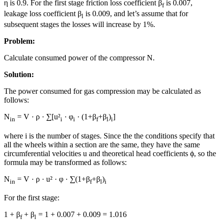
η is 0.9. For the first stage friction loss coefficient β
is 0.007,
f
leakage loss coefficient β
is 0.009, and let’s assume that for
l
subsequent stages the losses will increase by 1%.
Problem:
Calculate consumed power of the compressor N.
Solution:
The power consumed for gas compression may be calculated as
follows:
N
= V · ρ · ∑[u²
· φ
· (1+β
+β
)
]
in
i
i
f
l
i
where i is the number of stages. Since the the conditions specify that
all the wheels within a section are the same, they have the same
circumferential velocities u and theoretical head coefficients ϕ, so the
formula may be transformed as follows:
N
= V · ρ · u² · φ · ∑(1+β
+β
)
in
f
l
i
For the first stage:
1 + β
+ β
= 1 + 0.007 + 0.009 = 1.016
f
l