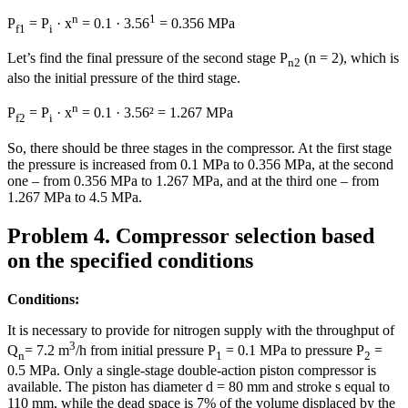
n
1
P
= P
· x
= 0.1 · 3.56
= 0.356 MPa
f1
i
Let’s find the final pressure of the second stage P
(n = 2), which is
n2
also the initial pressure of the third stage.
n
P
= P
· x
= 0.1 · 3.56² = 1.267 MPa
f2
i
So, there should be three stages in the compressor. At the first stage
the pressure is increased from 0.1 MPa to 0.356 MPa, at the second
one – from 0.356 MPa to 1.267 MPa, and at the third one – from
1.267 MPa to 4.5 MPa.
Problem 4. Compressor selection based
on the specified conditions
Conditions:
It is necessary to provide for nitrogen supply with the throughput of
3
Q
= 7.2 m
/h from initial pressure P
= 0.1 MPa to pressure Р
=
n
1
2
0.5 MPa. Only a single-stage double-action piston compressor is
available. The piston has diameter d = 80 mm and stroke s equal to
110 mm, while the dead space is 7% of the volume displaced by the