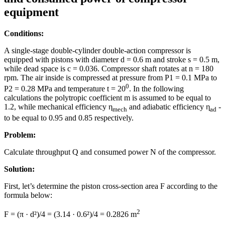
equipment
Conditions:
A single-stage double-cylinder double-action compressor is
equipped with pistons with diameter d = 0.6 m and stroke s = 0.5 m,
while dead space is с = 0.036. Compressor shaft rotates at n = 180
rpm. The air inside is compressed at pressure from P1 = 0.1 MPa to
0
P2 = 0.28 MPa and temperature t = 20
. In the following
calculations the polytropic coefficient m is assumed to be equal to
1.2, while mechanical efficiency η
and adiabatic efficiency η
-
mech
ad
to be equal to 0.95 and 0.85 respectively.
Problem:
Calculate throughput Q and consumed power N of the compressor.
Solution:
First, let’s determine the piston cross-section area F according to the
formula below:
2
F = (π · d²)/4 = (3.14 · 0.6²)/4 = 0.2826 m