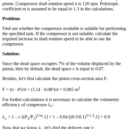
piston. Compressor shaft rotation speed n is 120 rpm. Polytropic
coefficient m is assumed to be equal to 1.3 in the calculations.
Problem:
Find out whether the compressor available is suitable for performing
the specified task. If the compressor is not suitable, calculate the
required increase in shaft rotation speed to be able to use the
compressor.
Solution:
Since the dead space occupies 7% of the volume displaced by the
piston, then by default, the dead space с is equal to 0.07.
Besides, let’s first calculate the piston cross-section area F:
2
F = (π · d²)/4 = (3.14 · 0.08²)/4 = 0.005 m
For further calculations it is necessary to calculate the volumetric
efficiency of compressor λ
:
v
1/m
1/1,3
λ
= 1 – с·[(P
/P
)
-1] = 1 – 0.04·[(0.5/0.1)
-1] = 0.9
v
2
1
Now that we know λ
let’s find the delivery rate λ: