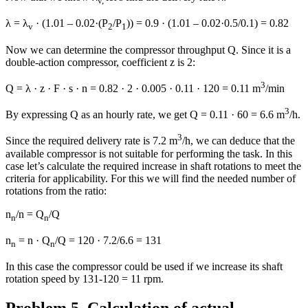
v,
λ = λ
· (1.01 – 0.02·(P
/P
)) = 0.9 · (1.01 – 0.02·0.5/0.1) = 0.82
v
2
1
Now we can determine the compressor throughput Q. Since it is a
double-action compressor, coefficient z is 2:
3
Q = λ · z · F · s · n = 0.82 · 2 · 0.005 · 0.11 · 120 = 0.11 m
/min
3
By expressing Q as an hourly rate, we get Q = 0.11 · 60 = 6.6 m
/h.
3
Since the required delivery rate is 7.2 m
/h, we can deduce that the
available compressor is not suitable for performing the task. In this
case let’s calculate the required increase in shaft rotations to meet the
criteria for applicability. For this we will find the needed number of
rotations from the ratio:
n
/n = Q
/Q
n
n
n
= n · Q
/Q = 120 · 7.2/6.6 = 131
n
n
In this case the compressor could be used if we increase its shaft
rotation speed by 131-120 = 11 rpm.
Problem 5. Calculation of actual