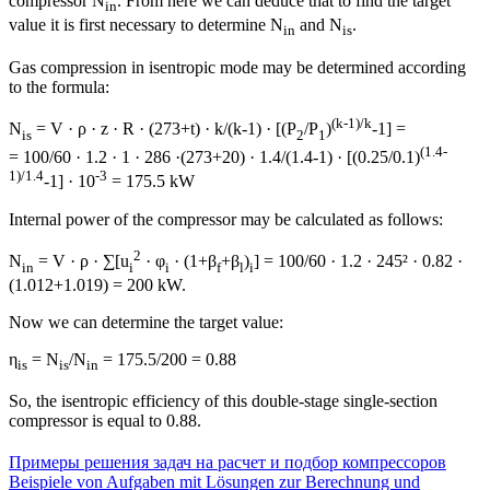
compressor N
. From here we can deduce that to find the target
in
value it is first necessary to determine N
and N
.
in
is
Gas compression in isentropic mode may be determined according
to the formula:
(k-1)/k
N
= V · ρ · z · R · (273+t) · k/(k-1) · [(P
/P
)
-1] =
is
2
1
(1.4-
= 100/60 · 1.2 · 1 · 286 ·(273+20) · 1.4/(1.4-1) · [(0.25/0.1)
1)/1.4
-3
-1] · 10
= 175.5 kW
Internal power of the compressor may be calculated as follows:
2
N
= V · ρ · ∑[u
· φ
· (1+β
+β
)
] = 100/60 · 1.2 · 245² · 0.82 ·
in
i
i
f
l
i
(1.012+1.019) = 200 kW.
Now we can determine the target value:
η
= N
/N
= 175.5/200 = 0.88
is
is
in
So, the isentropic efficiency of this double-stage single-section
compressor is equal to 0.88.
Примеры решения задач на расчет и подбор компрессоров
Beispiele von Aufgaben mit Lösungen zur Berechnung und