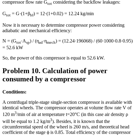
compressor flow rate G
considering the backflow leakages:
tot
G
= G·(1+β
) = 12·(1+0.02) = 12.24 kg/min
tot
bf
Now it is necessary to determine compressor power considering
adiabatic and mechanical efficiency:
N = (G
·A
) / (η
·η
) = (12.24·196068) / (60·1000·0.8·0.95)
tot
sp
ad
mech
= 52.6 kW
So, the power of this compressor is equal to 52.6 kW.
Problem 10. Calculation of power
consumed by a compressor
Conditions:
A centrifugal triple-stage single-section compressor is available with
identical wheels. The compressor operates at volume flow rate V of
3
120 m
/min of air at temperature t=20°C (in this case air density ρ
3
will be equal to 1.2 kg/m
). Besides, it is known that the
circumferential speed of the wheel is 260 m/s, and theoretical head
coefficient of the stage ϕ is 0.85. Total efficiency of the compressor