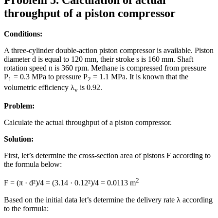
throughput of a piston compressor
Conditions:
A three-cylinder double-action piston compressor is available. Piston
diameter d is equal to 120 mm, their stroke s is 160 mm. Shaft
rotation speed n is 360 rpm. Methane is compressed from pressure
P
= 0.3 MPa to pressure P
= 1.1 MPa. It is known that the
1
2
volumetric efficiency λ
is 0.92.
v
Problem:
Calculate the actual throughput of a piston compressor.
Solution:
First, let’s determine the cross-section area of pistons F according to
the formula below:
2
F = (π · d²)/4 = (3.14 · 0.12²)/4 = 0.0113 m
Based on the initial data let’s determine the delivery rate λ according
to the formula: