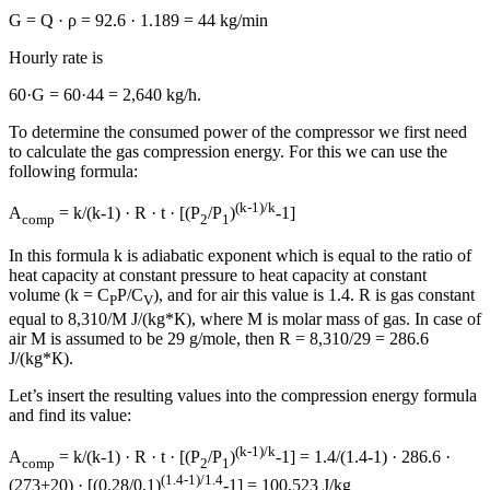
G = Q · ρ = 92.6 · 1.189 = 44 kg/min
Hourly rate is
60·G = 60·44 = 2,640 kg/h.
To determine the consumed power of the compressor we first need
to calculate the gas compression energy. For this we can use the
following formula:
(k-1)/k
A
= k/(k-1) · R · t · [(P
/P
)
-1]
comp
2
1
In this formula k is adiabatic exponent which is equal to the ratio of
heat capacity at constant pressure to heat capacity at constant
volume (k = С
P/C
), and for air this value is 1.4. R is gas constant
P
V
equal to 8,310/M J/(kg*К), where М is molar mass of gas. In case of
air М is assumed to be 29 g/mole, then R = 8,310/29 = 286.6
J/(kg*К).
Let’s insert the resulting values into the compression energy formula
and find its value:
(k-1)/k
A
= k/(k-1) · R · t · [(P
/P
)
-1] = 1.4/(1.4-1) · 286.6 ·
comp
2
1
(1.4-1)/1.4
(273+20) · [(0.28/0.1)
-1] = 100,523 J/kg