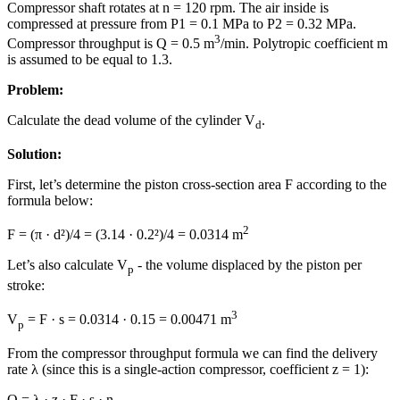
Compressor shaft rotates at n = 120 rpm. The air inside is
compressed at pressure from P1 = 0.1 MPa to P2 = 0.32 MPa.
3
Compressor throughput is Q = 0.5 m
/min. Polytropic coefficient m
is assumed to be equal to 1.3.
Problem:
Calculate the dead volume of the cylinder V
.
d
Solution:
First, let’s determine the piston cross-section area F according to the
formula below:
2
F = (π · d²)/4 = (3.14 · 0.2²)/4 = 0.0314 m
Let’s also calculate V
- the volume displaced by the piston per
p
stroke:
3
V
= F · s = 0.0314 · 0.15 = 0.00471 m
p
From the compressor throughput formula we can find the delivery
rate λ (since this is a single-action compressor, coefficient z = 1):
Q = λ · z · F · s · n