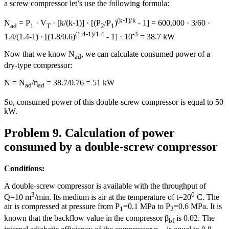
a screw compressor let’s use the following formula:
(k-1)/k
N
= P
· V
· [k/(k-1)] · [(P
/P
)
- 1] = 600,000 · 3/60 ·
ad
1
T
2
1
(1.4-1)/1.4
-3
1.4/(1.4-1) · [(1.8/0.6)
- 1] · 10
= 38.7 kW
Now that we know N
, we can calculate consumed power of a
ad
dry-type compressor:
N = N
/η
= 38.7/0.76 = 51 kW
ad
ad
So, consumed power of this double-screw compressor is equal to 50
kW.
Problem 9. Calculation of power
consumed by a double-screw compressor
Conditions:
A double-screw compressor is available with the throughput of
3
0
Q=10 m
/min. Its medium is air at the temperature of t=20
C. The
air is compressed at pressure from P
=0.1 MPa to P
=0.6 MPa. It is
1
2
known that the backflow value in the compressor β
is 0.02. The
bf