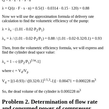
λ = Q/(z · F · s · n) = 0.5/(1 · 0.0314 · 0.15 · 120) = 0.88
Now we will use the approximation formula of delivery rate
calculation to find the volumetric efficiency of the pump:
λ = λ
· (1.01 - 0.02·P
/P
)
v
2
1
λ
= λ / (1.01 - 0.02·P
/P
) = 0.88 / (1.01 - 0.02·0.32/0.1) = 0.93
v
2
1
Then, from the volumetric efficiency formula, we will express and
find the cylinder dead space value:
1/m
λ
= 1 – с·[(P
/P
)
-1]
v
2
1
where c = V
/V
d
p
1/1,3
3
V
= [(1-0.93) / ([0.32/0.1]
-1)] · 0.00471 = 0.000228 m
d
3
So, the dead volume of the cylinder is 0.000228 m
Problem 2. Determination of flow rate
and consumed power of compressor