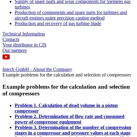
Supply of spare parts and wear components for Siemens gas
turbines
Production of components and spare parts for turbines and
aircraft engines using precision casting method
Production and recovery of gas turbine blade
Technical Information
Contacts
Your distributor in CIS
Our partners
Intech GmbH - About the Company
Example problems for the calculation and selection of compressors
Example problems for the calculation and selection
of compressors
Problem 1. Calculation of dead volume in a piston
compressor
Problem 2. Determination of flow rate and consumed
power of compressor equipment
Problem 3. Determination of the number of compression
stages in a compressor and pressure values at each stage