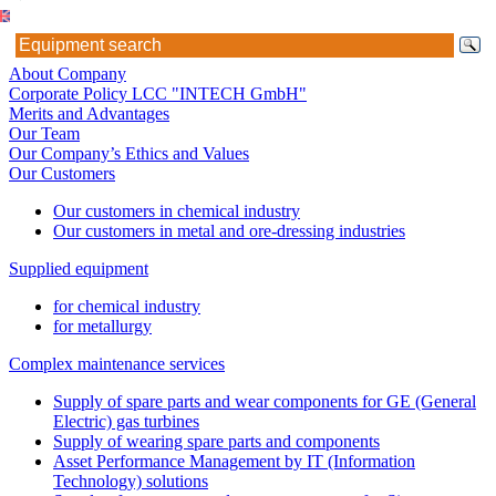
About Company
Corporate Policy LCC "INTECH GmbH"
Merits and Advantages
Our Team
Our Company’s Ethics and Values
Our Customers
Our customers in chemical industry
Our customers in metal and ore-dressing industries
Supplied equipment
for chemical industry
for metallurgy
Complex maintenance services
Supply of spare parts and wear components for GE (General
Electric) gas turbines
Supply of wearing spare parts and components
Asset Performance Management by IT (Information
Technology) solutions