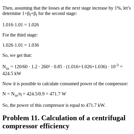
Then, assuming that the losses at the next stage increase by 1%, let’s
determine 1+β
+β
for the second stage:
f
l
1.016·1.01 = 1.026
For the third stage:
1.026·1.01 = 1.036
So, we get that:
-3
N
= 120/60 · 1.2 · 260² · 0.85 · (1.016+1.026+1.036) · 10
=
in
424.5 kW
Now it is possible to calculate consumed power of the compressor:
N = N
/η = 424.5/0.9 = 471.7 W
in
So, the power of this compressor is equal to 471.7 kW.
Problem 11. Calculation of a centrifugal
compressor efficiency