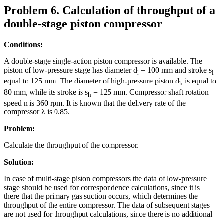
Problem 6. Calculation of throughput of a
double-stage piston compressor
Conditions:
A double-stage single-action piston compressor is available. The
piston of low-pressure stage has diameter d
= 100 mm and stroke s
l
l
equal to 125 mm. The diameter of high-pressure piston d
is equal to
h
80 mm, while its stroke is s
= 125 mm. Compressor shaft rotation
h
speed n is 360 rpm. It is known that the delivery rate of the
compressor λ is 0.85.
Problem:
Calculate the throughput of the compressor.
Solution:
In case of multi-stage piston compressors the data of low-pressure
stage should be used for correspondence calculations, since it is
there that the primary gas suction occurs, which determines the
throughput of the entire compressor. The data of subsequent stages
are not used for throughput calculations, since there is no additional