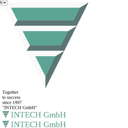
EN
Together
to success
since 1997
"INTECH GmbH"