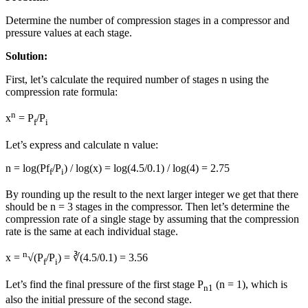
Determine the number of compression stages in a compressor and
pressure values at each stage.
Solution:
First, let’s calculate the required number of stages n using the
compression rate formula:
n
x
= P
/P
f
i
Let’s express and calculate n value:
n = log(Pf
/P
) / log(x) = log(4.5/0.1) / log(4) = 2.75
f
i
By rounding up the result to the next larger integer we get that there
should be n = 3 stages in the compressor. Then let’s determine the
compression rate of a single stage by assuming that the compression
rate is the same at each individual stage.
n
x =
√(P
/P
) = ∛(4.5/0.1) = 3.56
f
i
Let’s find the final pressure of the first stage P
(n = 1), which is
n1
also the initial pressure of the second stage.