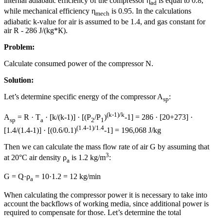
internal adiabatic efficiency of the compressor η
is equal to 0.8,
ad
while mechanical efficiency η
is 0.95. In the calculations
mech
adiabatic k-value for air is assumed to be 1.4, and gas constant for
air R - 286 J/(kg*К).
Problem:
Calculate consumed power of the compressor N.
Solution:
Let’s determine specific energy of the compressor A
:
sp
(k-1)/k
A
= R · T
· [k/(k-1)] · [(P
/P
)
-1] = 286 · [20+273] ·
sp
a
2
1
(1.4-1)/1.4
[1.4/(1.4-1)] · [(0.6/0.1)
-1] = 196,068 J/kg
Then we can calculate the mass flow rate of air G by assuming that
3
at 20°C air density ρ
is 1.2 kg/m
:
a
G = Q·ρ
= 10·1.2 = 12 kg/min
a
When calculating the compressor power it is necessary to take into
account the backflows of working media, since additional power is
required to compensate for those. Let’s determine the total