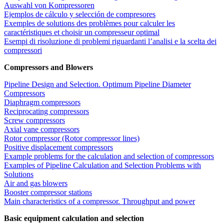
Auswahl von Kompressoren
Ejemplos de cálculo y selección de compresores
Exemples de solutions des problèmes pour calculer les
caractéristiques et choisir un compresseur optimal
Esempi di risoluzione di problemi riguardanti l’analisi e la scelta dei
compressori
Compressors and Blowers
Pipeline Design and Selection. Optimum Pipeline Diameter
Compressors
Diaphragm compressors
Reciprocating compressors
Screw compressors
Axial vane compressors
Rotor compressor (Rotor compressor lines)
Positive displacement compressors
Example problems for the calculation and selection of compressors
Examples of Pipeline Calculation and Selection Problems with
Solutions
Air and gas blowers
Booster compressor stations
Main characteristics of a compressor. Throughput and power
Basic equipment calculation and selection