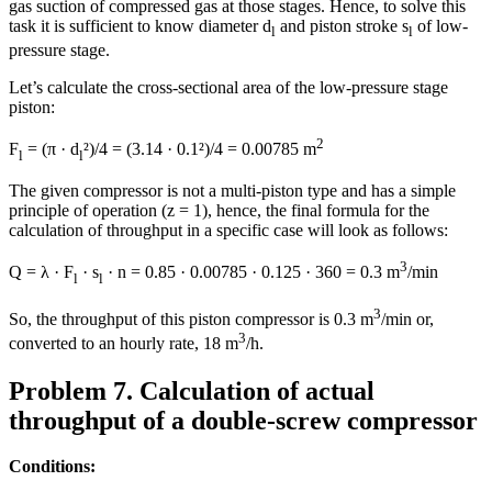
gas suction of compressed gas at those stages. Hence, to solve this
task it is sufficient to know diameter d
and piston stroke s
of low-
l
l
pressure stage.
Let’s calculate the cross-sectional area of the low-pressure stage
piston:
2
F
= (π · d
²)/4 = (3.14 · 0.1²)/4 = 0.00785 m
l
l
The given compressor is not a multi-piston type and has a simple
principle of operation (z = 1), hence, the final formula for the
calculation of throughput in a specific case will look as follows:
3
Q = λ · F
· s
· n = 0.85 · 0.00785 · 0.125 · 360 = 0.3 m
/min
l
l
3
So, the throughput of this piston compressor is 0.3 m
/min or,
3
converted to an hourly rate, 18 m
/h.
Problem 7. Calculation of actual
throughput of a double-screw compressor
Conditions: