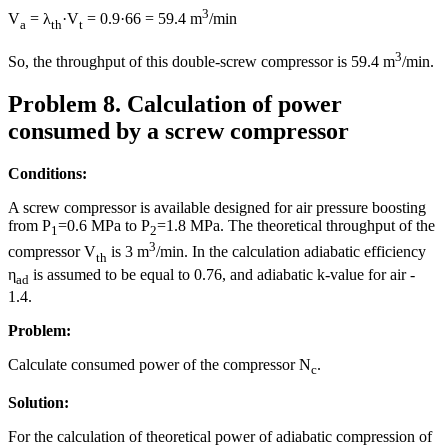
3
V
= λ
·V
= 0.9·66 = 59.4 m
/min
a
th
t
3
So, the throughput of this double-screw compressor is 59.4 m
/min.
Problem 8. Calculation of power
consumed by a screw compressor
Conditions:
A screw compressor is available designed for air pressure boosting
from P
=0.6 MPa to P
=1.8 MPa. The theoretical throughput of the
1
2
3
compressor V
is 3 m
/min. In the calculation adiabatic efficiency
th
η
is assumed to be equal to 0.76, and adiabatic k-value for air -
ad
1.4.
Problem:
Calculate consumed power of the compressor N
.
c
Solution:
For the calculation of theoretical power of adiabatic compression of