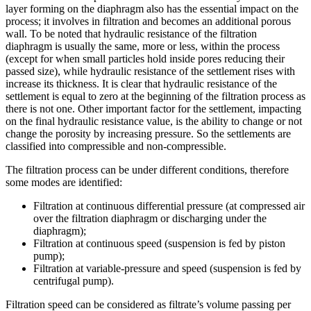
layer forming on the diaphragm also has the essential impact on the
process; it involves in filtration and becomes an additional porous
wall. To be noted that hydraulic resistance of the filtration
diaphragm is usually the same, more or less, within the process
(except for when small particles hold inside pores reducing their
passed size), while hydraulic resistance of the settlement rises with
increase its thickness. It is clear that hydraulic resistance of the
settlement is equal to zero at the beginning of the filtration process as
there is not one. Other important factor for the settlement, impacting
on the final hydraulic resistance value, is the ability to change or not
change the porosity by increasing pressure. So the settlements are
classified into compressible and non-compressible.
The filtration process can be under different conditions, therefore
some modes are identified:
Filtration at continuous differential pressure (at compressed air
over the filtration diaphragm or discharging under the
diaphragm);
Filtration at continuous speed (suspension is fed by piston
pump);
Filtration at variable-pressure and speed (suspension is fed by
centrifugal pump).
Filtration speed can be considered as filtrate’s volume passing per