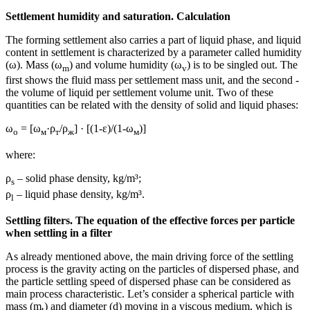
Settlement humidity and saturation. Calculation
The forming settlement also carries a part of liquid phase, and liquid
content in settlement is characterized by a parameter called humidity
(ω). Mass (ω
) and volume humidity (ω
) is to be singled out. The
m
v
first shows the fluid mass per settlement mass unit, and the second -
the volume of liquid per settlement volume unit. Two of these
quantities can be related with the density of solid and liquid phases:
ω
= [ω
·ρ
/ρ
] · [(1-ε)/(1-ω
)]
о
м
т
ж
м
where:
ρ
– solid phase density, kg/m³;
s
ρ
– liquid phase density, kg/m³.
l
Settling filters. The equation of the effective forces per particle
when settling in a filter
As already mentioned above, the main driving force of the settling
process is the gravity acting on the particles of dispersed phase, and
the particle settling speed of dispersed phase can be considered as
main process characteristic. Let’s consider a spherical particle with
mass (m
) and diameter (d) moving in a viscous medium, which is
t