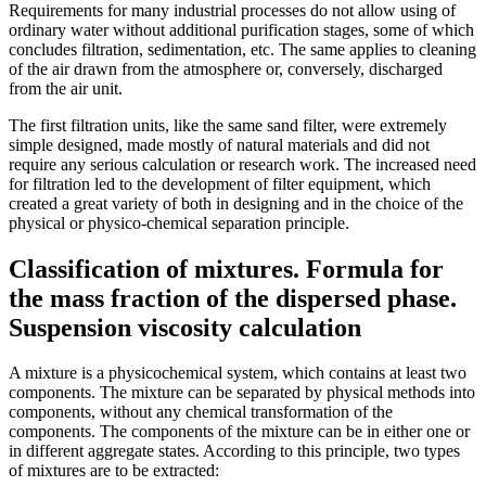
Requirements for many industrial processes do not allow using of
ordinary water without additional purification stages, some of which
concludes filtration, sedimentation, etc. The same applies to cleaning
of the air drawn from the atmosphere or, conversely, discharged
from the air unit.
The first filtration units, like the same sand filter, were extremely
simple designed, made mostly of natural materials and did not
require any serious calculation or research work. The increased need
for filtration led to the development of filter equipment, which
created a great variety of both in designing and in the choice of the
physical or physico-chemical separation principle.
Classification of mixtures. Formula for
the mass fraction of the dispersed phase.
Suspension viscosity calculation
A mixture is a physicochemical system, which contains at least two
components. The mixture can be separated by physical methods into
components, without any chemical transformation of the
components. The components of the mixture can be in either one or
in different aggregate states. According to this principle, two types
of mixtures are to be extracted: