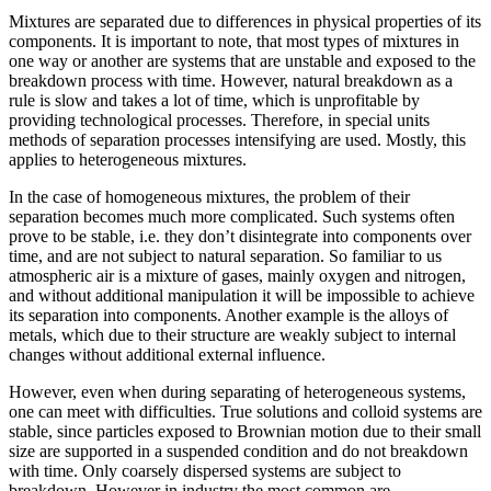
Mixtures are separated due to differences in physical properties of its
components. It is important to note, that most types of mixtures in
one way or another are systems that are unstable and exposed to the
breakdown process with time. However, natural breakdown as a
rule is slow and takes a lot of time, which is unprofitable by
providing technological processes. Therefore, in special units
methods of separation processes intensifying are used. Mostly, this
applies to heterogeneous mixtures.
In the case of homogeneous mixtures, the problem of their
separation becomes much more complicated. Such systems often
prove to be stable, i.e. they don’t disintegrate into components over
time, and are not subject to natural separation. So familiar to us
atmospheric air is a mixture of gases, mainly oxygen and nitrogen,
and without additional manipulation it will be impossible to achieve
its separation into components. Another example is the alloys of
metals, which due to their structure are weakly subject to internal
changes without additional external influence.
However, even when during separating of heterogeneous systems,
one can meet with difficulties. True solutions and colloid systems are
stable, since particles exposed to Brownian motion due to their small
size are supported in a suspended condition and do not breakdown
with time. Only coarsely dispersed systems are subject to
breakdown. However in industry the most common are