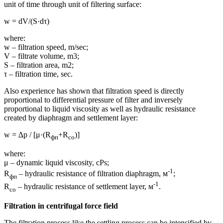
unit of time through unit of filtering surface:
w = dV/(S·dτ)
where:
w – filtration speed, m/sec;
V – filtrate volume, m3;
S – filtration area, m2;
τ – filtration time, sec.
Also experience has shown that filtration speed is directly
proportional to differential pressure of filter and inversely
proportional to liquid viscosity as well as hydraulic resistance
created by diaphragm and settlement layer:
w = ∆p / [μ·(R
+R
)]
фп
со
where:
μ – dynamic liquid viscosity, cPs;
-1
R
– hydraulic resistance of filtration diaphragm, м
;
фп
-1
R
– hydraulic resistance of settlement layer, м
.
со
Filtration in centrifugal force field
The filtration process like the settling process can be intensified by