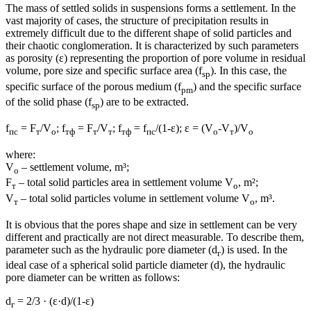
The mass of settled solids in suspensions forms a settlement. In the
vast majority of cases, the structure of precipitation results in
extremely difficult due to the different shape of solid particles and
their chaotic conglomeration. It is characterized by such parameters
as porosity (ε) representing the proportion of pore volume in residual
volume, pore size and specific surface area (f
). In this case, the
sp
specific surface of the porous medium (f
) and the specific surface
pm
of the solid phase (f
) are to be extracted.
sp
f
= F
/V
; f
= F
/V
; f
= f
/(1-ε); ε = (V
-V
)/V
пс
т
о
тф
т
т
тф
пс
о
т
о
where:
V
– settlement volume, m³;
о
F
– total solid particles area in settlement volume V
, m²;
т
о
V
– total solid particles volume in settlement volume V
, m³.
т
о
It is obvious that the pores shape and size in settlement can be very
different and practically are not direct measurable. To describe them,
parameter such as the hydraulic pore diameter (d
) is used. In the
г
ideal case of a spherical solid particle diameter (d), the hydraulic
pore diameter can be written as follows:
d
= 2/3 · (ε·d)/(1-ε)
г