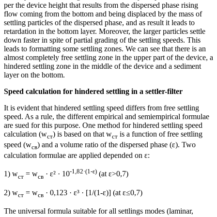
per the device height that results from the dispersed phase rising
flow coming from the bottom and being displaced by the mass of
settling particles of the dispersed phase, and as result it leads to
retardation in the bottom layer. Moreover, the larger particles settle
down faster in spite of partial grading of the settling speeds. This
leads to formatting some settling zones. We can see that there is an
almost completely free settling zone in the upper part of the device, a
hindered settling zone in the middle of the device and a sediment
layer on the bottom.
Speed calculation for hindered settling in a settler-filter
It is evident that hindered settling speed differs from free settling
speed. As a rule, the different empirical and semiempirical formulae
are sued for this purpose. One method for hindered settling speed
calculation (w
) is based on that w
is a function of free settling
ст
ст
speed (w
) and a volume ratio of the dispersed phase (ε). Two
св
calculation formulae are applied depended on ε:
-1,82·(1-
ε
)
1) w
= w
· ε² · 10
(at ε>0,7)
ст
св
2) w
= w
· 0,123 · ε³ · [1/(1-ε)] (at ε≤0,7)
ст
св
The universal formula suitable for all settlings modes (laminar,