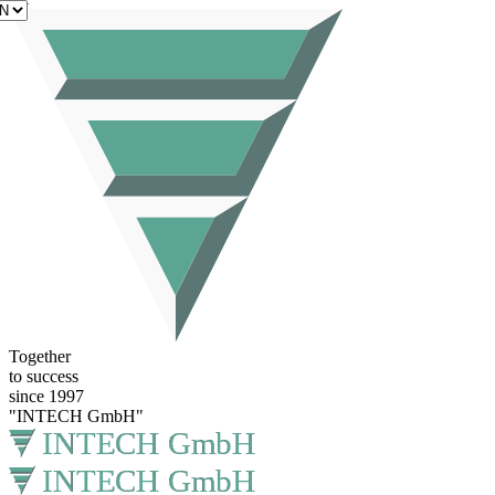
EN
Together
to success
since 1997
"INTECH GmbH"