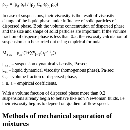
ρ
= [ρ
·ρ
] / [ρ
-С
·(ρ
-ρ
)]
дс
д
с
д
м
д
с
In case of suspensions, their viscosity is the result of viscosity
change of the liquid phase under influence of solid particles of
dispersed phase. Both the volume concentration of dispersed phase,
and the size and shape of solid particles are important. If the volume
fraction of disperse phase is less than 0.2, the viscosity calculation of
suspension can be carried out using empirical formula:
n
i
Μ
= μ
·(1+∑
(a
·C
))
Sus
ж
i=1
i
v
μ
– suspension dynamical viscosity, Pа·sec;
сус
μ
– liquid dynamical viscosity (homogenous phase), Pa·sec;
ж
С
– volume fraction of dispersed phase;
v
i, n, a – empirical coefficients.
With a volume fraction of dispersed phase more than 0.2
suspensions already begin to behave like non-Newtonian fluids, i.e.
their viscosity begins to depend on gradient of flow speed.
Methods of mechanical separation of
mixtures