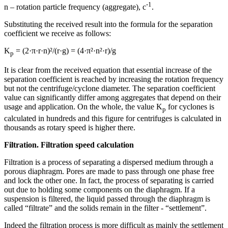
-1
n – rotation particle frequency (aggregate), с
.
Substituting the received result into the formula for the separation
coefficient we receive as follows:
K
= (2·π·r·n)²/(r·g) = (4·π²·n²·r)/g
p
It is clear from the received equation that essential increase of the
separation coefficient is reached by increasing the rotation frequency
but not the centrifuge/cyclone diameter. The separation coefficient
value can significantly differ among aggregates that depend on their
usage and application. On the whole, the value K
for cyclones is
р
calculated in hundreds and this figure for centrifuges is calculated in
thousands as rotary speed is higher there.
Filtration. Filtration speed calculation
Filtration is a process of separating a dispersed medium through a
porous diaphragm. Pores are made to pass through one phase free
and lock the other one. In fact, the process of separating is carried
out due to holding some components on the diaphragm. If a
suspension is filtered, the liquid passed through the diaphragm is
called “filtrate” and the solids remain in the filter - “settlement”.
Indeed the filtration process is more difficult as mainly the settlement