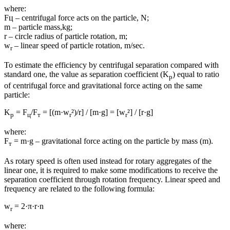
where:
Fц – centrifugal force acts on the particle, N;
m – particle mass,kg;
r – circle radius of particle rotation, m;
w
– linear speed of particle rotation, m/sec.
r
To estimate the efficiency by centrifugal separation compared with
standard one, the value as separation coefficient (K
) equal to ratio
p
of centrifugal force and gravitational force acting on the same
particle:
K
= F
/F
= [(m·w
²)/r] / [m·g] = [w
²] / [r·g]
p
ц
т
r
r
where:
F
= m·g – gravitational force acting on the particle by mass (m).
т
As rotary speed is often used instead for rotary aggregates of the
linear one, it is required to make some modifications to receive the
separation coefficient through rotation frequency. Linear speed and
frequency are related to the following formula:
w
= 2·π·r·n
r
where: