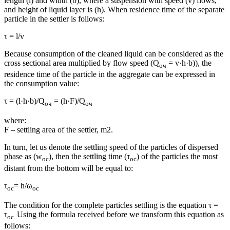
length (l) and width (b), where a suspension with speed (v) flows,
and height of liquid layer is (h). When residence time of the separate
particle in the settler is follows:
τ = l/v
Because consumption of the cleaned liquid can be considered as the
cross sectional area multiplied by flow speed (Q
= v·h·b)), the
оч
residence time of the particle in the aggregate can be expressed in
the consumption value:
τ = (l·h·b)/Q
= (h·F)/Q
оч
оч
where:
F – settling area of the settler, m2.
In turn, let us denote the settling speed of the particles of dispersed
phase as (w
), then the settling time (τ
) of the particles the most
ос
ос
distant from the bottom will be equal to:
τ
= h/ω
ос
ос
The condition for the complete particles settling is the equation τ =
τ
Using the formula received before we transform this equation as
ос
.
follows: