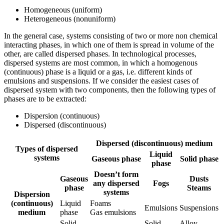
Homogeneous (uniform)
Heterogeneous (nonuniform)
In the general case, systems consisting of two or more non chemical
interacting phases, in which one of them is spread in volume of the
other, are called dispersed phases. In technological processes,
dispersed systems are most common, in which a homogenous
(continuous) phase is a liquid or a gas, i.e. different kinds of
emulsions and suspensions. If we consider the easiest cases of
dispersed system with two components, then the following types of
phases are to be extracted:
Dispersion (continuous)
Dispersed (discontinuous)
Dispersed (discontinuous) medium
Types of dispersed
Liquid
systems
Gaseous phase
Solid phase
phase
Doesn’t form
Gaseous
Dusts
any dispersed
Fogs
phase
Steams
systems
Dispersion
(continuous)
Liquid
Foams
Emulsions
Suspensions
medium
phase
Gas emulsions
Solid
Solid
Alloy