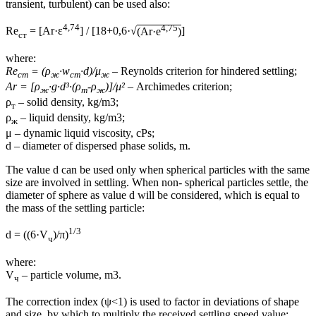
transient, turbulent) can be used also:
4,74
4,75
Re
= [Ar·ε
] / [18+0,6·√
(Ar·e
)
]
ст
where:
Re
= (ρ
·w
·d)/μ
– Reynolds criterion for hindered settling;
ст
ж
ст
ж
Ar = [ρ
·g·d³·(ρ
-ρ
)]/μ²
– Archimedes criterion;
ж
т
ж
ρ
– solid density, kg/m3;
т
ρ
– liquid density, kg/m3;
ж
μ – dynamic liquid viscosity, cPs;
d – diameter of dispersed phase solids, m.
The value d can be used only when spherical particles with the same
size are involved in settling. When non- spherical particles settle, the
diameter of sphere as value d will be considered, which is equal to
the mass of the settling particle:
1/3
d = ((6·V
)/π)
ч
where:
V
– particle volume, m3.
ч
The correction index (ψ<1) is used to factor in deviations of shape
and size, by which to multiply the received settling speed value: