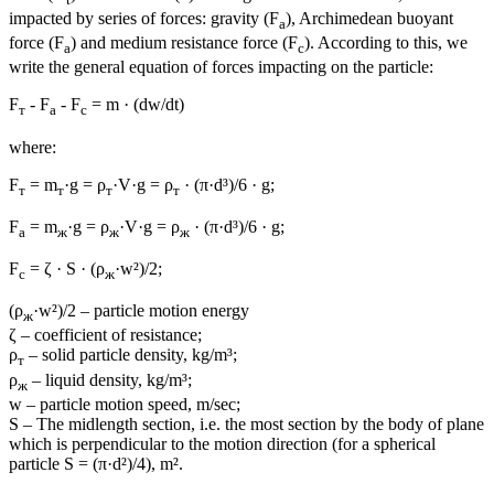
impacted by series of forces: gravity (F
), Archimedean buoyant
a
force (F
) and medium resistance force (F
). According to this, we
а
с
write the general equation of forces impacting on the particle:
F
- F
- F
= m · (dw/dt)
т
а
с
where:
F
= m
·g = ρ
·V·g = ρ
· (π·d³)/6 · g;
т
т
т
т
F
= m
·g = ρ
·V·g = ρ
· (π·d³)/6 · g;
а
ж
ж
ж
F
= ζ · S · (ρ
·w²)/2;
с
ж
(ρ
·w²)/2 – particle motion energy
ж
ζ – coefficient of resistance;
ρ
– solid particle density, kg/m³;
т
ρ
– liquid density, kg/m³;
ж
w – particle motion speed, m/sec;
S – The midlength section, i.e. the most section by the body of plane
which is perpendicular to the motion direction (for a spherical
particle S = (π·d²)/4), m².