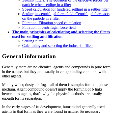
Settling filters. The equation of the effective forces per
particle when settling in a filter
Speed calculation for hindered settling in a settler-filter
Settling in centrifugal force field. Centrifugal force acts
on the particle in a filter
Filtration. Filtration speed calculation
Filtration in centrifugal force field
The main principles of calculating and selecting the filters
used for settling and filtration
Settling filter
Calculating and selecting the industrial filters
General information
Generally there are no chemical agents and compounds in pure form
in the nature, but they are usually in compounding condition with
other agents.
Muddy water, dusty air, fog – all of them is samples for multiphase
medium. Agent compound doesn’t imply the forming of b links
between its agents, that’s why the physical methods are usually
enough for its separation.
In the early stages of its development, humankind generally used
agents in that form as they were found in nature. So necessary