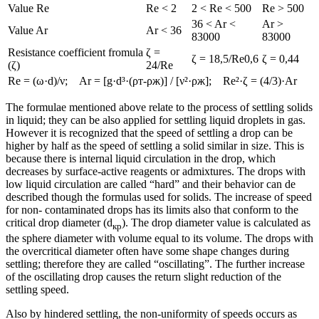
Value Re
Re < 2
2 < Re < 500
Re > 500
36 < Ar <
Ar >
Value Ar
Ar < 36
83000
83000
Resistance coefficient fromula
ζ =
ζ = 18,5/Re0,6
ζ = 0,44
(ζ)
24/Re
Re = (ω·d)/ν; Ar = [g·d³·(ρт-ρж)] / [ν²·ρж]; Re²·ζ = (4/3)·Ar
The formulae mentioned above relate to the process of settling solids
in liquid; they can be also applied for settling liquid droplets in gas.
However it is recognized that the speed of settling a drop can be
higher by half as the speed of settling a solid similar in size. This is
because there is internal liquid circulation in the drop, which
decreases by surface-active reagents or admixtures. The drops with
low liquid circulation are called “hard” and their behavior can de
described though the formulas used for solids. The increase of speed
for non- contaminated drops has its limits also that conform to the
critical drop diameter (d
). The drop diameter value is calculated as
кр
the sphere diameter with volume equal to its volume. The drops with
the overcritical diameter often have some shape changes during
settling; therefore they are called “oscillating”. The further increase
of the oscillating drop causes the return slight reduction of the
settling speed.
Also by hindered settling, the non-uniformity of speeds occurs as