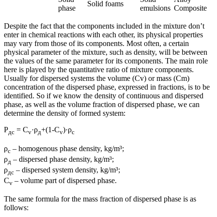
Solid foams
phase
emulsions
Composite
Despite the fact that the components included in the mixture don’t
enter in chemical reactions with each other, its physical properties
may vary from those of its components. Most often, a certain
physical parameter of the mixture, such as density, will be between
the values ​​of the same parameter for its components. The main role
here is played by the quantitative ratio of mixture components.
Usually for dispersed systems the volume (Cv) or mass (Cm)
concentration of the dispersed phase, expressed in fractions, is to be
identified. So if we know the density of continuous and dispersed
phase, as well as the volume fraction of dispersed phase, we can
determine the density of formed system:
Ρ
= С
·ρ
+(1-С
)·ρ
дс
v
д
v
с
ρ
– homogenous phase density, kg/m³;
с
ρ
– dispersed phase density, kg/m³;
д
ρ
– dispersed system density, kg/m³;
дс
С
– volume part of dispersed phase.
v
The same formula for the mass fraction of dispersed phase is as
follows: