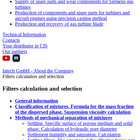
Supply of spare parts and wear components for Siemens gas
turbines
Production of components and spare parts for turbines and
aircraft engines using precision casting method
Production and recovery of gas turbine blade
Technical Information
Contacts
Your distributor in CIS
Our partners
Intech GmbH - About the Company
Filters calculation and selection
Filters calculation and selection
General information
Classification of mixtures. Formula for the mass fraction
of the dispersed phase. Suspension viscosity calculation
Methods of mechanical separation of mixtures
Settling. Specific surface of porous medium and solid
phase. Calculation of hydraulic pore diameter
Settlement humidity and saturation. Calculation