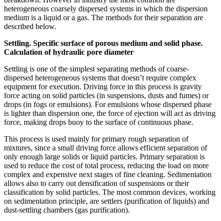
heterogeneous coarsely dispersed systems in which the dispersion
medium is a liquid or a gas. The methods for their separation are
described below.
Settling. Specific surface of porous medium and solid phase.
Calculation of hydraulic pore diameter
Settling is one of the simplest separating methods of coarse-
dispersed heterogeneous systems that doesn’t require complex
equipment for execution. Driving force in this process is gravity
force acting on solid particles (in suspensions, dusts and fumes) or
drops (in fogs or emulsions). For emulsions whose dispersed phase
is lighter than dispersion one, the force of ejection will act as driving
force, making drops buoy to the surface of continuous phase.
This process is used mainly for primary rough separation of
mixtures, since a small driving force allows efficient separation of
only enough large solids or liquid particles. Primary separation is
used to reduce the cost of total process, reducing the load on more
complex and expensive next stages of fine cleaning. Sedimentation
allows also to carry out densification of suspensions or their
classification by solid particles. The most common devices, working
on sedimentation principle, are settlers (purification of liquids) and
dust-settling chambers (gas purification).