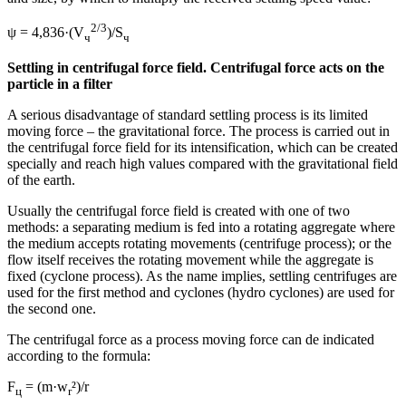
2/3
ψ = 4,836·(V
)/S
ч
ч
Settling in centrifugal force field. Centrifugal force acts on the
particle in a filter
A serious disadvantage of standard settling process is its limited
moving force – the gravitational force. The process is carried out in
the centrifugal force field for its intensification, which can be created
specially and reach high values compared with the gravitational field
of the earth.
Usually the centrifugal force field is created with one of two
methods: a separating medium is fed into a rotating aggregate where
the medium accepts rotating movements (centrifuge process); or the
flow itself receives the rotating movement while the aggregate is
fixed (cyclone process). As the name implies, settling centrifuges are
used for the first method and cyclones (hydro cyclones) are used for
the second one.
The centrifugal force as a process moving force can de indicated
according to the formula:
F
= (m·w
²)/r
ц
r