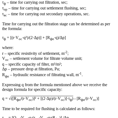
τ
– time for carrying out filtration, sec;
ф
τ
– time for carrying out settlement flushing, sec;
пр
τ
– time for carrying out secondary operations, sec.
вс
Time for carrying out the filtration stage can be determined as per
the formula:
τ
= [(r·V
·q²)/(2·∆p)] + [R
·q)/∆p]
ф
ос
фп
where:
-2
r – specific resistivity of settlement, m
;
V
– settlement volume for filtrate volume unit;
ос
q – specific capacity of filter, m³/m²;
Δp – pressure drop at filtration, Pa;
-1
R
– hydraulic resistance of filtrating wall, m
.
фп
Expressing q from the formula mentioned above we receive the
design formula for specific capacity:
q = √
([R
/(r·V
)]² + [(2·∆p)/(r·V
)]·τ
)
- [R
/(r·V
)]
фп
ос
ос
ф
фп
ос
Time to be required for flushing is calculated as follows:
τ
= [Q
·V
·q·(r
·V
·q+R
)] /∆p