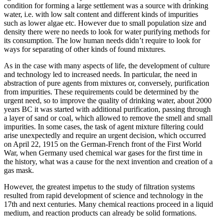
condition for forming a large settlement was a source with drinking
water, i.e. with low salt content and different kinds of impurities
such as lower algae etc. However due to small population size and
density there were no needs to look for water purifying methods for
its consumption. The low human needs didn’t require to look for
ways for separating of other kinds of found mixtures.
As in the case with many aspects of life, the development of culture
and technology led to increased needs. In particular, the need in
abstraction of pure agents from mixtures or, conversely, purification
from impurities. These requirements could be determined by the
urgent need, so to improve the quality of drinking water, about 2000
years BC it was started with additional purification, passing through
a layer of sand or coal, which allowed to remove the smell and small
impurities. In some cases, the task of agent mixture filtering could
arise unexpectedly and require an urgent decision, which occurred
on April 22, 1915 on the German-French front of the First World
War, when Germany used chemical war gases for the first time in
the history, what was a cause for the next invention and creation of a
gas mask.
However, the greatest impetus to the study of filtration systems
resulted from rapid development of science and technology in the
17th and next centuries. Many chemical reactions proceed in a liquid
medium, and reaction products can already be solid formations.