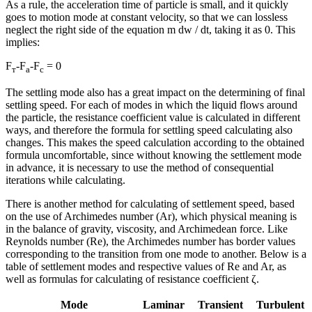
As a rule, the acceleration time of particle is small, and it quickly
goes to motion mode at constant velocity, so that we can lossless
neglect the right side of the equation m dw / dt, taking it as 0. This
implies:
F
-F
-F
= 0
т
а
с
The settling mode also has a great impact on the determining of final
settling speed. For each of modes in which the liquid flows around
the particle, the resistance coefficient value is calculated in different
ways, and therefore the formula for settling speed calculating also
changes. This makes the speed calculation according to the obtained
formula uncomfortable, since without knowing the settlement mode
in advance, it is necessary to use the method of consequential
iterations while calculating.
There is another method for calculating of settlement speed, based
on the use of Archimedes number (Ar), which physical meaning is
in the balance of gravity, viscosity, and Archimedean force. Like
Reynolds number (Re), the Archimedes number has border values
corresponding to the transition from one mode to another. Below is a
table of settlement modes and respective values of Re and Ar, as
well as formulas for calculating of resistance coefficient ζ.
Mode
Laminar
Transient
Turbulent