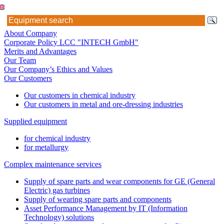
About Company
Corporate Policy LCC "INTECH GmbH"
Merits and Advantages
Our Team
Our Company’s Ethics and Values
Our Customers
Our customers in chemical industry
Our customers in metal and ore-dressing industries
Supplied equipment
for chemical industry
for metallurgy
Complex maintenance services
Supply of spare parts and wear components for GE (General
Electric) gas turbines
Supply of wearing spare parts and components
Asset Performance Management by IT (Information
Technology) solutions