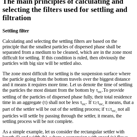
The main principles of calculating and
selecting the filters used for settling and
filtration
Settling filter
Calculating and selecting the settling filters are based on the
principle that the smallest particles of dispersed phase shall be
separated from a medium to be cleaned, which are in the zone most
difficult for settling. If this condition is ruled, then obviously the
particles with big size will be settled also.
The zone most difficult for settling is the suspension surface where
the particle going from the bottom travels over the biggest distance
and it means it requires more time. Let us denote the time of settling
the particles the most distant from the bottom by τ
.To provide
ос
settling of the particles of dispersed phase fully, their total residence
time in an aggregate (τ) shall not be less τ
. If τ≥τ
it means, that a
ос
ос
,
part of the settler will be out of the settling process; if τ≤τ
not all
ос
,
particles will settle by passing through the settler, it means, the
settling process will be not complete.
As a simple example, let us consider the rectangular settler with