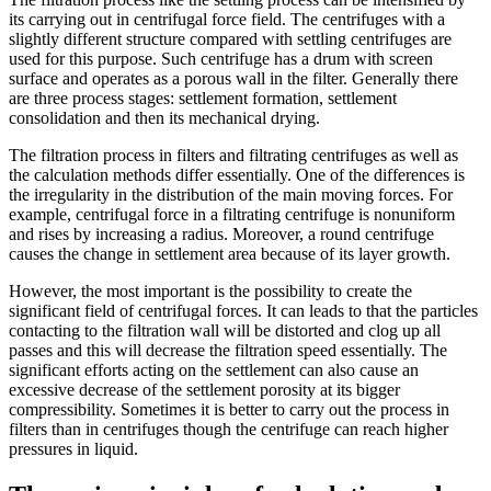
its carrying out in centrifugal force field. The centrifuges with a
slightly different structure compared with settling centrifuges are
used for this purpose. Such centrifuge has a drum with screen
surface and operates as a porous wall in the filter. Generally there
are three process stages: settlement formation, settlement
consolidation and then its mechanical drying.
The filtration process in filters and filtrating centrifuges as well as
the calculation methods differ essentially. One of the differences is
the irregularity in the distribution of the main moving forces. For
example, centrifugal force in a filtrating centrifuge is nonuniform
and rises by increasing a radius. Moreover, a round centrifuge
causes the change in settlement area because of its layer growth.
However, the most important is the possibility to create the
significant field of centrifugal forces. It can leads to that the particles
contacting to the filtration wall will be distorted and clog up all
passes and this will decrease the filtration speed essentially. The
significant efforts acting on the settlement can also cause an
excessive decrease of the settlement porosity at its bigger
compressibility. Sometimes it is better to carry out the process in
filters than in centrifuges though the centrifuge can reach higher
pressures in liquid.