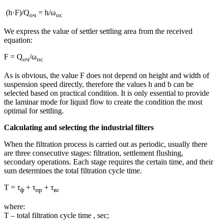
(h·F)/Q
= h/ω
оч
ос
We express the value of settler settling area from the received
equation:
F = Q
/ω
оч
ос
As is obvious, the value F does not depend on height and width of
suspension speed directly, therefore the values h and b can be
selected based on practical condition. It is only essential to provide
the laminar mode for liquid flow to create the condition the most
optimal for settling.
Calculating and selecting the industrial filters
When the filtration process is carried out as periodic, usually there
are three consecutive stages: filtration, settlement flushing,
secondary operations. Each stage requires the certain time, and their
sum determines the total filtration cycle time.
T = τ
+ τ
+ τ
ф
пр
вс
where:
T – total filtration cycle time , sec;