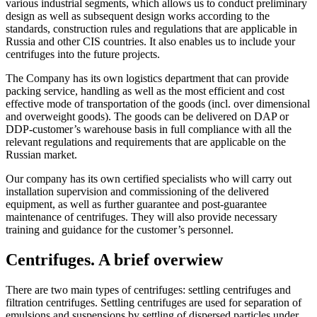
various industrial segments, which allows us to conduct preliminary
design as well as subsequent design works according to the
standards, construction rules and regulations that are applicable in
Russia and other CIS countries. It also enables us to include your
centrifuges into the future projects.
The Company has its own logistics department that can provide
packing service, handling as well as the most efficient and cost
effective mode of transportation of the goods (incl. over dimensional
and overweight goods). The goods can be delivered on DAP or
DDP-customer’s warehouse basis in full compliance with all the
relevant regulations and requirements that are applicable on the
Russian market.
Our company has its own certified specialists who will carry out
installation supervision and commissioning of the delivered
equipment, as well as further guarantee and post-guarantee
maintenance of centrifuges. They will also provide necessary
training and guidance for the customer’s personnel.
Centrifuges. A brief overwiew
There are two main types of centrifuges: settling centrifuges and
filtration centrifuges. Settling centrifuges are used for separation of
emulsions and suspensions by settling of dispersed particles under