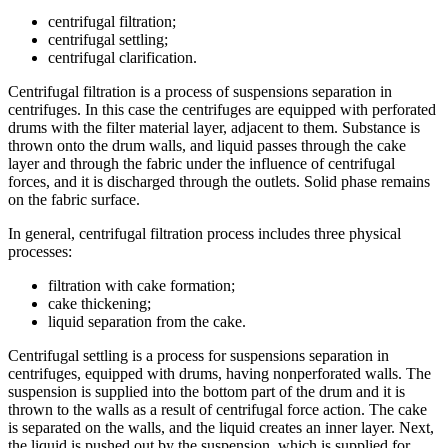
centrifugal filtration;
centrifugal settling;
centrifugal clarification.
Centrifugal filtration is a process of suspensions separation in
centrifuges. In this case the centrifuges are equipped with perforated
drums with the filter material layer, adjacent to them. Substance is
thrown onto the drum walls, and liquid passes through the cake
layer and through the fabric under the influence of centrifugal
forces, and it is discharged through the outlets. Solid phase remains
on the fabric surface.
In general, centrifugal filtration process includes three physical
processes:
filtration with cake formation;
cake thickening;
liquid separation from the cake.
Centrifugal settling is a process for suspensions separation in
centrifuges, equipped with drums, having nonperforated walls. The
suspension is supplied into the bottom part of the drum and it is
thrown to the walls as a result of centrifugal force action. The cake
is separated on the walls, and the liquid creates an inner layer. Next,
the liquid is pushed out by the suspension, which is supplied for