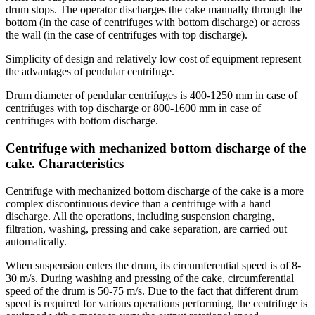
drum stops. The operator discharges the cake manually through the
bottom (in the case of centrifuges with bottom discharge) or across
the wall (in the case of centrifuges with top discharge).
Simplicity of design and relatively low cost of equipment represent
the advantages of pendular centrifuge.
Drum diameter of pendular centrifuges is 400-1250 mm in case of
centrifuges with top discharge or 800-1600 mm in case of
centrifuges with bottom discharge.
Centrifuge with mechanized bottom discharge of the
cake. Characteristics
Centrifuge with mechanized bottom discharge of the cake is a more
complex discontinuous device than a centrifuge with a hand
discharge. All the operations, including suspension charging,
filtration, washing, pressing and cake separation, are carried out
automatically.
When suspension enters the drum, its circumferential speed is of 8-
30 m/s. During washing and pressing of the cake, circumferential
speed of the drum is 50-75 m/s. Due to the fact that different drum
speed is required for various operations performing, the centrifuge is