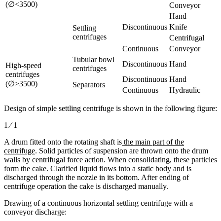
(∅<3500)
Conveyor
Hand
Discontinuous
Knife
Settling
centrifuges
Centrifugal
Continuous
Conveyor
Tubular bowl
Discontinuous
Hand
High-speed
centrifuges
centrifuges
Discontinuous
Hand
(∅>3500)
Separators
Continuous
Hydraulic
Design of simple settling centrifuge is shown in the following figure:
1 ⁄ 1
A drum fitted onto the rotating shaft is
the main part of the
centrifuge
. Solid particles of suspension are thrown onto the drum
walls by centrifugal force action. When consolidating, these particles
form the cake. Clarified liquid flows into a static body and is
discharged through the nozzle in its bottom. After ending of
centrifuge operation the cake is discharged manually.
Drawing of a continuous horizontal settling centrifuge with a
conveyor discharge: