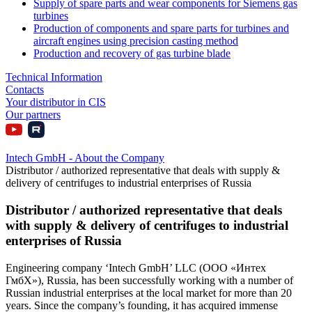
Supply of spare parts and wear components for Siemens gas
turbines
Production of components and spare parts for turbines and
aircraft engines using precision casting method
Production and recovery of gas turbine blade
Technical Information
Contacts
Your distributor in CIS
Our partners
Intech GmbH - About the Company
Distributor / authorized representative that deals with supply &
delivery of centrifuges to industrial enterprises of Russia
Distributor / authorized representative that deals
with supply & delivery of centrifuges to industrial
enterprises of Russia
Engineering company ‘Intech GmbH’ LLC (ООО «Интех
ГмбХ»), Russia, has been successfully working with a number of
Russian industrial enterprises at the local market for more than 20
years. Since the company’s founding, it has acquired immense