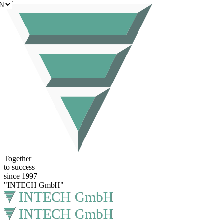
EN
Together
to success
since 1997
"INTECH GmbH"