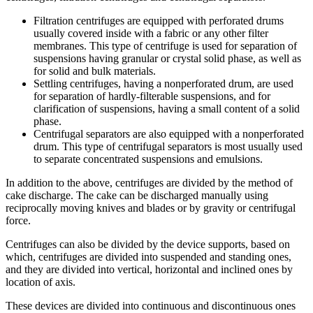
Filtration centrifuges are equipped with perforated drums
usually covered inside with a fabric or any other filter
membranes. This type of centrifuge is used for separation of
suspensions having granular or crystal solid phase, as well as
for solid and bulk materials.
Settling centrifuges, having a nonperforated drum, are used
for separation of hardly-filterable suspensions, and for
clarification of suspensions, having a small content of a solid
phase.
Centrifugal separators are also equipped with a nonperforated
drum. This type of centrifugal separators is most usually used
to separate concentrated suspensions and emulsions.
In addition to the above, centrifuges are divided by the method of
cake discharge. The cake can be discharged manually using
reciprocally moving knives and blades or by gravity or centrifugal
force.
Centrifuges can also be divided by the device supports, based on
which, centrifuges are divided into suspended and standing ones,
and they are divided into vertical, horizontal and inclined ones by
location of axis.
These devices are divided into continuous and discontinuous ones