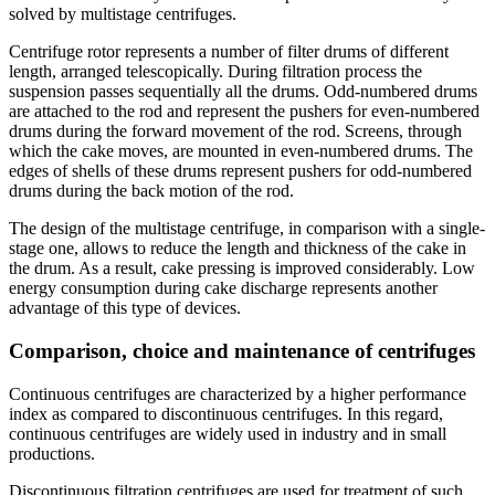
solved by multistage centrifuges.
Centrifuge rotor represents a number of filter drums of different
length, arranged telescopically. During filtration process the
suspension passes sequentially all the drums. Odd-numbered drums
are attached to the rod and represent the pushers for even-numbered
drums during the forward movement of the rod. Screens, through
which the cake moves, are mounted in even-numbered drums. The
edges of shells of these drums represent pushers for odd-numbered
drums during the back motion of the rod.
The design of the multistage centrifuge, in comparison with a single-
stage one, allows to reduce the length and thickness of the cake in
the drum. As a result, cake pressing is improved considerably. Low
energy consumption during cake discharge represents another
advantage of this type of devices.
Comparison, choice and maintenance of centrifuges
Continuous centrifuges are characterized by a higher performance
index as compared to discontinuous centrifuges. In this regard,
continuous centrifuges are widely used in industry and in small
productions.
Discontinuous filtration centrifuges are used for treatment of such