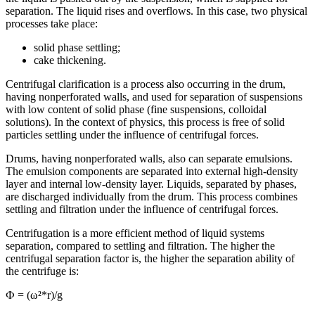
separation. The liquid rises and overflows. In this case, two physical
processes take place:
solid phase settling;
cake thickening.
Centrifugal clarification is a process also occurring in the drum,
having nonperforated walls, and used for separation of suspensions
with low content of solid phase (fine suspensions, colloidal
solutions). In the context of physics, this process is free of solid
particles settling under the influence of centrifugal forces.
Drums, having nonperforated walls, also can separate emulsions.
The emulsion components are separated into external high-density
layer and internal low-density layer. Liquids, separated by phases,
are discharged individually from the drum. This process combines
settling and filtration under the influence of centrifugal forces.
Centrifugation is a more efficient method of liquid systems
separation, compared to settling and filtration. The higher the
centrifugal separation factor is, the higher the separation ability of
the centrifuge is:
Ф = (ω²*r)/g