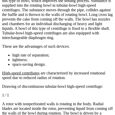
this type of bowl, which improves the settling process. Substance is
supplied into the rotating bowl in tubular-bowl high-speed
centrifuges. The substance moves through the pipe, collides against
the baffle and is thrown to the walls of rotating bowl. Long cross lag
prevents the cake from coming off the walls. The bowl has nozzles
and chambers for an individual discharging of heavy and light
liquids. A bowl of this type of centrifuge is fixed to a flexible shaft.
Tubular-bowl high-speed centrifuges are also equipped with
interchangeable diaphragm ring.
These are the advantages of such devices:
high rate of separation;
tightness;
space-saving design.
High-speed centrifuges
are characterized by increased rotational
speed due to reduced radius of rotation.
Drawing of discontinuous tubular-bowl high-speed centrifuge:
1 ⁄ 1
A rotor with nonperforated walls is rotating in the body. Radial
blades are located inside the rotor, preventing liquid from coming off
the walls of the bowl during rotation. The bowl is driven by a