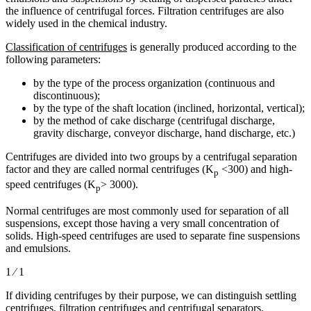
the influence of centrifugal forces. Filtration centrifuges are also
widely used in the chemical industry.
Classification of centrifuges
is generally produced according to the
following parameters:
by the type of the process organization (continuous and
discontinuous);
by the type of the shaft location (inclined, horizontal, vertical);
by the method of cake discharge (centrifugal discharge,
gravity discharge, conveyor discharge, hand discharge, etc.)
Centrifuges are divided into two groups by a centrifugal separation
factor and they are called normal centrifuges (K
<300) and high-
p
speed centrifuges (K
> 3000).
p
Normal centrifuges are most commonly used for separation of all
suspensions, except those having a very small concentration of
solids. High-speed centrifuges are used to separate fine suspensions
and emulsions.
1 ⁄ 1
If dividing centrifuges by their purpose, we can distinguish settling
centrifuges, filtration centrifuges and centrifugal separators.