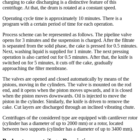
charging to cake discharging is a distinctive feature of this
centrifuge. At that, the drum is rotated at a constant speed.
Operating cycle time is approximately 10 minutes. There is a
program with a certain period of time for each operation.
Process scheme can be represented as follows. The pipeline valve
opens for 3 minutes and the suspension is charged. After the filtrate
is separated from the solid phase, the cake is pressed for 0.5 minutes.
Next, washing liquid is supplied for 1 minute. The next pressing
operation is also carried out for 0.5 minutes. After that, the knife is
switched on for 5 minutes, it cuts off the cake, gradually
approaching the filter membrane.
The valves are opened and closed automatically by means of the
pistons, moving in the cylinders. The valve is mounted on the rod
end, and it opens when the piston moves upwards, and it is closed
when the piston moves downwards. Oil is injected to move the
piston in the cylinder. Similarly, the knife is driven to remove the
cake. Cut layers are discharged through an inclined vibrating chute.
Centrifuges of the considered type are equipped with cantilever rotor
(cylinder has a diameter of up to 2000 mm) or a rotor, located
between two supports (cylinder has a diameter of up to 3400 mm).