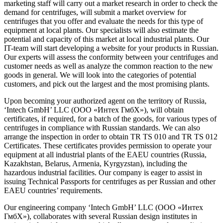
marketing staff will carry out a market research in order to check the
demand for centrifuges, will submit a market overview for
centrifuges that you offer and evaluate the needs for this type of
equipment at local plants. Our specialists will also estimate the
potential and capacity of this market at local industrial plants. Our
IT-team will start developing a website for your products in Russian.
Our experts will assess the conformity between your centrifuges and
customer needs as well as analyze the common reaction to the new
goods in general. We will look into the categories of potential
customers, and pick out the largest and the most promising plants.
Upon becoming your authorized agent on the territory of Russia,
‘Intech GmbH’ LLC (ООО «Интех ГмбХ»), will obtain
certificates, if required, for a batch of the goods, for various types of
centrifuges in compliance with Russian standards. We can also
arrange the inspection in order to obtain TR TS 010 and TR TS 012
Certificates. These certificates provides permission to operate your
equipment at all industrial plants of the EAEU countries (Russia,
Kazakhstan, Belarus, Armenia, Kyrgyzstan), including the
hazardous industrial facilities. Our company is eager to assist in
issuing Technical Passports for centrifuges as per Russian and other
EAEU countries’ requirements.
Our engineering company ‘Intech GmbH’ LLC (ООО «Интех
ГмбХ»), collaborates with several Russian design institutes in