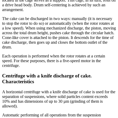
located in the cage serves as a support. This cage, in its turn, rests on
a drive head body. Drum self-centering is achieved by such an
arrangement.
The cake can be discharged in two ways: manually (it is necessary
to stop the rotor to do so) or automatically (when the rotor rotates at
a low speed). When using mechanized discharge, the piston, moving
across the total drum height, pushes cake through the circular hatch.
Cone-like cover is attached to the piston. It descends for the time of
cake discharge, then goes up and closes the bottom outlet of the
drum.
Each operation is performed when the rotor rotates at a certain
speed. For these purposes, there is a five-speed motor in the
centrifuge.
Centrifuge with a knife discharge of cake.
Characteristics
A horizontal centrifuge with a knife discharge of cake is used for the
separation of suspensions, where solid particles content exceeds
10% and has dimensions of up to 30 µm (grinding of them is
allowed).
Automatic performing of all operations from the suspension