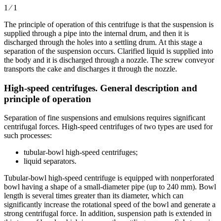
1 ⁄ 1
The principle of operation of this centrifuge is that the suspension is
supplied through a pipe into the internal drum, and then it is
discharged through the holes into a settling drum. At this stage a
separation of the suspension occurs. Clarified liquid is supplied into
the body and it is discharged through a nozzle. The screw conveyor
transports the cake and discharges it through the nozzle.
High-speed centrifuges. General description and
principle of operation
Separation of fine suspensions and emulsions requires significant
centrifugal forces. High-speed centrifuges of two types are used for
such processes:
tubular-bowl high-speed centrifuges;
liquid separators.
Tubular-bowl high-speed centrifuge is equipped with nonperforated
bowl having a shape of a small-diameter pipe (up to 240 mm). Bowl
length is several times greater than its diameter, which can
significantly increase the rotational speed of the bowl and generate a
strong centrifugal force. In addition, suspension path is extended in