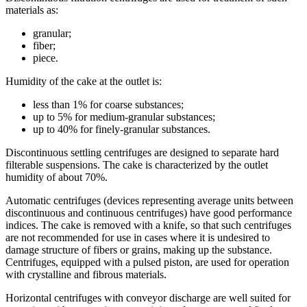
materials as:
granular;
fiber;
piece.
Humidity of the cake at the outlet is:
less than 1% for coarse substances;
up to 5% for medium-granular substances;
up to 40% for finely-granular substances.
Discontinuous settling centrifuges are designed to separate hard
filterable suspensions. The cake is characterized by the outlet
humidity of about 70%.
Automatic centrifuges (devices representing average units between
discontinuous and continuous centrifuges) have good performance
indices. The cake is removed with a knife, so that such centrifuges
are not recommended for use in cases where it is undesired to
damage structure of fibers or grains, making up the substance.
Centrifuges, equipped with a pulsed piston, are used for operation
with crystalline and fibrous materials.
Horizontal centrifuges with conveyor discharge are well suited for