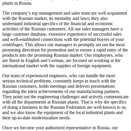
plants in Russia.
The company’s top management and sales team are well acquainted
with the Russian market, its mentality and laws; they also
understand industrial specifics of the financial and economic
activities of the Russian customers. All our sales managers have a
large customer database, extensive experience of successful sales
and well-established connections with the potential buyers of your
centrifuges. This allows our managers to promptly set out the most
promising directions for promotion and to ensure a rapid entry of the
products into the promising Russian market. Our employees, who
are fluent in English and German, are focused on working at the
international market with the supplies of foreign equipment.
Our team of experienced engineers, who can handle the most
serious technical problems, constantly keeps in touch with the
Russian customers, holds meetings and delivers presentations
regarding the latest achievements of our manufacturing partners.
They point out the engineering challenges and actively communicate
with all the departments at Russian plants. That is why the specifics
of doing a business in the Russian Federation are well-known to us,
and we also know the equipment of the local industrial plants and
their up-to-date modernization needs.
Once we become your authorized representative in Russia, our