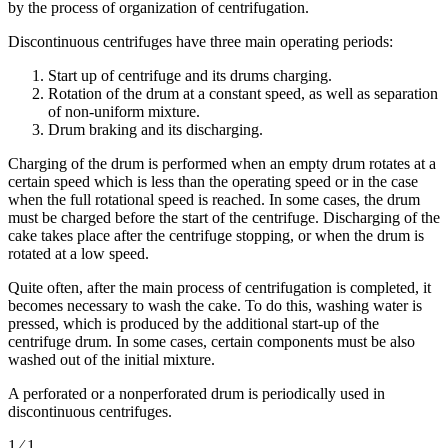
by the process of organization of centrifugation.
Discontinuous centrifuges have three main operating periods:
Start up of centrifuge and its drums charging.
Rotation of the drum at a constant speed, as well as separation
of non-uniform mixture.
Drum braking and its discharging.
Charging of the drum is performed when an empty drum rotates at a
certain speed which is less than the operating speed or in the case
when the full rotational speed is reached. In some cases, the drum
must be charged before the start of the centrifuge. Discharging of the
cake takes place after the centrifuge stopping, or when the drum is
rotated at a low speed.
Quite often, after the main process of centrifugation is completed, it
becomes necessary to wash the cake. To do this, washing water is
pressed, which is produced by the additional start-up of the
centrifuge drum. In some cases, certain components must be also
washed out of the initial mixture.
A perforated or a nonperforated drum is periodically used in
discontinuous centrifuges.
1 ⁄ 1