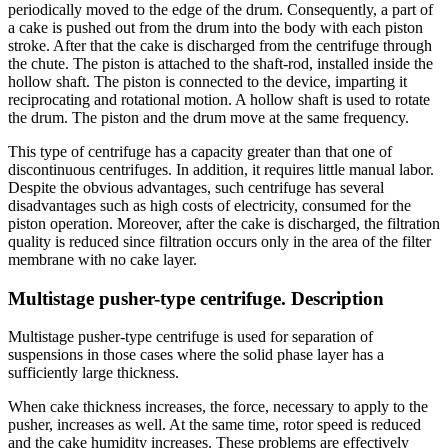
periodically moved to the edge of the drum. Consequently, a part of
a cake is pushed out from the drum into the body with each piston
stroke. After that the cake is discharged from the centrifuge through
the chute. The piston is attached to the shaft-rod, installed inside the
hollow shaft. The piston is connected to the device, imparting it
reciprocating and rotational motion. A hollow shaft is used to rotate
the drum. The piston and the drum move at the same frequency.
This type of centrifuge has a capacity greater than that one of
discontinuous centrifuges. In addition, it requires little manual labor.
Despite the obvious advantages, such centrifuge has several
disadvantages such as high costs of electricity, consumed for the
piston operation. Moreover, after the cake is discharged, the filtration
quality is reduced since filtration occurs only in the area of the filter
membrane with no cake layer.
Multistage pusher-type centrifuge. Description
Multistage pusher-type centrifuge is used for separation of
suspensions in those cases where the solid phase layer has a
sufficiently large thickness.
When cake thickness increases, the force, necessary to apply to the
pusher, increases as well. At the same time, rotor speed is reduced
and the cake humidity increases. These problems are effectively