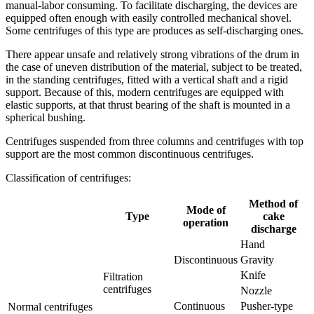
manual-labor consuming. To facilitate discharging, the devices are
equipped often enough with easily controlled mechanical shovel.
Some centrifuges of this type are produces as self-discharging ones.
There appear unsafe and relatively strong vibrations of the drum in
the case of uneven distribution of the material, subject to be treated,
in the standing centrifuges, fitted with a vertical shaft and a rigid
support. Because of this, modern centrifuges are equipped with
elastic supports, at that thrust bearing of the shaft is mounted in a
spherical bushing.
Centrifuges suspended from three columns and centrifuges with top
support are the most common discontinuous centrifuges.
Classification of centrifuges:
Method of
Mode of
Type
cake
operation
discharge
Hand
Discontinuous
Gravity
Knife
Filtration
centrifuges
Nozzle
Continuous
Pusher-type
Normal centrifuges