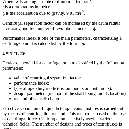
Where w is an angular rate of drum rotation, rad/s;
r is a drum radius in meters;
2
g is the acceleration due to gravity, 9.81 m/s
.
Centrifugal separation factor can be increased by the drum radius
increasing and by number of revolutions increasing.
Performance index is one of the main parameters, characterizing a
centrifuge, and it is calculated by the formula:
Σ = Ф*F, m²
Devices, intended for centrifugation, are classified by the following
parameters:
value of centrifugal separation factor;
performance index;
type of operating mode (discontinuous or continuous);
design parameters (method of the shaft fixing and its location);
method of cake discharge.
Effective separation of liquid heterogeneous mixtures is carried out
by means of centrifugation method. This method is based on the use
of centrifugal force. Centrifugation is actively used in various
technical fields. The number of designs and types of centrifuges is