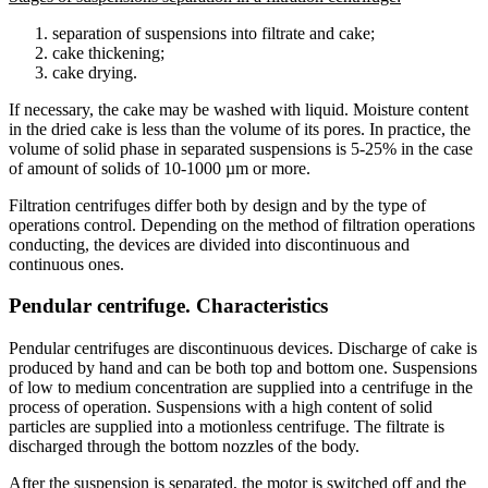
separation of suspensions into filtrate and cake;
cake thickening;
cake drying.
If necessary, the cake may be washed with liquid. Moisture content
in the dried cake is less than the volume of its pores. In practice, the
volume of solid phase in separated suspensions is 5-25% in the case
of amount of solids of 10-1000 µm or more.
Filtration centrifuges differ both by design and by the type of
operations control. Depending on the method of filtration operations
conducting, the devices are divided into discontinuous and
continuous ones.
Pendular centrifuge. Characteristics
Pendular centrifuges are discontinuous devices. Discharge of cake is
produced by hand and can be both top and bottom one. Suspensions
of low to medium concentration are supplied into a centrifuge in the
process of operation. Suspensions with a high content of solid
particles are supplied into a motionless centrifuge. The filtrate is
discharged through the bottom nozzles of the body.
After the suspension is separated, the motor is switched off and the