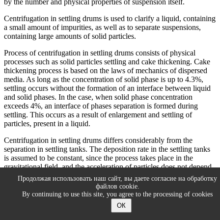
by the number and physical properties of suspension itself.
Centrifugation in settling drums is used to clarify a liquid, containing
a small amount of impurities, as well as to separate suspensions,
containing large amounts of solid particles.
Process of centrifugation in settling drums consists of physical
processes such as solid particles settling and cake thickening. Cake
thickening process is based on the laws of mechanics of dispersed
media. As long as the concentration of solid phase is up to 4.3%,
settling occurs without the formation of an interface between liquid
and solid phases. In the case, when solid phase concentration
exceeds 4%, an interface of phases separation is formed during
settling. This occurs as a result of enlargement and settling of
particles, present in a liquid.
Centrifugation in settling drums differs considerably from the
separation in settling tanks. The deposition rate in the settling tanks
is assumed to be constant, since the process takes place in the
gravitational field, and the acceleration of particles does not depend
on their position in the gravity field. In addition, the force lines of
Продолжая использовать наш сайт, вы даете согласие на обработку
centrifugal field are not parallel, so the direction of centrifugal force
файлов cookie.
action will be different for different particles, located at different
By continuing to use this site, you agree to the processing of cookies
radii of rotation. Therefore, it is impossible to apply the pattern of
ОК
settling processes to the centrifugation process in settling drums.