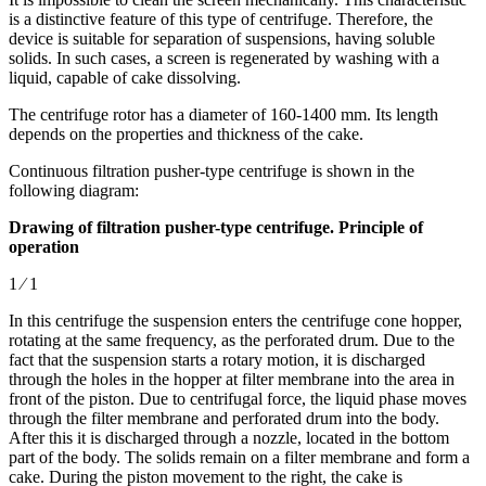
is a distinctive feature of this type of centrifuge. Therefore, the
device is suitable for separation of suspensions, having soluble
solids. In such cases, a screen is regenerated by washing with a
liquid, capable of cake dissolving.
The centrifuge rotor has a diameter of 160-1400 mm. Its length
depends on the properties and thickness of the cake.
Continuous filtration pusher-type centrifuge is shown in the
following diagram:
Drawing of filtration pusher-type centrifuge. Principle of
operation
1 ⁄ 1
In this centrifuge the suspension enters the centrifuge cone hopper,
rotating at the same frequency, as the perforated drum. Due to the
fact that the suspension starts a rotary motion, it is discharged
through the holes in the hopper at filter membrane into the area in
front of the piston. Due to centrifugal force, the liquid phase moves
through the filter membrane and perforated drum into the body.
After this it is discharged through a nozzle, located in the bottom
part of the body. The solids remain on a filter membrane and form a
cake. During the piston movement to the right, the cake is