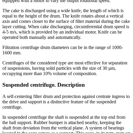
equipped with a motor to vary the output rotational speed.
The cake is discharged using a wide knife, the length of which is
equal to the height of the drum. The knife rotates about a vertical
axis and comes closer to the surface of filter material during the cake
layer cutting. When cake discharging, circumferential drum speed is
4-5 m/s, which is provided by an individual motor. Knife can be
operated both manually and automatically.
Filtration centrifuge drum diameters can be in the range of 1000-
1600 mm.
Centrifuges of the considered type are most effective for separation
of suspensions, having solid particles with the size of 30 µm,
occupying more than 10% volume of composition.
Suspended centrifuge. Description
A self-centering filter drum and protection against centrate ingress to
the drive and support is a distinctive feature of the suspended
centrifuge.
In suspended centrifuge the shaft is suspended at the top end from
the ball support. Rubber bumper is attached nearby, keeping the
shaft from deviation from the vertical plane. A system of bearings