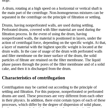
large.
A drum, rotating at a high speed on a horizontal or vertical shaft is
the main part of the centrifuge. Non-homogeneous mixtures can be
separated in the centrifuge on the principle of filtration or settling.
Drums, having nonperforated walls, are used during settling.
Perforated drums, covered with filter material are used during the
filtration process. In the event of using the drum, having
nonperforated walls, the material is positioned in layers, under the
action of centrifugal force, depending on the specific weight. At that,
a layer of material with the highest specific weight is located at the
drum walls. In the case of usage of the drum with perforated walls
and filter membrane on the inner surface of the drum, the solid
particles of filtrate are retained on the filter membrane. The liquid
phase passes through the pores of the filter membrane and of a solid
cake, and then it is discharged from the drum.
Characteristics of centrifugation
Centrifugation may be carried out according to the principle of
settling and filtration. For this purpose, nonperforated or perforated
drums are used. These processes are very different from each other
in their physics. In addition, there exist certain types of each of these
processes, which differ by the degree of dispersion of solid phase,