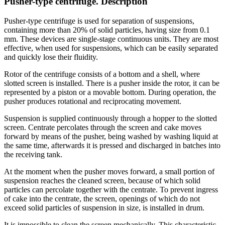
Pusher-type centrifuge. Description
Pusher-type centrifuge is used for separation of suspensions,
containing more than 20% of solid particles, having size from 0.1
mm. These devices are single-stage continuous units. They are most
effective, when used for suspensions, which can be easily separated
and quickly lose their fluidity.
Rotor of the centrifuge consists of a bottom and a shell, where
slotted screen is installed. There is a pusher inside the rotor, it can be
represented by a piston or a movable bottom. During operation, the
pusher produces rotational and reciprocating movement.
Suspension is supplied continuously through a hopper to the slotted
screen. Centrate percolates through the screen and cake moves
forward by means of the pusher, being washed by washing liquid at
the same time, afterwards it is pressed and discharged in batches into
the receiving tank.
At the moment when the pusher moves forward, a small portion of
suspension reaches the cleaned screen, because of which solid
particles can percolate together with the centrate. To prevent ingress
of cake into the centrate, the screen, openings of which do not
exceed solid particles of suspension in size, is installed in drum.
It is impossible to clean the screen mechanically. This characteristic