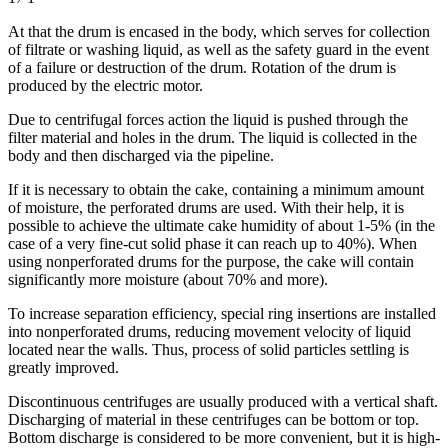
At that the drum is encased in the body, which serves for collection
of filtrate or washing liquid, as well as the safety guard in the event
of a failure or destruction of the drum. Rotation of the drum is
produced by the electric motor.
Due to centrifugal forces action the liquid is pushed through the
filter material and holes in the drum. The liquid is collected in the
body and then discharged via the pipeline.
If it is necessary to obtain the cake, containing a minimum amount
of moisture, the perforated drums are used. With their help, it is
possible to achieve the ultimate cake humidity of about 1-5% (in the
case of a very fine-cut solid phase it can reach up to 40%). When
using nonperforated drums for the purpose, the cake will contain
significantly more moisture (about 70% and more).
To increase separation efficiency, special ring insertions are installed
into nonperforated drums, reducing movement velocity of liquid
located near the walls. Thus, process of solid particles settling is
greatly improved.
Discontinuous centrifuges are usually produced with a vertical shaft.
Discharging of material in these centrifuges can be bottom or top.
Bottom discharge is considered to be more convenient, but it is high-