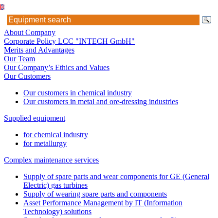
About Company
Corporate Policy LCC "INTECH GmbH"
Merits and Advantages
Our Team
Our Company’s Ethics and Values
Our Customers
Our customers in chemical industry
Our customers in metal and ore-dressing industries
Supplied equipment
for chemical industry
for metallurgy
Complex maintenance services
Supply of spare parts and wear components for GE (General
Electric) gas turbines
Supply of wearing spare parts and components
Asset Performance Management by IT (Information
Technology) solutions