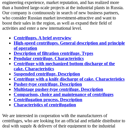
engineering experience, market reputation, and has realized more
than a hundred large-scale projects at the industrial plants in Russia.
Our company is continuously in search of new business partners,
who consider Russian market investment-attractive and want to
boost their sales in the region, as well as expand their field of
activities and enter a new international level.
Centrifuges. A brief overwiew
High-speed centrifuges. General description and principle
of operation
Description of filtration centrifuge. Types
Pendular centrifuge. Characteristics
Centrifuge with mechanized bottom discharge of the
cake. Characteristics
Suspended centrifuge. Description
Centrifuge with a knife discharge of cake. Characteristics
Pusher-type centrifuge. Description
Multistage pusher-type centrifuge. Description
Comparison, choice and maintenance of centrifuges
Centrifugation process. Description
Characteristics of centrifugation
We are interested in cooperation with the manufacturers of
centrifuges, who are looking for an official and reliable distributor to
deal with supply & delivery of their equipment to the industrial