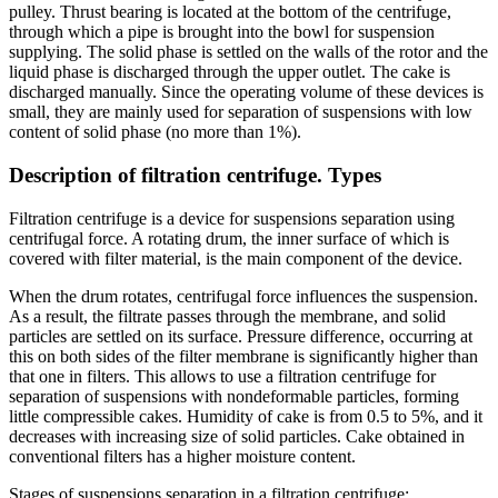
pulley. Thrust bearing is located at the bottom of the centrifuge,
through which a pipe is brought into the bowl for suspension
supplying. The solid phase is settled on the walls of the rotor and the
liquid phase is discharged through the upper outlet. The cake is
discharged manually. Since the operating volume of these devices is
small, they are mainly used for separation of suspensions with low
content of solid phase (no more than 1%).
Description of filtration centrifuge. Types
Filtration centrifuge is a device for suspensions separation using
centrifugal force. A rotating drum, the inner surface of which is
covered with filter material, is the main component of the device.
When the drum rotates, centrifugal force influences the suspension.
As a result, the filtrate passes through the membrane, and solid
particles are settled on its surface. Pressure difference, occurring at
this on both sides of the filter membrane is significantly higher than
that one in filters. This allows to use a filtration centrifuge for
separation of suspensions with nondeformable particles, forming
little compressible cakes. Humidity of cake is from 0.5 to 5%, and it
decreases with increasing size of solid particles. Cake obtained in
conventional filters has a higher moisture content.
Stages of suspensions separation in a filtration centrifuge: