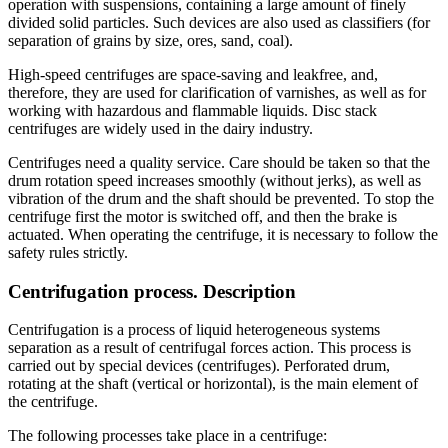
operation with suspensions, containing a large amount of finely
divided solid particles. Such devices are also used as classifiers (for
separation of grains by size, ores, sand, coal).
High-speed centrifuges are space-saving and leakfree, and,
therefore, they are used for clarification of varnishes, as well as for
working with hazardous and flammable liquids. Disc stack
centrifuges are widely used in the dairy industry.
Centrifuges need a quality service. Care should be taken so that the
drum rotation speed increases smoothly (without jerks), as well as
vibration of the drum and the shaft should be prevented. To stop the
centrifuge first the motor is switched off, and then the brake is
actuated. When operating the centrifuge, it is necessary to follow the
safety rules strictly.
Centrifugation process. Description
Centrifugation is a process of liquid heterogeneous systems
separation as a result of centrifugal forces action. This process is
carried out by special devices (centrifuges). Perforated drum,
rotating at the shaft (vertical or horizontal), is the main element of
the centrifuge.
The following processes take place in a centrifuge: