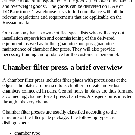
effective mode of transportation of the goods (incl. over dimensional
and overweight goods). The goods can be delivered on DAP or
DDP-customer’s warehouse basis in full compliance with all the
relevant regulations and requirements that are applicable on the
Russian market.
Our company has its own certified specialists who will carry out
installation supervision and commissioning of the delivered
equipment, as well as further guarantee and post-guarantee
maintenance of chamber filter press. They will also provide
necessary training and guidance for the customer’s personnel.
Chamber filter press. a brief overwiew
А chamber filter press includes filter plates with protrusions at the
edges. The plates are pressed to each other to create individual
chambers connected in pairs. Central holes in plates are thus forming
a connecting channel for all press chambers. A suspension is injected
through this very channel.
Chamber filter presses are usually classified according to the
structure of the filter plate package. The following types are
distinguished:
chamber type