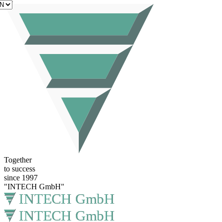
EN
Together
to success
since 1997
"INTECH GmbH"