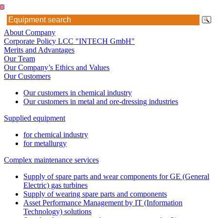
About Company
Corporate Policy LCC "INTECH GmbH"
Merits and Advantages
Our Team
Our Company’s Ethics and Values
Our Customers
Our customers in chemical industry
Our customers in metal and ore-dressing industries
Supplied equipment
for chemical industry
for metallurgy
Complex maintenance services
Supply of spare parts and wear components for GE (General
Electric) gas turbines
Supply of wearing spare parts and components
Asset Performance Management by IT (Information
Technology) solutions