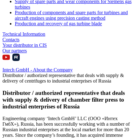
Supply of spare parts and wear components for Siemens gas
turbines
Production of components and spare parts for turbines and
aircraft engines using precision casting method
Production and recovery of gas turbine blade
Technical Information
Contacts
Your distributor in CIS
Our partners
Intech GmbH - About the Company
Distributor / authorized representative that deals with supply &
delivery of centrifuges to industrial enterprises of Russia
Distributor / authorized representative that deals
with supply & delivery of chamber filter press to
industrial enterprises of Russia
Engineering company ‘Intech GmbH’ LLC (ООО «Интех
ГмбХ»), Russia, has been successfully working with a number of
Russian industrial enterprises at the local market for more than 20
years. Since the company’s founding, it has acquired immense