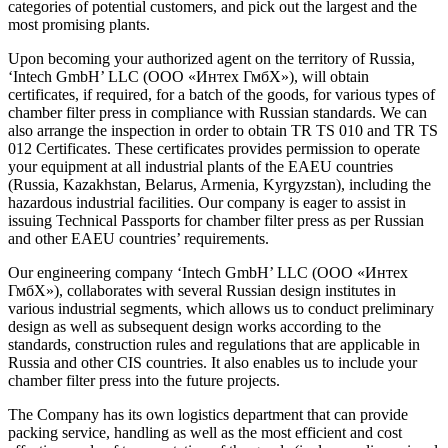
categories of potential customers, and pick out the largest and the
most promising plants.
Upon becoming your authorized agent on the territory of Russia,
‘Intech GmbH’ LLC (ООО «Интех ГмбХ»), will obtain
certificates, if required, for a batch of the goods, for various types of
chamber filter press in compliance with Russian standards. We can
also arrange the inspection in order to obtain TR TS 010 and TR TS
012 Certificates. These certificates provides permission to operate
your equipment at all industrial plants of the EAEU countries
(Russia, Kazakhstan, Belarus, Armenia, Kyrgyzstan), including the
hazardous industrial facilities. Our company is eager to assist in
issuing Technical Passports for chamber filter press as per Russian
and other EAEU countries’ requirements.
Our engineering company ‘Intech GmbH’ LLC (ООО «Интех
ГмбХ»), collaborates with several Russian design institutes in
various industrial segments, which allows us to conduct preliminary
design as well as subsequent design works according to the
standards, construction rules and regulations that are applicable in
Russia and other CIS countries. It also enables us to include your
chamber filter press into the future projects.
The Company has its own logistics department that can provide
packing service, handling as well as the most efficient and cost