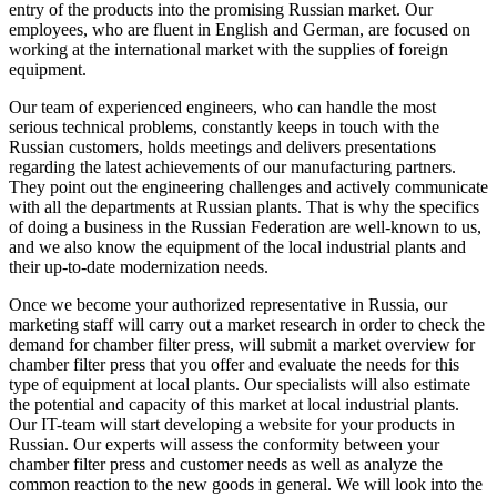
entry of the products into the promising Russian market. Our
employees, who are fluent in English and German, are focused on
working at the international market with the supplies of foreign
equipment.
Our team of experienced engineers, who can handle the most
serious technical problems, constantly keeps in touch with the
Russian customers, holds meetings and delivers presentations
regarding the latest achievements of our manufacturing partners.
They point out the engineering challenges and actively communicate
with all the departments at Russian plants. That is why the specifics
of doing a business in the Russian Federation are well-known to us,
and we also know the equipment of the local industrial plants and
their up-to-date modernization needs.
Once we become your authorized representative in Russia, our
marketing staff will carry out a market research in order to check the
demand for chamber filter press, will submit a market overview for
chamber filter press that you offer and evaluate the needs for this
type of equipment at local plants. Our specialists will also estimate
the potential and capacity of this market at local industrial plants.
Our IT-team will start developing a website for your products in
Russian. Our experts will assess the conformity between your
chamber filter press and customer needs as well as analyze the
common reaction to the new goods in general. We will look into the