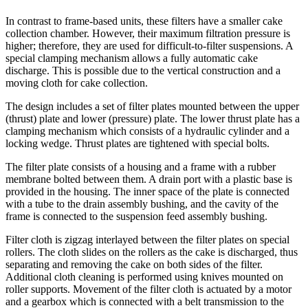
In contrast to frame-based units, these filters have a smaller cake
collection chamber. However, their maximum filtration pressure is
higher; therefore, they are used for difficult-to-filter suspensions. A
special clamping mechanism allows a fully automatic cake
discharge. This is possible due to the vertical construction and a
moving cloth for cake collection.
The design includes a set of filter plates mounted between the upper
(thrust) plate and lower (pressure) plate. The lower thrust plate has a
clamping mechanism which consists of a hydraulic cylinder and a
locking wedge. Thrust plates are tightened with special bolts.
The filter plate consists of a housing and a frame with a rubber
membrane bolted between them. A drain port with a plastic base is
provided in the housing. The inner space of the plate is connected
with a tube to the drain assembly bushing, and the cavity of the
frame is connected to the suspension feed assembly bushing.
Filter cloth is zigzag interlayed between the filter plates on special
rollers. The cloth slides on the rollers as the cake is discharged, thus
separating and removing the cake on both sides of the filter.
Additional cloth cleaning is performed using knives mounted on
roller supports. Movement of the filter cloth is actuated by a motor
and a gearbox which is connected with a belt transmission to the