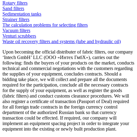
Rotary filters
Sand filters
Sedimentation tanks
Strainer filters
The calculation problems for selecting filters
Vacuum filters
Venturi scrubbers
Waste oil recovery filters and systems (lube and hydraulic oil)
Upon becoming the official distributer of fabric filters, our company
‘Intech GmbH’ LLC (ООО «Интех ГмбХ»), carries out the
following: finds the buyers of your products on the market, conducts
technical and commercial negotiations with the customers regarding
the supplies of your equipment, concludes contracts. Should a
bidding take place, we will collect and prepare all the documents
required for the participation, conclude all the necessary contracts
for the supply of your equipment, as well as register the goods
(fabric filters) and conduct customs clearance procedures. We will
also register a certificate of transaction (Passport of Deal) required
for all foreign trade contracts in the foreign currency control
department of the authorized Russian bank so that currency
transaction could be effected. If required, our company will
implement an equipment spacing project in order to integrate your
equipment into the existing or newly built production plant.