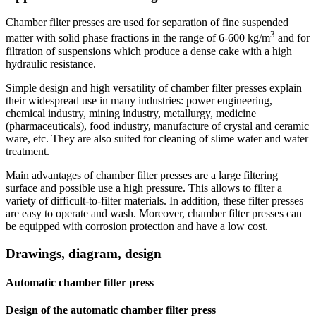
Chamber filter presses are used for separation of fine suspended
3
matter with solid phase fractions in the range of 6-600 kg/m
and for
filtration of suspensions which produce a dense cake with a high
hydraulic resistance.
Simple design and high versatility of chamber filter presses explain
their widespread use in many industries: power engineering,
chemical industry, mining industry, metallurgy, medicine
(pharmaceuticals), food industry, manufacture of crystal and ceramic
ware, etc. They are also suited for cleaning of slime water and water
treatment.
Main advantages of chamber filter presses are a large filtering
surface and possible use a high pressure. This allows to filter a
variety of difficult-to-filter materials. In addition, these filter presses
are easy to operate and wash. Moreover, chamber filter presses can
be equipped with corrosion protection and have a low cost.
Drawings, diagram, design
Automatic chamber filter press
Design of the automatic chamber filter press