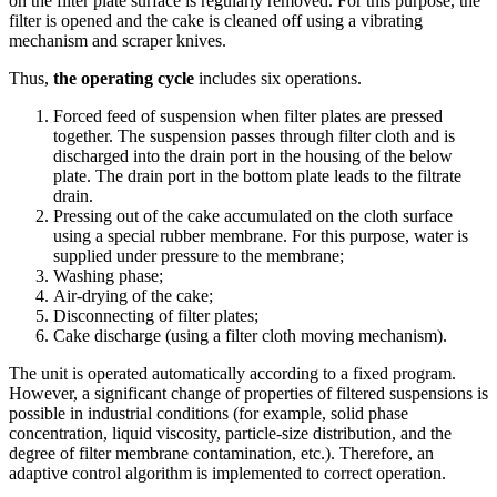
on the filter plate surface is regularly removed. For this purpose, the
filter is opened and the cake is cleaned off using a vibrating
mechanism and scraper knives.
Thus,
the operating cycle
includes six operations.
Forced feed of suspension when filter plates are pressed
together. The suspension passes through filter cloth and is
discharged into the drain port in the housing of the below
plate. The drain port in the bottom plate leads to the filtrate
drain.
Pressing out of the cake accumulated on the cloth surface
using a special rubber membrane. For this purpose, water is
supplied under pressure to the membrane;
Washing phase;
Air-drying of the cake;
Disconnecting of filter plates;
Cake discharge (using a filter cloth moving mechanism).
The unit is operated automatically according to a fixed program.
However, a significant change of properties of filtered suspensions is
possible in industrial conditions (for example, solid phase
concentration, liquid viscosity, particle-size distribution, and the
degree of filter membrane contamination, etc.). Therefore, an
adaptive control algorithm is implemented to correct operation.