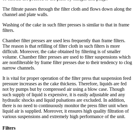
The filtrate passes through the filter cloth and flows down along the
channel and plate walls.
Washing of the cake in such filter presses is similar to that in frame
filters.
Chamber filter presses are used less frequently than frame filters.
The reason is that refilling of filter cloth in such filters is more
difficult. Moreover, the cake obtained by filtering is of smaller
volume. Chamber filter presses are used to filter suspensions which
are nonfilterable by frame filter presses due to their tendency to clog
narrow channels.
It is vital for proper operation of the filter press that suspension feed
pressure increases as the cake thickens. Therefore, liquids are fed
not by pumps but by compressed air using a blow case. Though
such supply of liquid is expensive, it is easily adjustable and any
hydraulic shocks and liquid pulsations are excluded. In addition,
there is no need to continuously monitor the press filter unit when
liquid air is supplied. Moreover, it ensures high quality filtration of
various suspensions and extremely high performance of the unit.
Filters