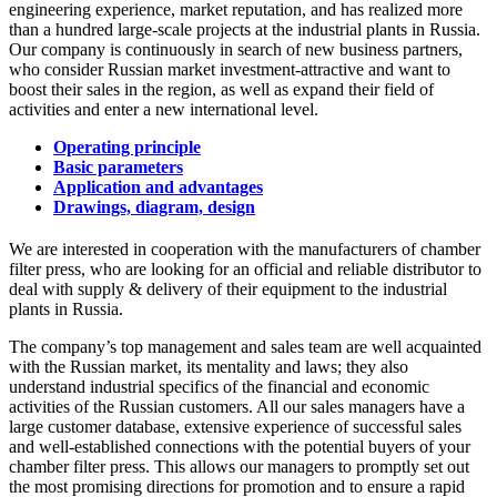
engineering experience, market reputation, and has realized more
than a hundred large-scale projects at the industrial plants in Russia.
Our company is continuously in search of new business partners,
who consider Russian market investment-attractive and want to
boost their sales in the region, as well as expand their field of
activities and enter a new international level.
Operating principle
Basic parameters
Application and advantages
Drawings, diagram, design
We are interested in cooperation with the manufacturers of chamber
filter press, who are looking for an official and reliable distributor to
deal with supply & delivery of their equipment to the industrial
plants in Russia.
The company’s top management and sales team are well acquainted
with the Russian market, its mentality and laws; they also
understand industrial specifics of the financial and economic
activities of the Russian customers. All our sales managers have a
large customer database, extensive experience of successful sales
and well-established connections with the potential buyers of your
chamber filter press. This allows our managers to promptly set out
the most promising directions for promotion and to ensure a rapid