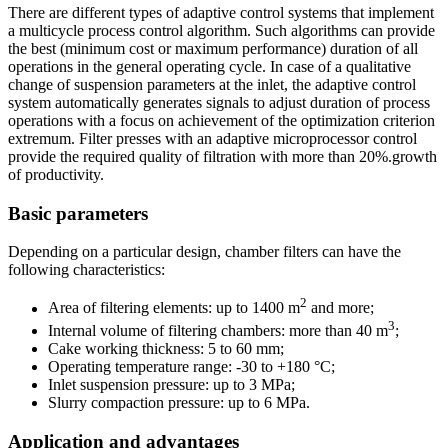
There are different types of adaptive control systems that implement
a multicycle process control algorithm. Such algorithms can provide
the best (minimum cost or maximum performance) duration of all
operations in the general operating cycle. In case of a qualitative
change of suspension parameters at the inlet, the adaptive control
system automatically generates signals to adjust duration of process
operations with a focus on achievement of the optimization criterion
extremum. Filter presses with an adaptive microprocessor control
provide the required quality of filtration with more than 20%.growth
of productivity.
Basic parameters
Depending on a particular design, chamber filters can have the
following characteristics:
2
Area of filtering elements: up to 1400 m
and more;
3
Internal volume of filtering chambers: more than 40 m
;
Cake working thickness: 5 to 60 mm;
Operating temperature range: -30 to +180 °С;
Inlet suspension pressure: up to 3 MPa;
Slurry compaction pressure: up to 6 MPa.
Application and advantages