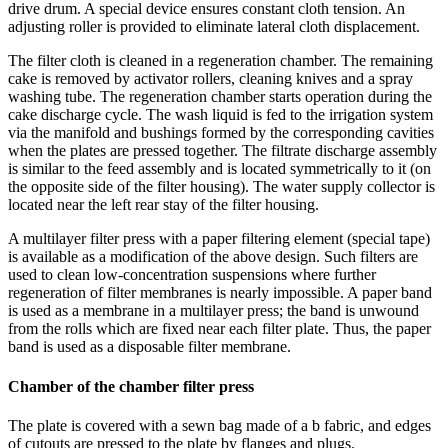
drive drum. A special device ensures constant cloth tension. An
adjusting roller is provided to eliminate lateral cloth displacement.
The filter cloth is cleaned in a regeneration chamber. The remaining
cake is removed by activator rollers, cleaning knives and a spray
washing tube. The regeneration chamber starts operation during the
cake discharge cycle. The wash liquid is fed to the irrigation system
via the manifold and bushings formed by the corresponding cavities
when the plates are pressed together. The filtrate discharge assembly
is similar to the feed assembly and is located symmetrically to it (on
the opposite side of the filter housing). The water supply collector is
located near the left rear stay of the filter housing.
A multilayer filter press with a paper filtering element (special tape)
is available as a modification of the above design. Such filters are
used to clean low-concentration suspensions where further
regeneration of filter membranes is nearly impossible. A paper band
is used as a membrane in a multilayer press; the band is unwound
from the rolls which are fixed near each filter plate. Thus, the paper
band is used as a disposable filter membrane.
Chamber of the chamber filter press
The plate is covered with a sewn bag made of a b fabric, and edges
of cutouts are pressed to the plate by flanges and plugs.