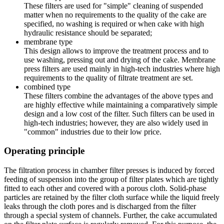
These filters are used for "simple" cleaning of suspended
matter when no requirements to the quality of the cake are
specified, no washing is required or when cake with high
hydraulic resistance should be separated;
membrane type
This design allows to improve the treatment process and to
use washing, pressing out and drying of the cake. Membrane
press filters are used mainly in high-tech industries where high
requirements to the quality of filtrate treatment are set.
combined type
These filters combine the advantages of the above types and
are highly effective while maintaining a comparatively simple
design and a low cost of the filter. Such filters can be used in
high-tech industries; however, they are also widely used in
"common" industries due to their low price.
Operating principle
The filtration process in chamber filter presses is induced by forced
feeding of suspension into the group of filter plates which are tightly
fitted to each other and covered with a porous cloth. Solid-phase
particles are retained by the filter cloth surface while the liquid freely
leaks through the cloth pores and is discharged from the filter
through a special system of channels. Further, the cake accumulated