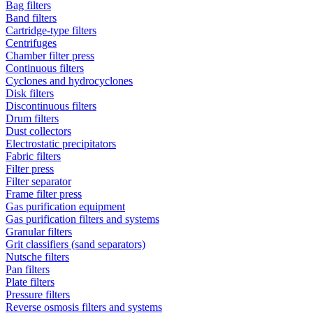
Bag filters
Band filters
Cartridge-type filters
Centrifuges
Chamber filter press
Continuous filters
Cyclones and hydrocyclones
Disk filters
Discontinuous filters
Drum filters
Dust collectors
Electrostatic precipitators
Fabric filters
Filter press
Filter separator
Frame filter press
Gas purification equipment
Gas purification filters and systems
Granular filters
Grit classifiers (sand separators)
Nutsche filters
Pan filters
Plate filters
Pressure filters
Reverse osmosis filters and systems