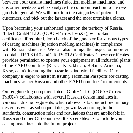
between your casting machines (injection molding machines) and
customer needs as well as analyze the common reaction to the new
goods in general. We will look into the categories of potential
customers, and pick out the largest and the most promising plants.
Upon becoming your authorized agent on the territory of Russia,
‘Intech GmbH’ LLC (ООО «Интех ГмбХ»), will obtain
certificates, if required, for a batch of the goods or for various types
of casting machines (injection molding machines) in compliance
with Russian standards. We can also arrange the inspection in order
to obtain TR TS 010 and TR TS 012 Certificates. These certificates
provides permission to operate your equipment at all industrial plants
of the EAEU countries (Russia, Kazakhstan, Belarus, Armenia,
Kyrgyzstan), including the hazardous industrial facilities. Our
company is eager to assist in issuing Technical Passports for casting
machines as per Russian and other EAEU countries’ requirements.
Our engineering company ‘Intech GmbH’ LLC (ООО «Интех
ГмбХ»), collaborates with several Russian design institutes in
various industrial segments, which allows us to conduct preliminary
design as well as subsequent design works according to the
standards, construction rules and regulations that are applicable in
Russia and other CIS countries. It also enables us to include your
casting machines into the future projects.