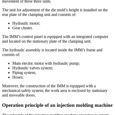
movement of these three units.
The unit for adjustment of the die mold’s height is installed on the
rear plate of the clamping unit and consists of:
Hydraulic motor;
Gear cluster.
The IMM’s control panel is equipped with an integrated computer
and located on the stationary plate of the clamping unit.
The hydraulic assembly is located inside the IMM’s frame and
consists of:
Main electric motor with hydraulic pump;
Hydraulic valves system;
Piping system;
Hoses;
Moreover, the construction of the IMM is equipped with a
mechanical safety system; the work area is enclosed by stationary
and moveable doors.
Operation principle of an injection molding machine