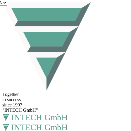
EN
Together
to success
since 1997
"INTECH GmbH"