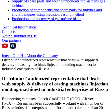
Supply of spare parts and wear components for Siemens gas
turbines
Production of components and spare parts for turbines and
aircraft engines using precision casting method
Production and recovery of gas turbine blade
Technical Information
Contacts
Your distributor in CIS
Our partners
Intech GmbH - About the Company
Distributor / authorized representative that deals with supply &
delivery of casting machines (injection molding machines) to
industrial enterprises of Russia
Distributor / authorized representative that deals
with supply & delivery of casting machines (injection
molding machines) to industrial enterprises of Russia
Engineering company ‘Intech GmbH’ LLC (ООО «Интех
ГмбХ»), Russia, has been successfully working with a number of
Russian industrial enterprises at the local market for more than 20