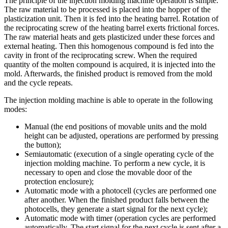
The principle of the injection molding machine operation is simple.
The raw material to be processed is placed into the hopper of the
plasticization unit. Then it is fed into the heating barrel. Rotation of
the reciprocating screw of the heating barrel exerts frictional forces.
The raw material heats and gets plasticized under these forces and
external heating. Then this homogenous compound is fed into the
cavity in front of the reciprocating screw. When the required
quantity of the molten compound is acquired, it is injected into the
mold. Afterwards, the finished product is removed from the mold
and the cycle repeats.
The injection molding machine is able to operate in the following
modes:
Manual (the end positions of movable units and the mold
height can be adjusted, operations are performed by pressing
the button);
Semiautomatic (execution of a single operating cycle of the
injection molding machine. To perform a new cycle, it is
necessary to open and close the movable door of the
protection enclosure);
Automatic mode with a photocell (cycles are performed one
after another. When the finished product falls between the
photocells, they generate a start signal for the next cycle);
Automatic mode with timer (operation cycles are performed
automatically. The start signal for the next cycle is sent after a