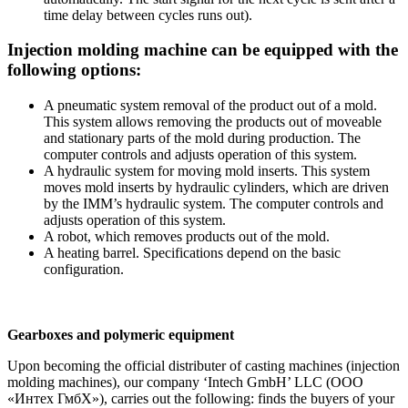
time delay between cycles runs out).
Injection molding machine can be equipped with the
following options:
A pneumatic system removal of the product out of a mold.
This system allows removing the products out of moveable
and stationary parts of the mold during production. The
computer controls and adjusts operation of this system.
A hydraulic system for moving mold inserts. This system
moves mold inserts by hydraulic cylinders, which are driven
by the IMM’s hydraulic system. The computer controls and
adjusts operation of this system.
A robot, which removes products out of the mold.
A heating barrel. Specifications depend on the basic
configuration.
Gearboxes and polymeric equipment
Upon becoming the official distributer of casting machines (injection
molding machines), our company ‘Intech GmbH’ LLC (ООО
«Интех ГмбХ»), carries out the following: finds the buyers of your