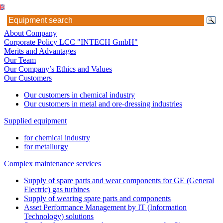
About Company
Corporate Policy LCC "INTECH GmbH"
Merits and Advantages
Our Team
Our Company’s Ethics and Values
Our Customers
Our customers in chemical industry
Our customers in metal and ore-dressing industries
Supplied equipment
for chemical industry
for metallurgy
Complex maintenance services
Supply of spare parts and wear components for GE (General
Electric) gas turbines
Supply of wearing spare parts and components
Asset Performance Management by IT (Information
Technology) solutions