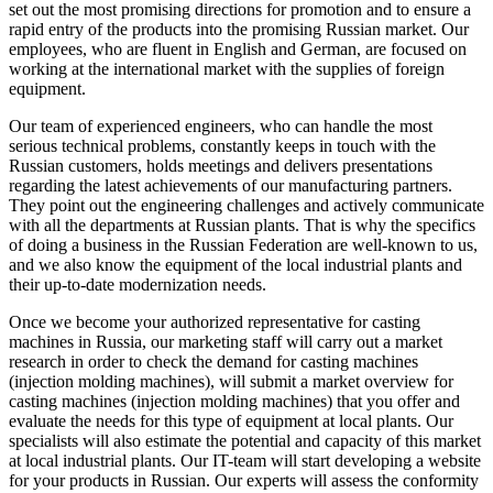
set out the most promising directions for promotion and to ensure a
rapid entry of the products into the promising Russian market. Our
employees, who are fluent in English and German, are focused on
working at the international market with the supplies of foreign
equipment.
Our team of experienced engineers, who can handle the most
serious technical problems, constantly keeps in touch with the
Russian customers, holds meetings and delivers presentations
regarding the latest achievements of our manufacturing partners.
They point out the engineering challenges and actively communicate
with all the departments at Russian plants. That is why the specifics
of doing a business in the Russian Federation are well-known to us,
and we also know the equipment of the local industrial plants and
their up-to-date modernization needs.
Once we become your authorized representative for casting
machines in Russia, our marketing staff will carry out a market
research in order to check the demand for casting machines
(injection molding machines), will submit a market overview for
casting machines (injection molding machines) that you offer and
evaluate the needs for this type of equipment at local plants. Our
specialists will also estimate the potential and capacity of this market
at local industrial plants. Our IT-team will start developing a website
for your products in Russian. Our experts will assess the conformity