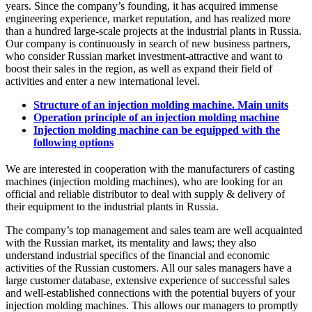
years. Since the company’s founding, it has acquired immense
engineering experience, market reputation, and has realized more
than a hundred large-scale projects at the industrial plants in Russia.
Our company is continuously in search of new business partners,
who consider Russian market investment-attractive and want to
boost their sales in the region, as well as expand their field of
activities and enter a new international level.
Structure of an injection molding machine. Main units
Operation principle of an injection molding machine
Injection molding machine can be equipped with the
following options
We are interested in cooperation with the manufacturers of casting
machines (injection molding machines), who are looking for an
official and reliable distributor to deal with supply & delivery of
their equipment to the industrial plants in Russia.
The company’s top management and sales team are well acquainted
with the Russian market, its mentality and laws; they also
understand industrial specifics of the financial and economic
activities of the Russian customers. All our sales managers have a
large customer database, extensive experience of successful sales
and well-established connections with the potential buyers of your
injection molding machines. This allows our managers to promptly