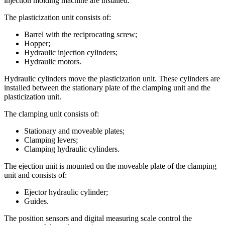
injection molding machine are installed.
The plasticization unit consists of:
Barrel with the reciprocating screw;
Hopper;
Hydraulic injection cylinders;
Hydraulic motors.
Hydraulic cylinders move the plasticization unit. These cylinders are
installed between the stationary plate of the clamping unit and the
plasticization unit.
The clamping unit consists of:
Stationary and moveable plates;
Clamping levers;
Clamping hydraulic cylinders.
The ejection unit is mounted on the moveable plate of the clamping
unit and consists of:
Ejector hydraulic cylinder;
Guides.
The position sensors and digital measuring scale control the