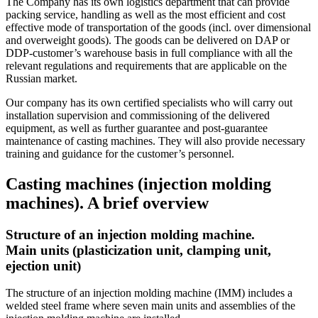
The Company has its own logistics department that can provide
packing service, handling as well as the most efficient and cost
effective mode of transportation of the goods (incl. over dimensional
and overweight goods). The goods can be delivered on DAP or
DDP-customer’s warehouse basis in full compliance with all the
relevant regulations and requirements that are applicable on the
Russian market.
Our company has its own certified specialists who will carry out
installation supervision and commissioning of the delivered
equipment, as well as further guarantee and post-guarantee
maintenance of casting machines. They will also provide necessary
training and guidance for the customer’s personnel.
Casting machines (injection molding
machines). A brief overview
Structure of an injection molding machine.
Main units (plasticization unit, clamping unit,
ejection unit)
The structure of an injection molding machine (IMM) includes a
welded steel frame where seven main units and assemblies of the