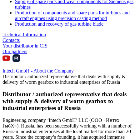
Supply of spare parts and wear components for Siemens gas
turbines
Production of components and spare parts for turbines and
aircraft engines using precision casting method
Production and recovery of gas turbine blade
Technical Information
Contacts
Your distributor in CIS
Our partners
Intech GmbH - About the Company
Distributor / authorized representative that deals with supply &
delivery of worm gearbox to industrial enterprises of Russia
Distributor / authorized representative that deals
with supply & delivery of worm gearbox to
industrial enterprises of Russia
Engineering company ‘Intech GmbH’ LLC (ООО «Интех
ГмбХ»), Russia, has been successfully working with a number of
Russian industrial enterprises at the local market for more than 20
years. Since the company’s founding, it has acquired immense