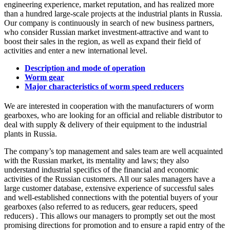
engineering experience, market reputation, and has realized more
than a hundred large-scale projects at the industrial plants in Russia.
Our company is continuously in search of new business partners,
who consider Russian market investment-attractive and want to
boost their sales in the region, as well as expand their field of
activities and enter a new international level.
Description and mode of operation
Worm gear
Major characteristics of worm speed reducers
We are interested in cooperation with the manufacturers of worm
gearboxes, who are looking for an official and reliable distributor to
deal with supply & delivery of their equipment to the industrial
plants in Russia.
The company’s top management and sales team are well acquainted
with the Russian market, its mentality and laws; they also
understand industrial specifics of the financial and economic
activities of the Russian customers. All our sales managers have a
large customer database, extensive experience of successful sales
and well-established connections with the potential buyers of your
gearboxes (also referred to as reducers, gear reducers, speed
reducers) . This allows our managers to promptly set out the most
promising directions for promotion and to ensure a rapid entry of the