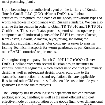
most promising plants.
Upon becoming your authorized agent on the territory of Russia,
‘Intech GmbH’ LLC (ООО «Интех ГмбХ»), will obtain
certificates, if required, for a batch of the goods, for various types of
worm gearboxes in compliance with Russian standards. We can also
arrange the inspection in order to obtain TR TS 010 and TR TS 012
Certificates. These certificates provides permission to operate your
equipment at all industrial plants of the EAEU countries (Russia,
Kazakhstan, Belarus, Armenia, Kyrgyzstan), including the
hazardous industrial facilities. Our company is eager to assist in
issuing Technical Passports for worm gearboxes as per Russian and
other EAEU countries’ requirements.
Our engineering company ‘Intech GmbH’ LLC (ООО «Интех
ГмбХ»), collaborates with several Russian design institutes in
various industrial segments, which allows us to conduct preliminary
design as well as subsequent design works according to the
standards, construction rules and regulations that are applicable in
Russia and other CIS countries. It also enables us to include your
gearboxes into the future projects.
The Company has its own logistics department that can provide
packing service, handling as well as the most efficient and cost
effective mode of transportation of the goods (incl. over dimensional