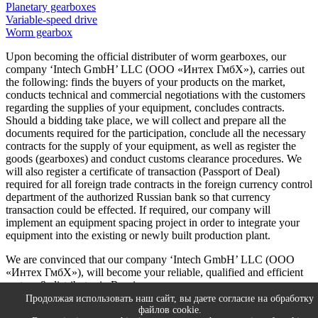
Planetary gearboxes
Variable-speed drive
Worm gearbox
Upon becoming the official distributer of worm gearboxes, our
company ‘Intech GmbH’ LLC (ООО «Интех ГмбХ»), carries out
the following: finds the buyers of your products on the market,
conducts technical and commercial negotiations with the customers
regarding the supplies of your equipment, concludes contracts.
Should a bidding take place, we will collect and prepare all the
documents required for the participation, conclude all the necessary
contracts for the supply of your equipment, as well as register the
goods (gearboxes) and conduct customs clearance procedures. We
will also register a certificate of transaction (Passport of Deal)
required for all foreign trade contracts in the foreign currency control
department of the authorized Russian bank so that currency
transaction could be effected. If required, our company will
implement an equipment spacing project in order to integrate your
equipment into the existing or newly built production plant.
We are convinced that our company ‘Intech GmbH’ LLC (ООО
«Интех ГмбХ»), will become your reliable, qualified and efficient
partner & distributor in Russia.
Продолжая использовать наш сайт, вы даете согласие на обработку
We are always open for cooperation, so let’s move forward together!
файлов cookie.