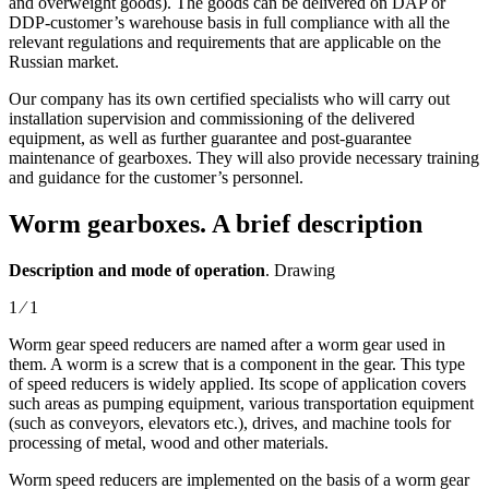
and overweight goods). The goods can be delivered on DAP or
DDP-customer’s warehouse basis in full compliance with all the
relevant regulations and requirements that are applicable on the
Russian market.
Our company has its own certified specialists who will carry out
installation supervision and commissioning of the delivered
equipment, as well as further guarantee and post-guarantee
maintenance of gearboxes. They will also provide necessary training
and guidance for the customer’s personnel.
Worm gearboxes. A brief description
Description and mode of operation
. Drawing
1 ⁄ 1
Worm gear speed reducers are named after a worm gear used in
them. A worm is a screw that is a component in the gear. This type
of speed reducers is widely applied. Its scope of application covers
such areas as pumping equipment, various transportation equipment
(such as conveyors, elevators etc.), drives, and machine tools for
processing of metal, wood and other materials.
Worm speed reducers are implemented on the basis of a worm gear