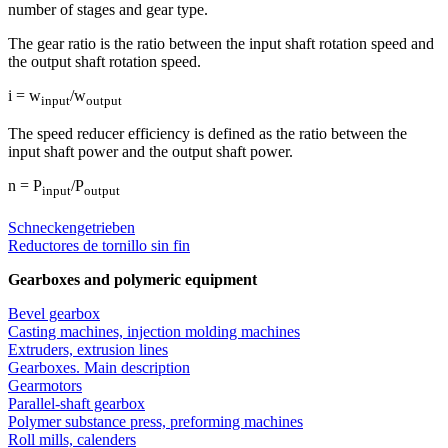
number of stages and gear type.
The gear ratio is the ratio between the input shaft rotation speed and
the output shaft rotation speed.
i = w
/w
input
output
The speed reducer efficiency is defined as the ratio between the
input shaft power and the output shaft power.
n = P
/P
input
output
Schneckengetrieben
Reductores de tornillo sin fin
Gearboxes and polymeric equipment
Bevel gearbox
Casting machines, injection molding machines
Extruders, extrusion lines
Gearboxes. Main description
Gearmotors
Parallel-shaft gearbox
Polymer substance press, preforming machines
Roll mills, calenders