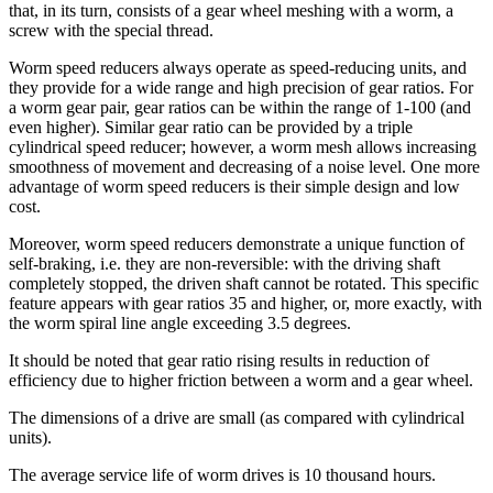
that, in its turn, consists of a gear wheel meshing with a worm, a
screw with the special thread.
Worm speed reducers always operate as speed-reducing units, and
they provide for a wide range and high precision of gear ratios. For
a worm gear pair, gear ratios can be within the range of 1-100 (and
even higher). Similar gear ratio can be provided by a triple
cylindrical speed reducer; however, a worm mesh allows increasing
smoothness of movement and decreasing of a noise level. One more
advantage of worm speed reducers is their simple design and low
cost.
Moreover, worm speed reducers demonstrate a unique function of
self-braking, i.e. they are non-reversible: with the driving shaft
completely stopped, the driven shaft cannot be rotated. This specific
feature appears with gear ratios 35 and higher, or, more exactly, with
the worm spiral line angle exceeding 3.5 degrees.
It should be noted that gear ratio rising results in reduction of
efficiency due to higher friction between a worm and a gear wheel.
The dimensions of a drive are small (as compared with cylindrical
units).
The average service life of worm drives is 10 thousand hours.