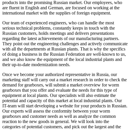
products into the promising Russian market. Our employees, who
are fluent in English and German, are focused on working at the
international market with the supplies of foreign equipment.
Our team of experienced engineers, who can handle the most
serious technical problems, constantly keeps in touch with the
Russian customers, holds meetings and delivers presentations
regarding the latest achievements of our manufacturing partners.
They point out the engineering challenges and actively communicate
with all the departments at Russian plants. That is why the specifics
of doing a business in the Russian Federation are well-known to us,
and we also know the equipment of the local industrial plants and
their up-to-date modernization needs.
Once we become your authorized representative in Russia, our
marketing staff will carry out a market research in order to check the
demand for gearboxes, will submit a market overview for worm
gearboxes that you offer and evaluate the needs for this type of
equipment at local plants. Our specialists will also estimate the
potential and capacity of this market at local industrial plants. Our
IT-team will start developing a website for your products in Russian.
Our experts will assess the conformity between your worm
gearboxes and customer needs as well as analyze the common
reaction to the new goods in general. We will look into the
categories of potential customers, and pick out the largest and the