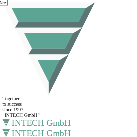
EN
Together
to success
since 1997
"INTECH GmbH"