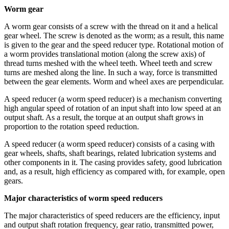
Worm gear
A worm gear consists of a screw with the thread on it and a helical
gear wheel. The screw is denoted as the worm; as a result, this name
is given to the gear and the speed reducer type. Rotational motion of
a worm provides translational motion (along the screw axis) of
thread turns meshed with the wheel teeth. Wheel teeth and screw
turns are meshed along the line. In such a way, force is transmitted
between the gear elements. Worm and wheel axes are perpendicular.
A speed reducer (a worm speed reducer) is a mechanism converting
high angular speed of rotation of an input shaft into low speed at an
output shaft. As a result, the torque at an output shaft grows in
proportion to the rotation speed reduction.
A speed reducer (a worm speed reducer) consists of a casing with
gear wheels, shafts, shaft bearings, related lubrication systems and
other components in it. The casing provides safety, good lubrication
and, as a result, high efficiency as compared with, for example, open
gears.
Major characteristics of worm speed reducers
The major characteristics of speed reducers are the efficiency, input
and output shaft rotation frequency, gear ratio, transmitted power,