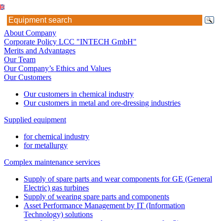
About Company
Corporate Policy LCC "INTECH GmbH"
Merits and Advantages
Our Team
Our Company’s Ethics and Values
Our Customers
Our customers in chemical industry
Our customers in metal and ore-dressing industries
Supplied equipment
for chemical industry
for metallurgy
Complex maintenance services
Supply of spare parts and wear components for GE (General
Electric) gas turbines
Supply of wearing spare parts and components
Asset Performance Management by IT (Information
Technology) solutions